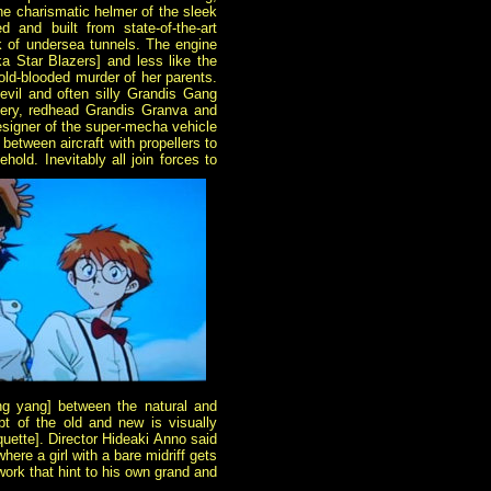
the charismatic helmer of the sleek
 and built from state-of-the-art
 of undersea tunnels. The engine
ka Star Blazers] and less like the
old-blooded murder of her parents.
evil and often silly Grandis Gang
 fiery, redhead Grandis Granva and
esigner of the super-mecha vehicle
 between aircraft with propellers to
old. Inevitably all join forces to
ng yang] between the natural and
t of the old and new is visually
quette]. Director Hideaki Anno said
where a girl with a bare midriff gets
work that hint to his own grand and