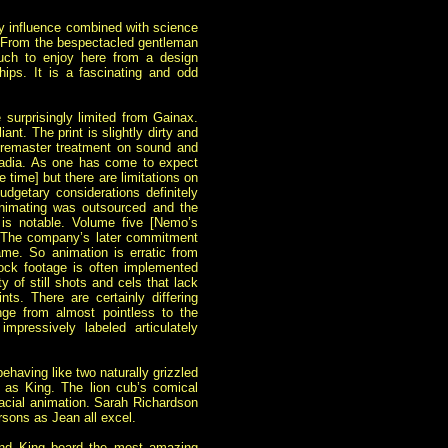
ry influence combined with science
re. From the bespectacled gentleman
much to enjoy here from a design
ips. It is a fascinating and odd
e surprisingly limited from Gainax.
iant. The print is
slightly dirty and
d remaster treatment on sound and
 Nadia. As one has come to expect
e time] but there are limitations on
udgetary considerations definitely
 animating was outsourced and the
s is notable. Volume five [Nemo’s
. The company’s later commitment
. So animation is erratic from
tock footage is often implemented
y of still shots and cels that lack
nts. There are certainly differing
ge from almost pointless to the
pressively labeled articulately
ehaving like two naturally grizzled
 as King. The lion cub’s comical
acial animation. Sarah Richardson
sons as Jean all excel.
and King board the most amazing