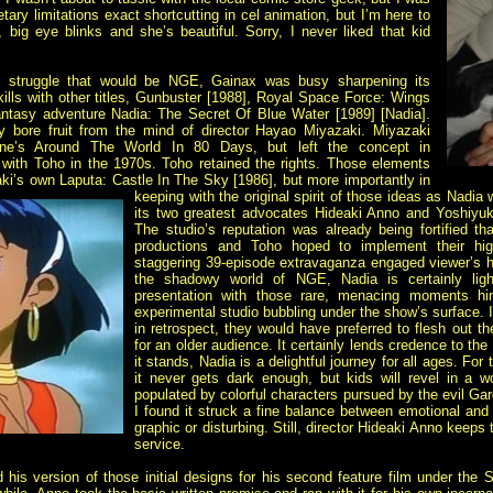
ary limitations exact shortcutting in cel animation, but I’m here to
 big eye blinks and she’s beautiful. Sorry, I never liked that kid
c struggle that would be NGE, Gainax was busy sharpening its
skills with other titles, Gunbuster [1988], Royal Space Force: Wings
ntasy adventure Nadia: The Secret Of Blue Water [1989] [Nadia].
lly bore fruit from the mind of director Hayao Miyazaki. Miyazaki
rne’s
Around The World In 80 Days, but left the concept in
with Toho in the 1970s. Toho retained the rights. Those elements
zaki’s own Laputa: Castle In The Sky [1986], but more
importantly in
keeping with the original spirit of those ideas as Nad
its two greatest advocates Hideaki Anno and Yoshiy
The studio’s reputation was already being fortified th
productions and Toho hoped to implement their hig
staggering 39-episode extravaganza engaged viewer’s hea
the shadowy world of NGE, Nadia is certainly ligh
presentation with those rare, menacing moments hi
experimental studio bubbling under the show’s surface. 
in retrospect, they would have preferred to flesh out t
for an older audience. It certainly lends credence to the
it stands, Nadia is a delightful journey for all ages. For
it never gets dark enough, but kids will revel in a 
populated by
colorful characters pursued by the evil Ga
I found it struck a fine balance between emotional and
graphic or disturbing. Still, director Hideaki Anno keeps
service.
his version of those initial designs for his second feature film under the S