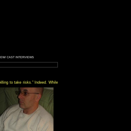
IEW/ CAST INTERVIEWS
ling to take risks.” Indeed. While