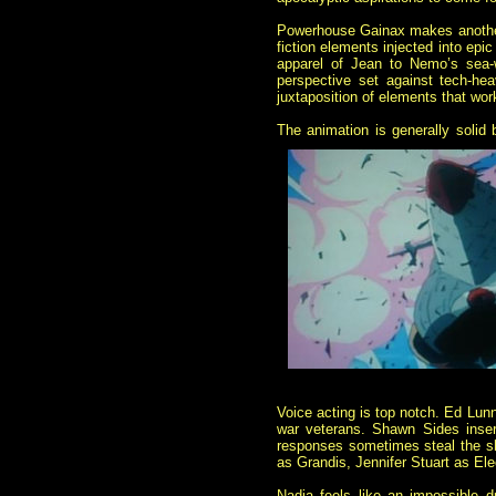
Powerhouse Gainax makes another r
fiction elements injected into epi
apparel of Jean to Nemo’s sea-w
perspective set against tech-he
juxtaposition of elements that wo
The animation is generally solid b
Voice acting is top notch. Ed Lunn
war veterans. Shawn Sides inser
responses sometimes steal the sh
as Grandis, Jennifer Stuart as E
Nadia feels like an impossible