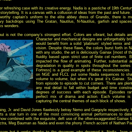
efreshing case with its creative energy. Nadia is a pastiche of 19th Centu
c storytelling. It is a canvas with a collusion of ideas from the past and futu
orthy captain’s uniform to the elite abbey dress of Grandis, there is 
avy backdrops using The Gratan, Nautilus, N-Nautilus, garfish and spacesh
rks wonders.
ut is not the company’s strongest effort. Colors are vibrant, but details ar
Character and mechanical designs are unforgettably brill
would benefit from a solid ‘platinum’ styled remix an
vision. Despite these flaws, the colors burst forth in
with any studio, the art is deliciously Gainax [most of th
fluidity based upon strict use of finite cel numbers. B
impacted the flow of animating. Further, substantial
degradation in quality in spots throughout the serie
Fortress] is a good example of these inconsistencies
on NGE and FLCL put some Nadia sequences to shame
volume to volume, but when it’s great it’s Gainax. S
from episode to episode to cut corners. There are plent
any real detail to fall within budget and time constrai
degrees of success with each episode. Episodes ran
perfect mix of drama and action. Each volume is im
capturing the central themes of each block of shows.
ing, Jr. and David Jones flawlessly betray Nemo and Gargoyle respectively, b
ts a star turn in one of the most convincing animal performances to date
ow combined with the exquisite, deft use of the often-exaggerated Gainax f
lectra, Meg Bauman as Nadia and even the phony French accent of Nathan Par
 dream but it works thanks to the dreamers who dreamed it. Nadia, Jean 