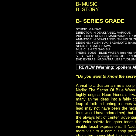
B- MUSIC
B- STORY
B- SERIES GRADE
STUDIO: GAINAX
DIRECTOR: HIDEAKI ANNO/ VARIOUS
PRODUCER: KENICHI MARUYAMA/ HIRO
ANIMATOR: HIDEAKI ANNO/ SHUNJI SUZ
DESIGNS: YOSHIYUKI SADAMOTO [charact
SCRIPT: HISAO OKAWA
MUSIC: SHIRO SAGISU
THEME SONG: ‘BLUE WATER’ [opening t
‘YES, I WILL…’ [closing theme] JOE RIN
DVD EXTRAS: NADIA TRAILERS/ VOLUM
REVIEW (Warning: Spoilers Ah
“Do you want to know the secre
A visit to a Boston anime shop pr
Nadia: The Secret Of Blue Water
highly original Neon Genesis Eva
many anime ideas into a fairly 
leap of faith in fronting a series
lead may not have been the mos
fans would have adored her], but i
the always left of center, adventu
the color palette for lighter tone
visible facial expressions. If Na
more visit to a comic shop promp
characters never blink their eyes.