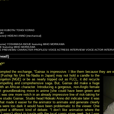
SHI KUBOTA/ TOHO/ KORAD
UKI
er]/ HIDEAKI ANNO [mechanical]
heme] YOSHIMASA INOUE featuring MIHO MORIKAWA
OIE featuring MIHO MORIKAWA
E PREVIEWS/ CHARACTER PROFILES/ VOICE ACTRESS INTERVIEW/ VOICE ACTOR INTERV
ead!)
t?”
ompted the exchange, “Gainax is impressive. I like them because they are wil
 [Fushigi No Umi No Nadia in Japan]
may not hold a candle to the
ngelion [NGE] or be as nearly tripped out as FLCL, it did recycle
compelling and comprehensive saga. But, Gainax did make a huge
 with an African character. Introducing a gorgeous, non-Anglo female
t groundbreaking move in anime [she could have been green and
t was one more notch in an already impressive line of risk-taking for
re studio Gainax. Studio head Hideaki Anno did indicate later it was
s that made it easier for the animator to animate and generate clearly
dia were too dark it would have been problematic to the viewer. One
ted a different kind of debate. “I don’t like animation where the
” I wasn’t about to tussle with the local comic store geek, but I was