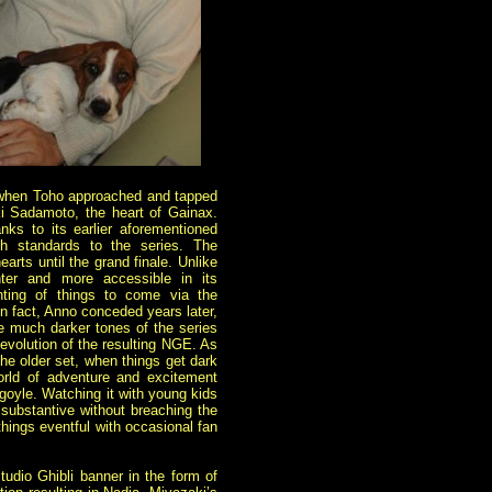
ia when Toho approached and tapped
uki Sadamoto,
the heart of Gainax.
anks to its earlier aforementioned
h standards to the series. The
rts until the grand finale. Unlike
ter and more accessible in its
nting of things to come via the
In fact, Anno conceded years later,
he much darker tones of the series
 evolution of the resulting NGE. As
 the older set, when things get dark
world of adventure and excitement
rgoyle. Watching it with young kids
 substantive without breaching the
 things eventful with occasional fan
tudio Ghibli banner in the form of