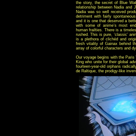
the story, the secret of Blue Wa
relationship between Nadia and J
Nadia was so well received produ
detriment with fairly spontaneous 
and it is one that deserved a bett
with some of anime’s most ende
human frailties. There is a timeles
rushed. This is pure, ‘classic’ an
is a plethora of clichéd and ori
fresh vitality of Gainax behind th
array of colorful characters and dy
Our voyage begins with the Paris 
King who unite for their global ad
fourteen-year-old orphans radical
de Raltique, the prodigy-like inve