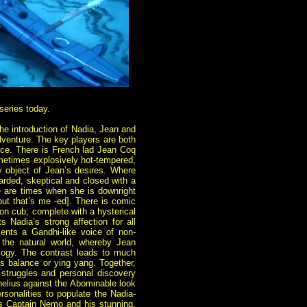
 series today.
he introduction of Nadia, Jean and
adventure. The key players are both
ence. There is French lad Jean Coq
sometimes explosively hot-tempered,
y object of Jean’s desires. Where
rded, skeptical and closed with a
ere are times when she is downright
 but that’s me -ed]. There is comic
lion cub; complete with a hysterical
ts Nadia’s strong affection for all
sents a Gandhi-like voice of non-
f the natural world, whereby Jean
logy. The contrast leads to much
as balance or ying yang. Together,
 struggles and personal discovery
elius against the Abominable look
ersonalities to populate the Nadia-
us Captain Nemo and his stunning,