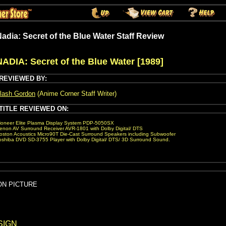
adia: Secret of the Blue Water Staff Review
NADIA: Secret of the Blue Water [1989]
REVIEWED BY:
lash Gordon
(Anime Corner Staff Writer)
TITLE REVIEWED ON:
ioneer Elite Plasma Display System PDP-5050SX
enon AV Surround Receiver AVR-1801 with Dolby Digital/ DTS
oston Acoustics Micro90T Die-Cast Surround Speakers including Subwoofer
oshiba DVD SD-3755 Player with Dolby Digital/ DTS/ 3D Surround Sound.
ION PICTURE
SIGN