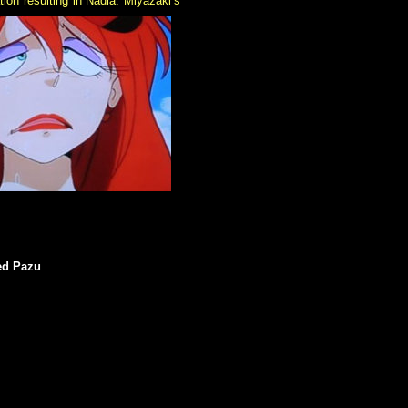
ion resulting in Nadia. Miyazaki’s
med Pazu