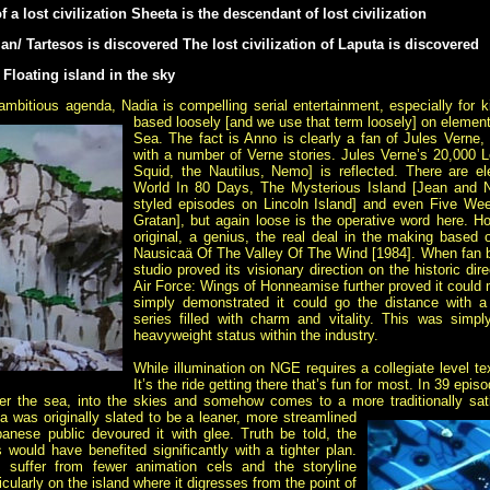
 a lost civilization Sheeta is the descendant of lost civilization
tlan/ Tartesos is discovered The lost civilization of Laputa is discovered
 Floating island in the sky
ambitious agenda, Nadia is compelling serial entertainment, especially for 
based loosely [and we use that term loosely] on eleme
Sea. The fact is Anno is clearly a fan of Jules Verne,
with a number of Verne stories. Jules Verne’s 20,000
Squid, the Nautilus, Nemo] is reflected. There are 
World In 80 Days, The Mysterious Island [Jean and Nad
styled episodes on Lincoln Island] and even Five Weeks
Gratan], but again loose is the operative word here. 
original, a genius, the real deal in the making based 
Nausicaä Of The Valley Of The Wind [1984]. When fan 
studio proved its visionary direction on the historic d
Air Force: Wings of Honneamise further proved it could 
simply demonstrated it could go the distance with a
series filled with charm and vitality. This was simpl
heavyweight status within the industry.
While illumination on NGE requires a collegiate level t
It’s the ride getting there that’s fun for most. In 39 ep
der the sea, into the skies and somehow comes to a more traditionally sat
was originally slated to be a leaner, more streamlined
anese public devoured it with glee. Truth be told, the
s would have benefited significantly with a tighter plan.
suffer from fewer animation cels and the storyline
cularly on the island where it digresses from the point of