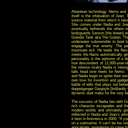
Atlantean technology. Nemo and 
itself is the infatuation of Jean
source material from which it tak
She comes under Nadia and Jean’s
eventually befriends the others i
bodyguards Sanson [the brawn] and
Grandis Tank aka The Gratan. The Gr
underwater submersible to boat to
engage the true enemy. The pen
insensate evil. He leads the Neo-
meets the Nazis automatically gene
personality is the epitome of a de
true descendant of 12,000-year-o
the intense rivalry Nadia is inters
falls head over heels for Nemo. 
and Nadia begin to ignite their 
own love for invention and gadget
battle of wills that plays out be
doppelganger Gargoyle [brilliantl
dynamic duel make for the very bes
The success of Nadia lies with Gai
rich character escapades and th
modern worlds and ultimately go
reflected in Nadia and Jean’s atti
it best in Animerica in 2000, “If yo
on a submarine. It can’t be too se
apocalyptic aspirations to come 