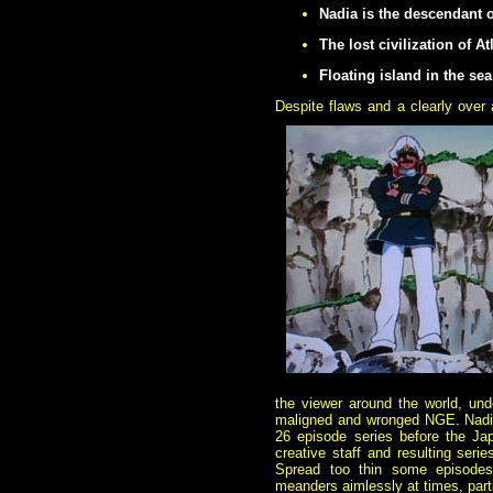
Nadia is the descendant of
The lost civilization of A
Floating island in the sea
Despite flaws and a clearly over 
the viewer around the world, un
maligned and wronged NGE. Nadia 
26 episode series before the Jap
creative staff and resulting serie
Spread too thin some episodes 
meanders aimlessly at times, parti