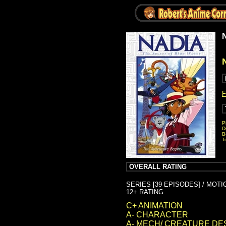
N
F
P
D
B
T
OVERALL RATING
SERIES [39 EPISODES] / MOT
12+ RATING
C+ ANIMATION
A- CHARACTER
A- MECH/ CREATURE DE