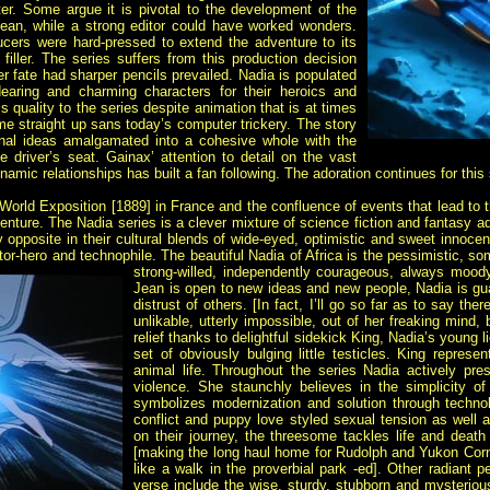
ter. Some argue it is pivotal to the development of the
ean, while a strong editor could have worked wonders.
cers were hard-pressed to extend the adventure to its
filler. The series suffers from this production decision
er fate had sharper pencils prevailed. Nadia is populated
aring and charming characters for their heroics and
s quality to the series despite animation that is at times
ime straight up sans today’s computer trickery. The story
ginal ideas amalgamated into a cohesive whole with the
e driver’s seat. Gainax’ attention to detail on the vast
namic relationships has built a fan following. The adoration continues for this
World Exposition [1889] in France and the confluence of events that lead to t
venture. The Nadia series is a clever mixture of science fiction and fantasy 
ly opposite in their cultural blends of wide-eyed, optimistic and sweet innoc
ntor-hero and technophile. The beautiful Nadia of Africa is the pessimistic, 
strong-willed, independently courageous, always mood
Jean is open to new ideas and new people, Nadia is gua
distrust of others. [In fact, I’ll go so far as to say th
unlikable, utterly impossible, out of her freaking mind,
relief thanks to delightful sidekick King, Nadia’s young 
set of obviously bulging little testicles. King represen
animal life. Throughout the series Nadia actively pre
violence. She staunchly believes in the simplicity o
symbolizes modernization and solution through techno
conflict and puppy love styled sexual tension as well 
on their journey, the threesome tackles life and death
[making the long haul home for Rudolph and Yukon Corn
like a walk in the proverbial park -ed]. Other radiant p
verse include the wise, sturdy, stubborn and mysterio