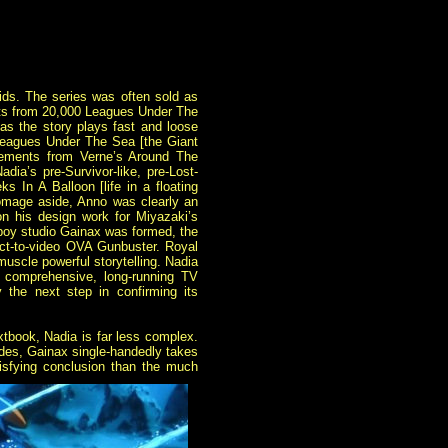
kids. The series was often sold as
nts from 20,000
Leagues Under The
 as the story plays fast and loose
 Leagues Under The Sea [the Giant
elements from Verne’s Around The
ia’s pre-Survivor-like, pre-Lost-
 In A Balloon [life in a floating
Homage aside, Anno was clearly an
on his design work for Miyazaki’s
boy studio Gainax was formed, the
irect-to-video OVA Gunbuster. Royal
muscle powerful storytelling. Nadia
 comprehensive, long-running TV
y the next step in confirming its
extbook, Nadia is far less complex.
isodes, Gainax single-handedly takes
isfying conclusion than the
much