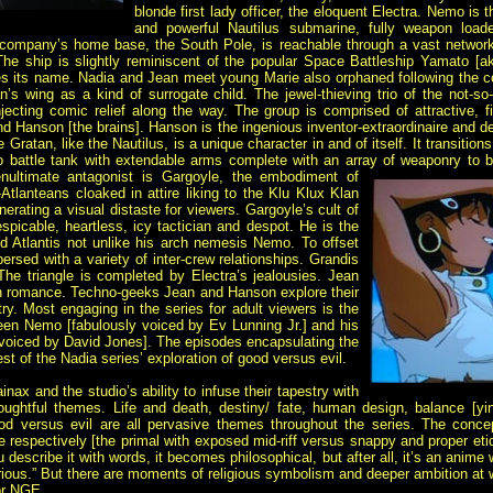
blonde first lady officer, the eloquent Electra. Nemo is 
and powerful Nautilus submarine, fully weapon loaded
company’s home base, the South Pole, is reachable through a vast network
. The ship is slightly reminiscent of the popular Space Battleship Yamato [a
es its name. Nadia and Jean meet young Marie also orphaned following the c
 wing as a kind of surrogate child. The jewel-thieving trio of the not-so-
njecting comic relief along the way. The group is comprised of attractive,
 Hanson [the brains]. Hanson is the ingenious inventor-extraordinaire and d
atan, like the Nautilus, is a unique character in and of itself. It transitions
 battle tank with extendable arms complete with an array of weaponry to beh
ultimate antagonist is Gargoyle, the embodiment of
Atlanteans cloaked in attire liking to the Klu Klux Klan
rating a visual distaste for viewers. Gargoyle’s cult of
spicable, heartless, icy tactician and despot. He is the
ld Atlantis not unlike his arch nemesis Nemo. To offset
persed with a variety of inter-crew relationships. Grandis
The triangle is completed by Electra’s jealousies. Jean
own romance. Techno-geeks Jean and Hanson explore their
ry. Most engaging in the series for adult viewers is the
tween Nemo [fabulously voiced by Ev Lunning Jr.] and his
y voiced by David Jones]. The episodes encapsulating the
t of the Nadia series’ exploration of good versus evil.
nax and the studio’s ability to infuse their tapestry with
oughtful themes. Life and death, destiny/ fate, human design, balance [yi
od versus evil are all pervasive themes throughout the series. The concep
re respectively [the primal with exposed mid-riff versus snappy and proper eti
u describe it with words, it becomes philosophical, but after all, it’s an anime 
rious.” But there are moments of religious symbolism and deeper ambition at 
for NGE.