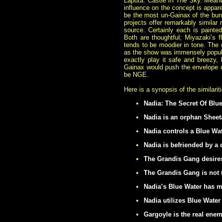
Laputa: Castle In The Sky. Meanwh
influence on the concept is
appare
be the most un-Gainax of the bun
projects offer remarkably similar
source. Certainly each is painted w
Both are thoughtful; Miyazaki’s fl
tends to be moodier in tone. The 
as the show was immensely popular
exactly play it safe and breezy,
Gainax would push the envelope of
be NGE.
Here is a synopsis of the similari
Nadia: The Secret Of Blue
Nadia is an orphan Sheet
Nadia controls a Blue Wat
Nadia is befriended by 
The Grandis Gang desires
The Grandis Gang is not 
Nadia’s Blue Water has m
Nadia utilizes Blue Water
Gargoyle is the real ene