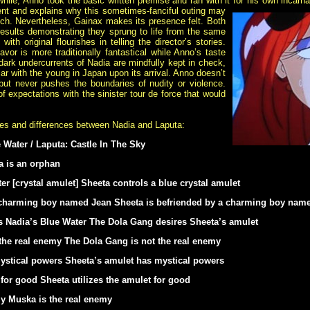
ile, Anno took the basic written premise and ran with it for his own incarnat
nt and explains why this sometimes-fanciful outing may
ch. Nevertheless, Gainax makes its presence felt. Both
 results demonstrating they sprung to life from the same
ith original flourishes in telling the director’s stories.
avor is more traditionally fantastical while Anno’s taste
dark undercurrents of Nadia are mindfully kept in check,
 with the young in Japan upon its arrival. Anno doesn’t
 but never pushes the boundaries of nudity or violence.
 expectations with the sinister tour de force that would
ties and differences between Nadia and Laputa:
 Water / Laputa: Castle In The Sky
a is an orphan
er [crystal amulet] Sheeta controls a blue crystal amulet
a charming boy named Jean Sheeta is befriended by a charming boy na
 Nadia’s Blue Water The Dola Gang desires Sheeta’s amulet
the real enemy The Dola Gang is not the real enemy
ystical powers Sheeta’s amulet has mystical powers
 for good Sheeta utilizes the amulet for good
my Muska is the real enemy