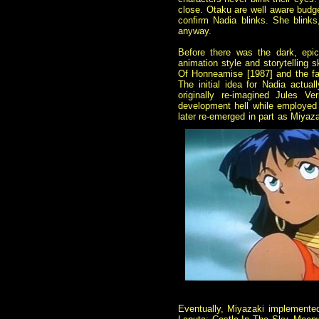
close. Otaku are well aware budget
confirm Nadia blinks. She blinks,
anyway.
Before there was the dark, epi
animation style and storytelling 
Of Honneamise [1987] and the fa
The initial idea for Nadia actua
originally re-imagined Jules Ve
development hell while employed 
later re-emerged in part as Miya
Eventually, Miyazaki implemented 