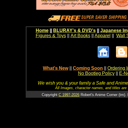
Home
||
BLURAY's & DVD's
||
Japanese Im
Figures & Toys
||
Art Books
||
Apparel
||
Wall 
What's New
||
Coming Soon
||
Ordering I
No Bootleg Policy
||
E-Ne
We wish you & your family a Safe and Anime f
All Images, character names, and titles are C
Copyright
C 1997-2026
Robert's Anime Corner (tm). 