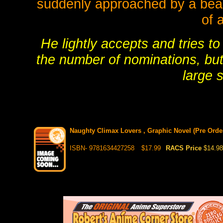
suddenly approached by a beaut
of 
He lightly accepts and tries t
the number of nominations, but 
large 
Naughty Climax Lovers , Graphic Novel (Pre Order
ISBN- 9781634427258
$17.99
RACS Price
$14.98