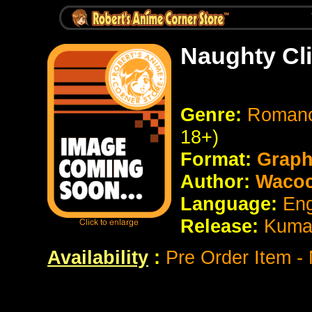
Naughty Cl
Genre:
Romanc
18+)
Format:
Graph
Author:
Wacoc
Language:
Eng
Release:
Kum
Availability
:
Pre Order Item -