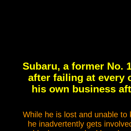
Subaru, a former No. 1
after failing at every
his own business aft
While he is lost and unable to
he inadvertently gets involve