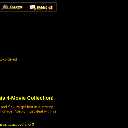
ackordered
his 4-Movie Collection!
 and Sakura get lost in a strange
s Hokage, Naruto must deal with his
and an animated short!