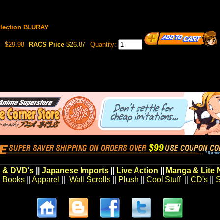
llection BLURAY
$29.98
RACS Price
$26.87
Quantity:
 & DVD's
||
Japanese Imports
||
Live Action
||
Manga & Lite 
t Books
||
Apparel
||
Wall Scrolls
||
Plush
||
Cool Stuff
||
CD's
||
S