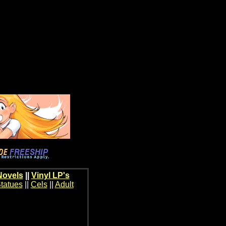
Novels
||
Vinyl LP's
tatues
||
Cels
||
Adult