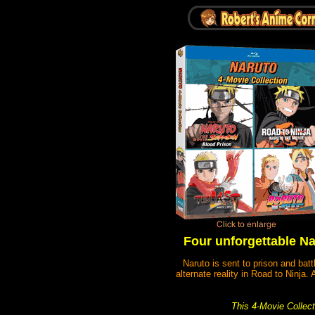
Four unforgettable Nar
Naruto is sent to prison and bat
alternate reality in Road to Ninja
This 4-Movie Collecti