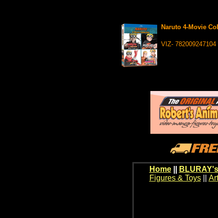
Naruto 4-Movie Co
VIZ- 782009247104
Home
||
BLURAY's
Figures & Toys
||
Ar