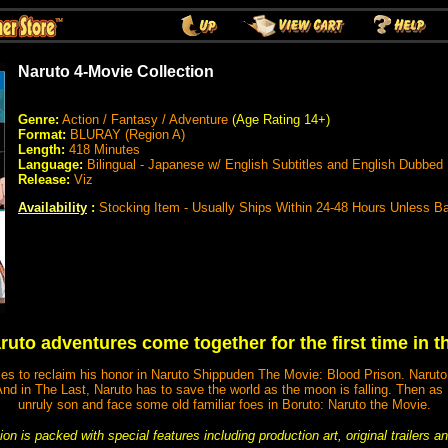
Naruto 4-Movie Collection
Genre:
Action / Fantasy / Adventure
(Age Rating 14+)
Format:
BLURAY (Region A)
Length:
418 Minutes
Language:
Bilingual - Japanese w/ English Subtitles and English Dubbed
Release:
Viz
Availability
:
Stocking Item - Usually Ships Within 24-48 Hours Unless B
uto adventures come together for the first time in t
tles to reclaim his honor in Naruto Shippuden The Movie: Blood Prison. Naruto
. And in The Last, Naruto has to save the world as the moon is falling. Then a
unruly son and face some old familiar foes in Boruto: Naruto the Movie.
on is packed with special features including production art, original trailers 