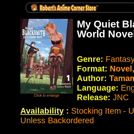
My Quiet Bl
World Nove
Genre:
Fantas
Format:
Novel
Author:
Tamam
Language:
Eng
Release:
JNC
Availability
:
Stocking Item - 
Unless Backordered