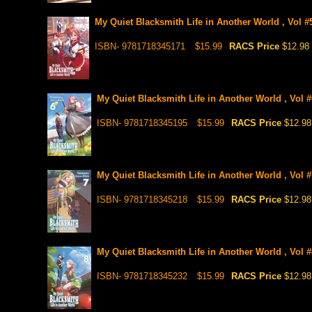
My Quiet Blacksmith Life in Another World , Vol #5
ISBN- 9781718345171
$15.99
RACS Price
$12.98
My Quiet Blacksmith Life in Another World , Vol #
ISBN- 9781718345195
$15.99
RACS Price
$12.98
My Quiet Blacksmith Life in Another World , Vol #
ISBN- 9781718345218
$15.99
RACS Price
$12.98
My Quiet Blacksmith Life in Another World , Vol #
ISBN- 9781718345232
$15.99
RACS Price
$12.98