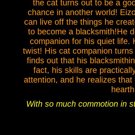
the cat turns out to be a go
chance in another world! Eizo
can live off the things he cre
to become a blacksmith!He do
companion for his quiet life.
twist! His cat companion turns 
finds out that his blacksmithi
fact, his skills are practica
attention, and he realizes that 
heart
With so much commotion in stor