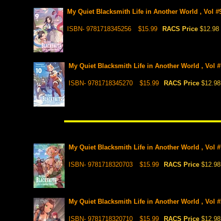
My Quiet Blacksmith Life in Another World , Vol #9
ISBN- 9781718345256
$15.99
RACS Price
$12.98
My Quiet Blacksmith Life in Another World , Vol #1
ISBN- 9781718345270
$15.99
RACS Price
$12.98
My Quiet Blacksmith Life in Another World , Vol 
ISBN- 9781718320703
$15.99
RACS Price
$12.98
My Quiet Blacksmith Life in Another World , Vol 
ISBN- 9781718320710
$15.99
RACS Price
$12.98