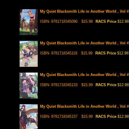
My Quiet Blacksmith Life in Another World , Vol #
ISBN- 9781718345096
$15.99
RACS Price
$12.98
My Quiet Blacksmith Life in Another World , Vol #
ISBN- 9781718345119
$15.99
RACS Price
$12.98
My Quiet Blacksmith Life in Another World , Vol #
ISBN- 9781718345133
$15.99
RACS Price
$12.98
My Quiet Blacksmith Life in Another World , Vol #
ISBN- 9781718345157
$15.99
RACS Price
$12.98