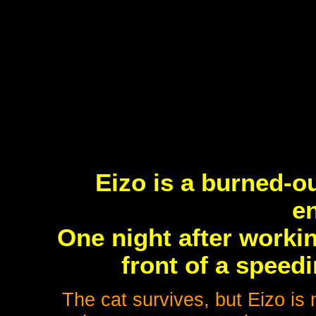
Eizo is a burned-o
en
One night after workin
front of a speedi
The cat survives, but Eizo is n