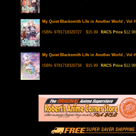
My Quiet Blacksmith Life in Another World , Vol 
ISBN- 9781718320727
$15.99
RACS Price
$12.98
My Quiet Blacksmith Life in Another World , Vol #
ISBN- 9781718320734
$15.99
RACS Price
$12.98