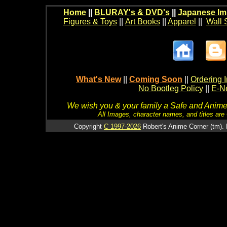
Home
||
BLURAY's & DVD's
||
Japanese Im
Figures & Toys
||
Art Books
||
Apparel
||
Wall 
What's New
||
Coming Soon
||
Ordering I
No Bootleg Policy
||
E-Ne
We wish you & your family a Safe and Anime f
All Images, character names, and titles are C
Copyright
C 1997-2026
Robert's Anime Corner (tm). 