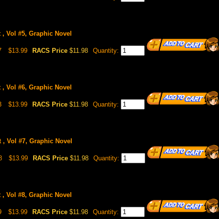
 , Vol #5, Graphic Novel
7
$13.99
RACS Price
$11.98
Quantity:
 , Vol #6, Graphic Novel
3
$13.99
RACS Price
$11.98
Quantity:
 , Vol #7, Graphic Novel
8
$13.99
RACS Price
$11.98
Quantity:
 , Vol #8, Graphic Novel
9
$13.99
RACS Price
$11.98
Quantity: