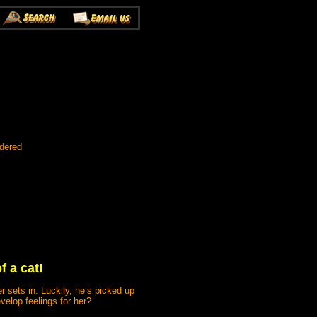
rdered
f a cat!
r sets in. Luckily, he’s picked up
velop feelings for her?