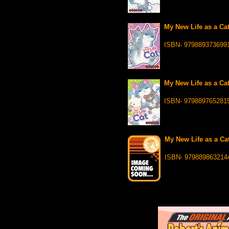
My New Life as a Cat
ISBN- 979889373699
My New Life as a Cat
ISBN- 979889765281
My New Life as a Cat
ISBN- 979889863214