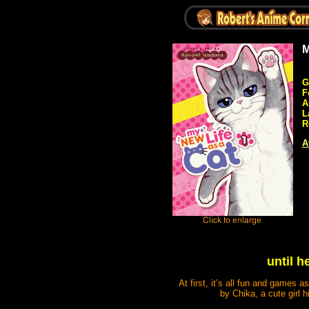
M
G
F
A
L
R
A
until h
At first, it’s all fun and games 
by Chika, a cute girl 