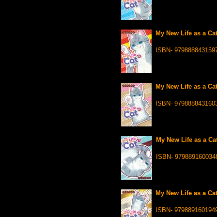
My New Life as a Cat
ISBN- 979888843159
My New Life as a Cat
ISBN- 979888843160
My New Life as a Cat
ISBN- 979889160034
My New Life as a Cat
ISBN- 979889160194