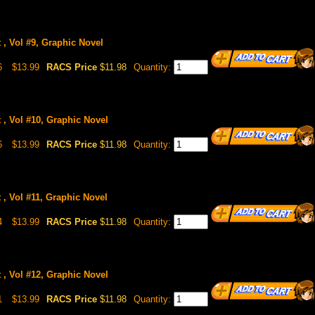
 , Vol #9, Graphic Novel
6
$13.99
RACS Price
$11.98
Quantity:
 , Vol #10, Graphic Novel
6
$13.99
RACS Price
$11.98
Quantity:
 , Vol #11, Graphic Novel
4
$13.99
RACS Price
$11.98
Quantity:
 , Vol #12, Graphic Novel
1
$13.99
RACS Price
$11.98
Quantity: