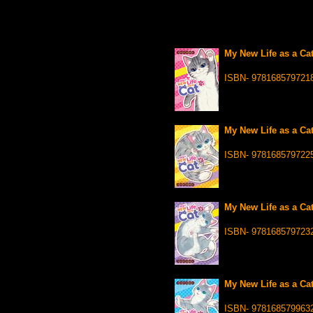
My New Life as a Cat
ISBN- 978168579721
My New Life as a Cat
ISBN- 978168579722
My New Life as a Cat
ISBN- 978168579723
My New Life as a Cat
ISBN- 978168579963