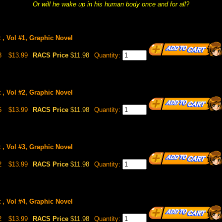
Or will he wake up in his human body once and for all?
 , Vol #1, Graphic Novel
8
$13.99
RACS Price
$11.98
Quantity:
 , Vol #2, Graphic Novel
5
$13.99
RACS Price
$11.98
Quantity:
 , Vol #3, Graphic Novel
2
$13.99
RACS Price
$11.98
Quantity:
 , Vol #4, Graphic Novel
2
$13.99
RACS Price
$11.98
Quantity: