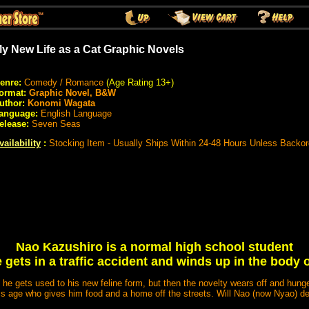
y New Life as a Cat Graphic Novels
enre:
Comedy / Romance
(Age Rating 13+)
ormat:
Graphic Novel, B&W
uthor:
Konomi Wagata
anguage:
English Language
elease:
Seven Seas
vailability
:
Stocking Item - Usually Ships Within 24-48 Hours Unless Backo
Nao Kazushiro is a normal high school student
e gets in a traffic accident and winds up in the body o
as he gets used to his new feline form, but then the novelty wears off and hunge
his age who gives him food and a home off the streets. Will Nao (now Nyao) de