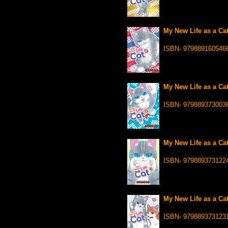
My New Life as a Cat
ISBN- 979889160546
My New Life as a Cat
ISBN- 979889373003
My New Life as a Cat
ISBN- 979889373122
My New Life as a Cat
ISBN- 979889373123