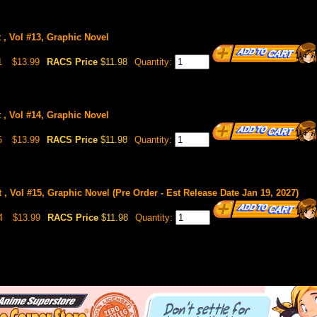
 , Vol #13, Graphic Novel
1
$13.99
RACS Price
$11.98
Quantity:
 , Vol #14, Graphic Novel
5
$13.99
RACS Price
$11.98
Quantity:
 , Vol #15, Graphic Novel (Pre Order - Est Release Date Jan 19, 2027)
4
$13.99
RACS Price
$11.98
Quantity: