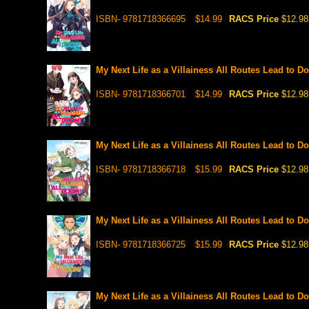
ISBN- 9781718366695
$14.99
RACS Price
$12.98
My Next Life as a Villainess All Routes Lead to Do
ISBN- 9781718366701
$14.99
RACS Price
$12.98
My Next Life as a Villainess All Routes Lead to Do
ISBN- 9781718366718
$15.99
RACS Price
$12.98
My Next Life as a Villainess All Routes Lead to Do
ISBN- 9781718366725
$15.99
RACS Price
$12.98
My Next Life as a Villainess All Routes Lead to Do