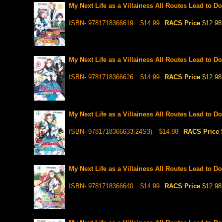
My Next Life as a Villainess All Routes Lead to Do
ISBN- 9781718366619
$14.99
RACS Price
$12.98
My Next Life as a Villainess All Routes Lead to Do
ISBN- 9781718366626
$14.99
RACS Price
$12.98
My Next Life as a Villainess All Routes Lead to Do
ISBN- 9781718366633[24S3)
$14.98
RACS Price
My Next Life as a Villainess All Routes Lead to Do
ISBN- 9781718366640
$14.99
RACS Price
$12.98