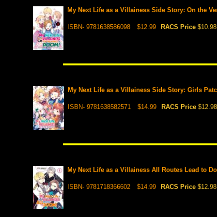
My Next Life as a Villainess Side Story: On the V
ISBN- 9781638586098
$12.99
RACS Price
$10.98
My Next Life as a Villainess Side Story: Girls Pat
ISBN- 9781638582571
$14.99
RACS Price
$12.98
My Next Life as a Villainess All Routes Lead to Do
ISBN- 9781718366602
$14.99
RACS Price
$12.98