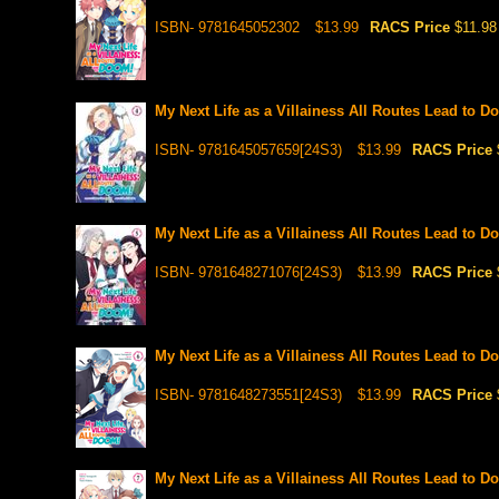
ISBN- 9781645052302
$13.99
RACS Price
$11.98
My Next Life as a Villainess All Routes Lead to D
ISBN- 9781645057659[24S3)
$13.99
RACS Price
My Next Life as a Villainess All Routes Lead to D
ISBN- 9781648271076[24S3)
$13.99
RACS Price
My Next Life as a Villainess All Routes Lead to D
ISBN- 9781648273551[24S3)
$13.99
RACS Price
My Next Life as a Villainess All Routes Lead to D