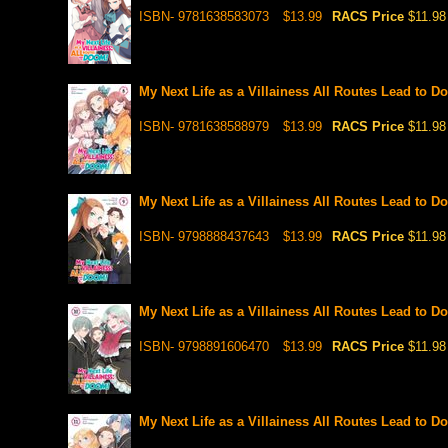
ISBN- 9781638583073
$13.99
RACS Price
$11.98
My Next Life as a Villainess All Routes Lead to D
ISBN- 9781638588979
$13.99
RACS Price
$11.98
My Next Life as a Villainess All Routes Lead to D
ISBN- 9798888437643
$13.99
RACS Price
$11.98
My Next Life as a Villainess All Routes Lead to D
ISBN- 9798891606470
$13.99
RACS Price
$11.98
My Next Life as a Villainess All Routes Lead to D