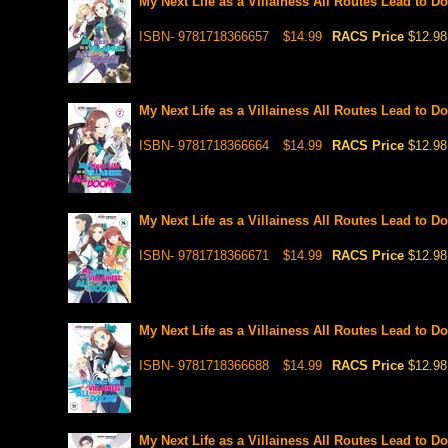
My Next Life as a Villainess All Routes Lead to Do
ISBN- 9781718366657
$14.99
RACS Price
$12.98
My Next Life as a Villainess All Routes Lead to Do
ISBN- 9781718366664
$14.99
RACS Price
$12.98
My Next Life as a Villainess All Routes Lead to Do
ISBN- 9781718366671
$14.99
RACS Price
$12.98
My Next Life as a Villainess All Routes Lead to Do
ISBN- 9781718366688
$14.99
RACS Price
$12.98
My Next Life as a Villainess All Routes Lead to Do