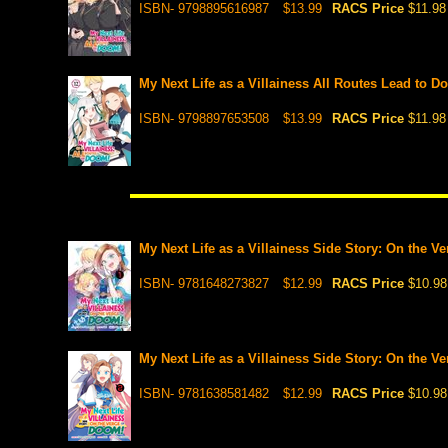
ISBN- 9798895616987
$13.99
RACS Price
$11.98
My Next Life as a Villainess All Routes Lead to D
ISBN- 9798897653508
$13.99
RACS Price
$11.98
My Next Life as a Villainess Side Story: On the V
ISBN- 9781648273827
$12.99
RACS Price
$10.98
My Next Life as a Villainess Side Story: On the V
ISBN- 9781638581482
$12.99
RACS Price
$10.98