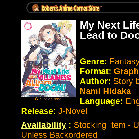
My Next Life
Lead to Do
Genre:
Fantasy
Format:
Graph
Author:
Story 
Nami Hidaka
Language:
Eng
Release:
J-Novel
Availability
:
Stocking Item - 
Unless Backordered