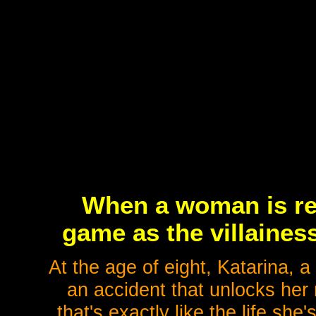
When a woman is re
game as the villaines
At the age of eight, Katarina, a 
an accident that unlocks he
that's exactly like the life sh