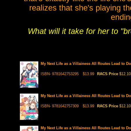
realizes that she's playing th
endin
What will it take for her to "
My Next Life as a Villainess All Routes Lead to D
ISBN- 9781642753295
$13.99
RACS Price
$12.10
My Next Life as a Villainess All Routes Lead to D
ISBN- 9781642757309
$13.99
RACS Price
$12.10
My Next Life as a Villainess All Routes Lead to D