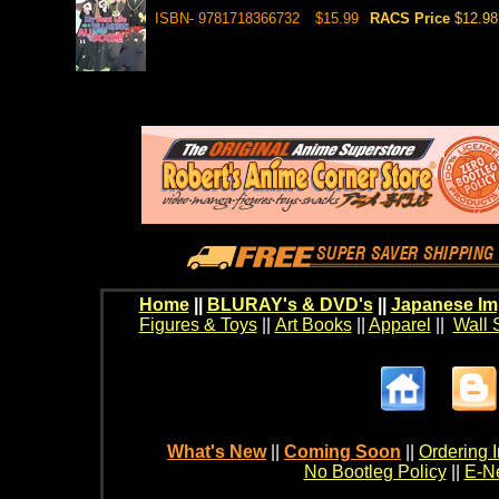
ISBN- 9781718366732
$15.99
RACS Price
$12.98
Home
||
BLURAY's & DVD's
||
Japanese Im
Figures & Toys
||
Art Books
||
Apparel
||
Wall 
What's New
||
Coming Soon
||
Ordering I
No Bootleg Policy
||
E-Ne