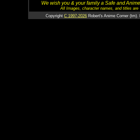
We wish you & your family a Safe and Anime f
All Images, character names, and titles are C
Copyright
C 1997-2026
Robert's Anime Corner (tm). 