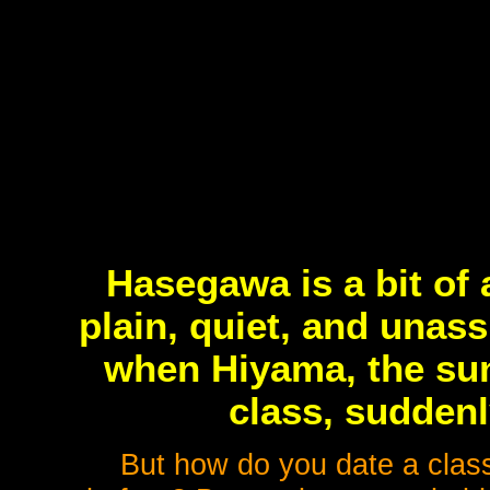
Hasegawa is a bit of
plain, quiet, and unas
when Hiyama, the sunn
class, suddenl
But how do you date a clas