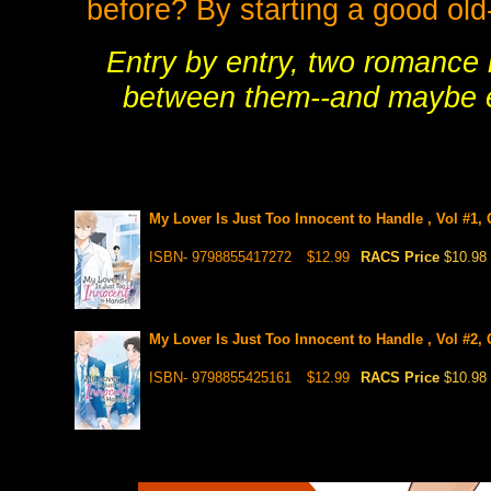
before? By starting a good old
Entry by entry, two romance 
between them--and maybe ev
My Lover Is Just Too Innocent to Handle , Vol #1,
ISBN- 9798855417272
$12.99
RACS Price
$10.98
My Lover Is Just Too Innocent to Handle , Vol #2, 
ISBN- 9798855425161
$12.99
RACS Price
$10.98