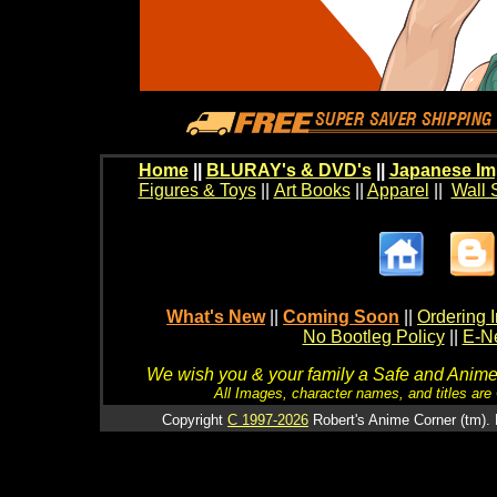
Home
||
BLURAY's & DVD's
||
Japanese Im
Figures & Toys
||
Art Books
||
Apparel
||
Wall 
What's New
||
Coming Soon
||
Ordering I
No Bootleg Policy
||
E-Ne
We wish you & your family a Safe and Anime f
All Images, character names, and titles are C
Copyright
C 1997-2026
Robert's Anime Corner (tm). 