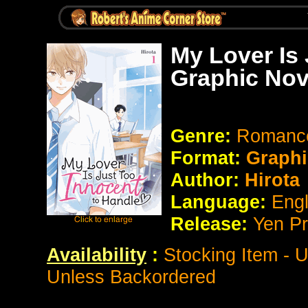
My Lover Is 
Graphic Nov
Genre:
Romance
Format:
Graphi
Author:
Hirota
Language:
Eng
Release:
Yen P
Availability
:
Stocking Item - 
Unless Backordered