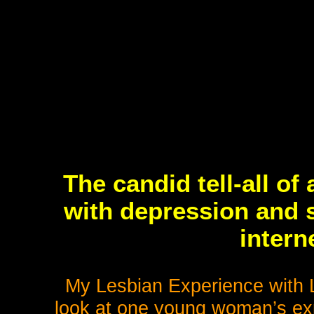
The candid tell-all o
with depression and s
intern
My Lesbian Experience with L
look at one young woman’s expl