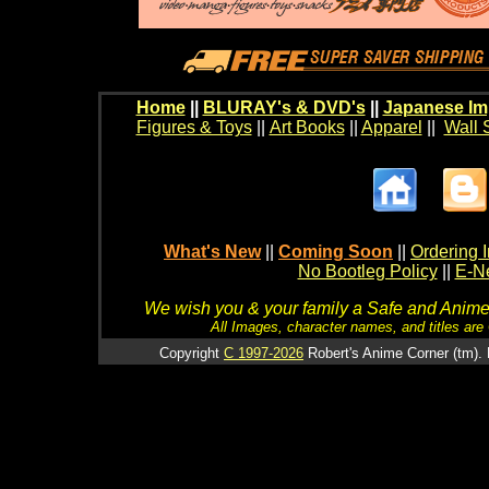
Home
||
BLURAY's & DVD's
||
Japanese Im
Figures & Toys
||
Art Books
||
Apparel
||
Wall 
What's New
||
Coming Soon
||
Ordering I
No Bootleg Policy
||
E-Ne
We wish you & your family a Safe and Anime f
All Images, character names, and titles are C
Copyright
C 1997-2026
Robert's Anime Corner (tm). 