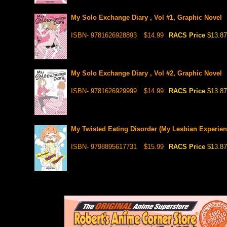
My Solo Exchange Diary , Vol #1, Graphic Novel
ISBN- 9781626928893
$14.99
RACS Price
$13.87
My Solo Exchange Diary , Vol #2, Graphic Novel
ISBN- 9781626929999
$14.99
RACS Price
$13.87
My Twisted Eating Disorder (My Lesbian Experien
ISBN- 9798895617731
$15.99
RACS Price
$13.87