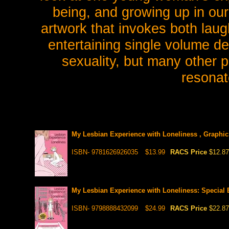
being, and growing up in ou
artwork that invokes both laug
entertaining single volume de
sexuality, but many other pe
resonat
My Lesbian Experience with Loneliness , Graphic
ISBN- 9781626926035
$13.99
RACS Price
$12.87
My Lesbian Experience with Loneliness: Special E
ISBN- 9798888432099
$24.99
RACS Price
$22.87