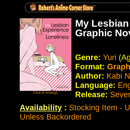
My Lesbian
Graphic No
Genre:
Yuri
(Ag
Format:
Graph
Author:
Kabi 
Language:
Eng
Release:
Seve
Availability
:
Stocking Item - 
Unless Backordered