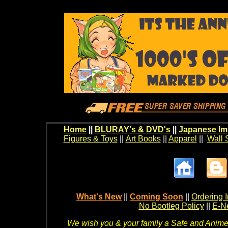
Home
||
BLURAY's & DVD's
||
Japanese Im
Figures & Toys
||
Art Books
||
Apparel
||
Wall 
What's New
||
Coming Soon
||
Ordering I
No Bootleg Policy
||
E-Ne
We wish you & your family a Safe and Anime f