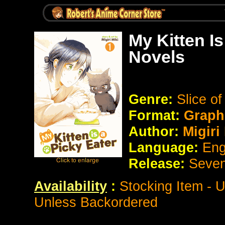
My Kitten I
Novels
Genre:
Slice of
Format:
Graph
Author:
Migiri
Language:
Eng
Release:
Seve
Availability
:
Stocking Item - 
Unless Backordered