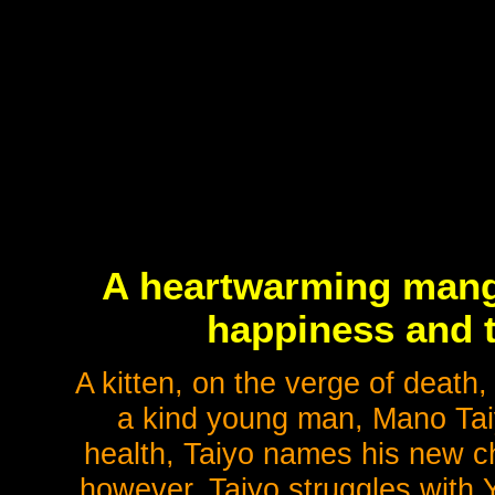
A heartwarming manga
happiness and t
A kitten, on the verge of death,
a kind young man, Mano Taiyo
health, Taiyo names his new cha
however, Taiyo struggles with Y