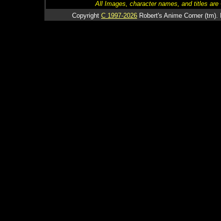
All Images, character names, and titles are C
Copyright
C 1997-2026
Robert's Anime Corner (tm). 