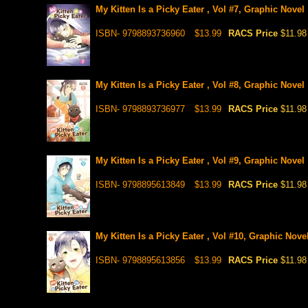
My Kitten Is a Picky Eater , Vol #7, Graphic Novel
ISBN- 9798893736960
$13.99
RACS Price
$11.98
My Kitten Is a Picky Eater , Vol #8, Graphic Novel
ISBN- 9798893736977
$13.99
RACS Price
$11.98
My Kitten Is a Picky Eater , Vol #9, Graphic Novel
ISBN- 9798895613849
$13.99
RACS Price
$11.98
My Kitten Is a Picky Eater , Vol #10, Graphic Nove
ISBN- 9798895613856
$13.99
RACS Price
$11.98