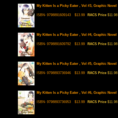
My Kitten Is a Picky Eater , Vol #3, Graphic Novel
ISBN- 9798891609143
$13.99
RACS Price
$11.98
My Kitten Is a Picky Eater , Vol #4, Graphic Novel
ISBN- 9798891609792
$13.99
RACS Price
$11.98
My Kitten Is a Picky Eater , Vol #5, Graphic Novel
ISBN- 9798893736946
$13.99
RACS Price
$11.98
My Kitten Is a Picky Eater , Vol #6, Graphic Novel
ISBN- 9798893736953
$13.99
RACS Price
$11.98