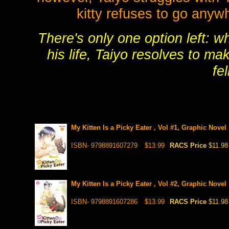
kitty refuses to go anyw
There's only one option left: w
his life, Taiyo resolves to m
fel
My Kitten Is a Picky Eater , Vol #1, Graphic Novel
ISBN- 9798891607279
$13.99
RACS Price
$11.98
My Kitten Is a Picky Eater , Vol #2, Graphic Novel
ISBN- 9798891607286
$13.99
RACS Price
$11.98