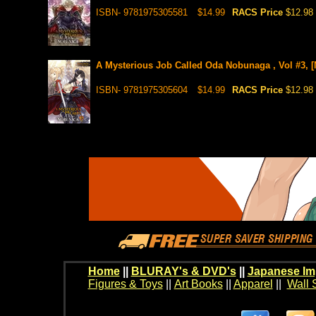
ISBN- 9781975305581
$14.99
RACS Price
$12.98
A Mysterious Job Called Oda Nobunaga , Vol #3, [
ISBN- 9781975305604
$14.99
RACS Price
$12.98
Home
||
BLURAY's & DVD's
||
Japanese Im
Figures & Toys
||
Art Books
||
Apparel
||
Wall 