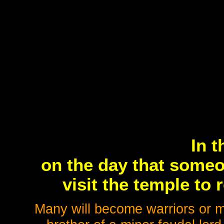
In t
on the day that someo
visit the temple to r
Many will become warriors or m