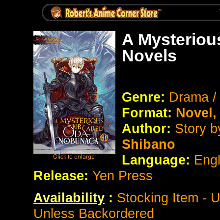
A Mysteriou
Novels
Genre:
Drama /
Format:
Novel
Author:
Story 
Shibano
Language:
Eng
Release:
Yen Press
Availability
:
Stocking Item - 
Unless Backordered