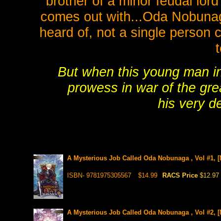
brother of a minor feudal lor
comes out with...Oda Nobunag
heard of, not a single person 
But when this young man inh
prowess in war of the gr
his very d
A Mysterious Job Called Oda Nobunaga , Vol #1, [
ISBN- 9781975305567
$14.99
RACS Price
$12.97
A Mysterious Job Called Oda Nobunaga , Vol #2, [