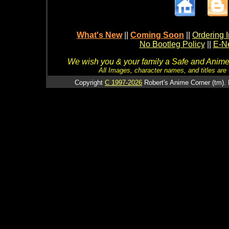
What's New
||
Coming Soon
||
Ordering I
No Bootleg Policy
||
E-Ne
We wish you & your family a Safe and Anime f
All Images, character names, and titles are C
Copyright
C 1997-2026
Robert's Anime Corner (tm). 