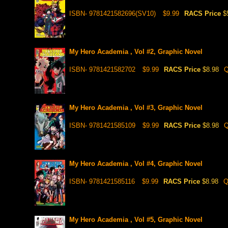
ISBN- 9781421582696(SV10)
$9.99
RACS Price
$
My Hero Academia , Vol #2, Graphic Novel
ISBN- 9781421582702
$9.99
RACS Price
$8.98
Q
My Hero Academia , Vol #3, Graphic Novel
ISBN- 9781421585109
$9.99
RACS Price
$8.98
Q
My Hero Academia , Vol #4, Graphic Novel
ISBN- 9781421585116
$9.99
RACS Price
$8.98
Q
My Hero Academia , Vol #5, Graphic Novel