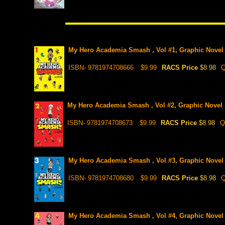
My Hero Academia Smash , Vol #1, Graphic Novel
ISBN- 9781974708666
$9.99
RACS Price
$8.98
Q
My Hero Academia Smash , Vol #2, Graphic Novel
ISBN- 9781974708673
$9.99
RACS Price
$8.98
Q
My Hero Academia Smash , Vol #3, Graphic Novel
ISBN- 9781974708680
$9.99
RACS Price
$8.98
Q
My Hero Academia Smash , Vol #4, Graphic Novel