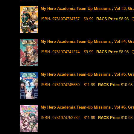
My Hero Academia Team-Up Missions , Vol #3, Gr
ISBN- 9781974734757
$9.99
RACS Price
$8.98
Q
My Hero Academia Team-Up Missions , Vol #4, Gr
ISBN- 9781974741274
$9.99
RACS Price
$8.98
Q
My Hero Academia Team-Up Missions , Vol #5, Gr
ISBN- 9781974745630
$11.99
RACS Price
$10.98
My Hero Academia Team-Up Missions , Vol #6, Gr
ISBN- 9781974752782
$11.99
RACS Price
$10.98