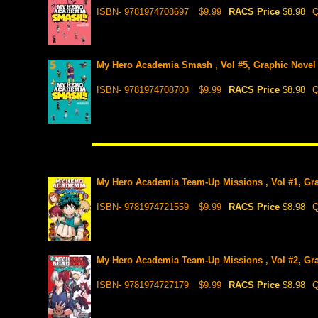
ISBN- 9781974708697
$9.99
RACS Price
$8.98
Q
My Hero Academia Smash , Vol #5, Graphic Novel
ISBN- 9781974708703
$9.99
RACS Price
$8.98
Q
My Hero Academia Team-Up Missions , Vol #1, Gr
ISBN- 9781974721559
$9.99
RACS Price
$8.98
Q
My Hero Academia Team-Up Missions , Vol #2, Gr
ISBN- 9781974727179
$9.99
RACS Price
$8.98
Q