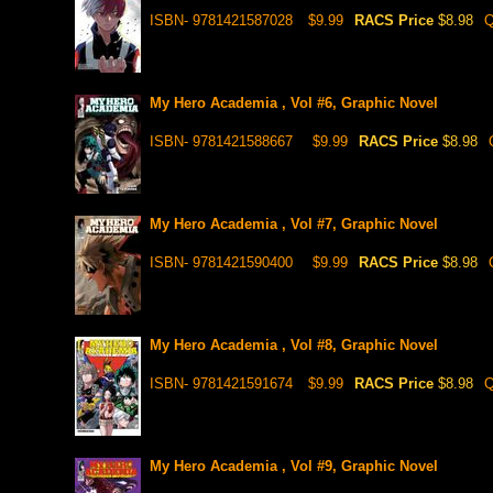
ISBN- 9781421587028
$9.99
RACS Price
$8.98
Q
My Hero Academia , Vol #6, Graphic Novel
ISBN- 9781421588667
$9.99
RACS Price
$8.98
My Hero Academia , Vol #7, Graphic Novel
ISBN- 9781421590400
$9.99
RACS Price
$8.98
My Hero Academia , Vol #8, Graphic Novel
ISBN- 9781421591674
$9.99
RACS Price
$8.98
Q
My Hero Academia , Vol #9, Graphic Novel