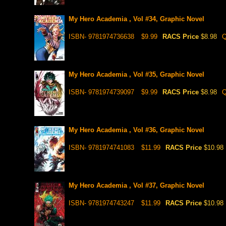
My Hero Academia , Vol #34, Graphic Novel
ISBN- 9781974736638
$9.99
RACS Price
$8.98
Q
My Hero Academia , Vol #35, Graphic Novel
ISBN- 9781974739097
$9.99
RACS Price
$8.98
Q
My Hero Academia , Vol #36, Graphic Novel
ISBN- 9781974741083
$11.99
RACS Price
$10.98
My Hero Academia , Vol #37, Graphic Novel
ISBN- 9781974743247
$11.99
RACS Price
$10.98