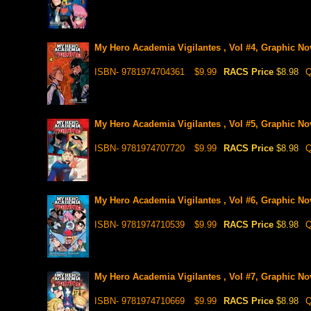
My Hero Academia Vigilantes , Vol #4, Graphic No
ISBN- 9781974704361
$9.99
RACS Price
$8.98
Q
My Hero Academia Vigilantes , Vol #5, Graphic No
ISBN- 9781974707720
$9.99
RACS Price
$8.98
Q
My Hero Academia Vigilantes , Vol #6, Graphic No
ISBN- 9781974710539
$9.99
RACS Price
$8.98
Q
My Hero Academia Vigilantes , Vol #7, Graphic No
ISBN- 9781974710669
$9.99
RACS Price
$8.98
Q