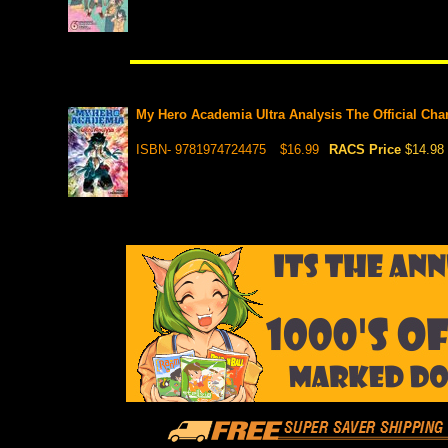
My Hero Academia Ultra Analysis The Official Cha
ISBN- 9781974724475
$16.99
RACS Price
$14.98