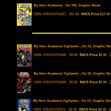
My Hero Academia , Vol #42, Graphic Novel
ISBN- 9781974759187
$11.99
RACS Price
$10.98
My Hero Academia Vigilantes , Vol #1, Graphic No
ISBN- 9781974701599
$9.99
RACS Price
$8.98
Q
My Hero Academia Vigilantes , Vol #2, Graphic No
ISBN- 9781974701858
$9.99
RACS Price
$8.98
Q
My Hero Academia Vigilantes , Vol #3, Graphic No
ISBN- 9781974702572
$9.99
RACS Price
$8.98
Q