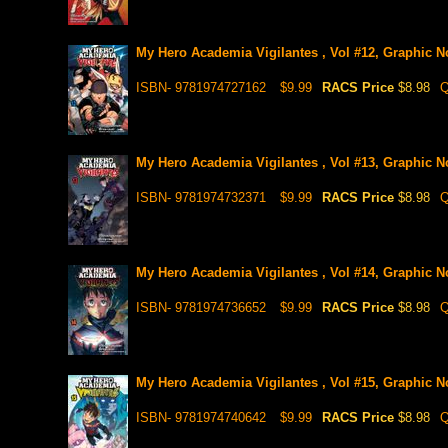
My Hero Academia Vigilantes , Vol #12, Graphic N
ISBN- 9781974727162
$9.99
RACS Price
$8.98
Q
My Hero Academia Vigilantes , Vol #13, Graphic N
ISBN- 9781974732371
$9.99
RACS Price
$8.98
Q
My Hero Academia Vigilantes , Vol #14, Graphic N
ISBN- 9781974736652
$9.99
RACS Price
$8.98
Q
My Hero Academia Vigilantes , Vol #15, Graphic N
ISBN- 9781974740642
$9.99
RACS Price
$8.98
Q