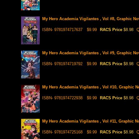
My Hero Academia Vigilantes , Vol #8, Graphic No
ISBN- 9781974717637
$9.99
RACS Price
$8.98
Q
My Hero Academia Vigilantes , Vol #9, Graphic No
ISBN- 9781974719792
$9.99
RACS Price
$8.98
Q
My Hero Academia Vigilantes , Vol #10, Graphic N
ISBN- 9781974722938
$9.99
RACS Price
$8.98
Q
My Hero Academia Vigilantes , Vol #11, Graphic N
ISBN- 9781974725168
$9.99
RACS Price
$8.98
Q