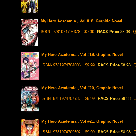
My Hero Academia , Vol #18, Graphic Novel
ISBN- 9781974704378
$9.99
RACS Price
$8.98
Q
My Hero Academia , Vol #19, Graphic Novel
ISBN- 9781974704606
$9.99
RACS Price
$8.98
Q
My Hero Academia , Vol #20, Graphic Novel
ISBN- 9781974707737
$9.99
RACS Price
$8.98
Q
My Hero Academia , Vol #21, Graphic Novel
ISBN- 9781974709502
$9.99
RACS Price
$8.98
Q