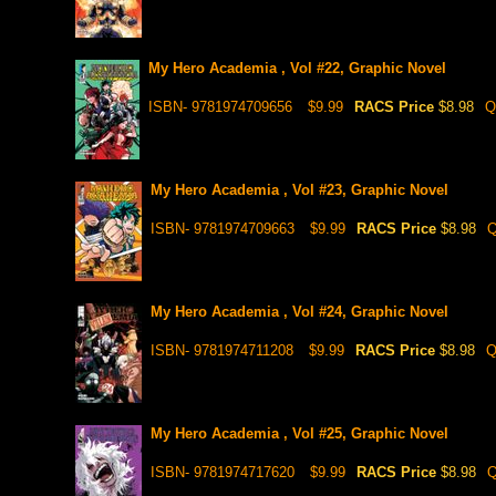
My Hero Academia , Vol #22, Graphic Novel
ISBN- 9781974709656
$9.99
RACS Price
$8.98
Q
My Hero Academia , Vol #23, Graphic Novel
ISBN- 9781974709663
$9.99
RACS Price
$8.98
Q
My Hero Academia , Vol #24, Graphic Novel
ISBN- 9781974711208
$9.99
RACS Price
$8.98
Q
My Hero Academia , Vol #25, Graphic Novel
ISBN- 9781974717620
$9.99
RACS Price
$8.98
Q