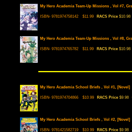
My Hero Academia Team-Up Missions , Vol #7, Gr
ISBN- 9781974758142
$11.99
RACS Price
$10.98
My Hero Academia Team-Up Missions , Vol #8, Gr
ISBN- 9781974765782
$11.99
RACS Price
$10.98
My Hero Academia School Briefs , Vol #1, [Novel]
ISBN- 9781974704866
$10.99
RACS Price
$9.98
My Hero Academia School Briefs , Vol #2, [Novel]
ISBN- 9781421582719
$10.99
RACS Price
$9.98