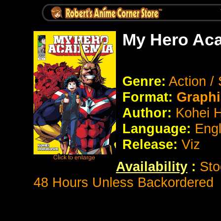
My Hero Aca
Genre:
Action /
Format:
Graphi
Author:
Kohei H
Language:
Eng
Release:
Viz
Availability
:
Sto
48 Hours Unless Backordered