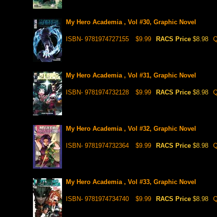
My Hero Academia , Vol #30, Graphic Novel
ISBN- 9781974727155
$9.99
RACS Price
$8.98
Q
My Hero Academia , Vol #31, Graphic Novel
ISBN- 9781974732128
$9.99
RACS Price
$8.98
Q
My Hero Academia , Vol #32, Graphic Novel
ISBN- 9781974732364
$9.99
RACS Price
$8.98
Q
My Hero Academia , Vol #33, Graphic Novel
ISBN- 9781974734740
$9.99
RACS Price
$8.98
Q