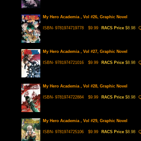
My Hero Academia , Vol #26, Graphic Novel
ISBN- 9781974719778
$9.99
RACS Price
$8.98
Q
My Hero Academia , Vol #27, Graphic Novel
ISBN- 9781974721016
$9.99
RACS Price
$8.98
Q
My Hero Academia , Vol #28, Graphic Novel
ISBN- 9781974722884
$9.99
RACS Price
$8.98
Q
My Hero Academia , Vol #29, Graphic Novel
ISBN- 9781974725106
$9.99
RACS Price
$8.98
Q