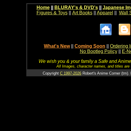
Home
||
BLURAY's & DVD's
||
Japanese Im
Figures & Toys
||
Art Books
||
Apparel
||
Wall 
What's New
||
Coming Soon
||
Ordering I
No Bootleg Policy
||
E-Ne
We wish you & your family a Safe and Anime f
All Images, character names, and titles are C
Copyright
C 1997-2026
Robert's Anime Corner (tm). 