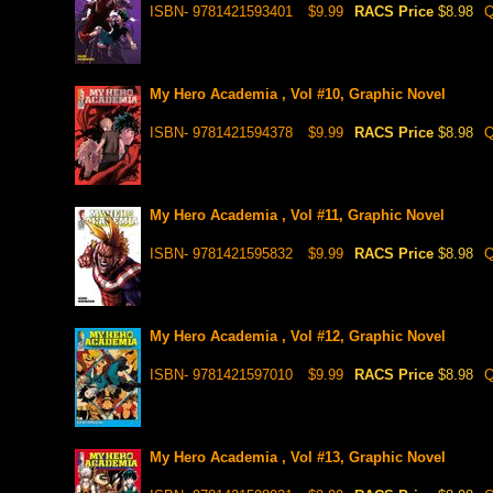
ISBN- 9781421593401
$9.99
RACS Price
$8.98
Q
My Hero Academia , Vol #10, Graphic Novel
ISBN- 9781421594378
$9.99
RACS Price
$8.98
Q
My Hero Academia , Vol #11, Graphic Novel
ISBN- 9781421595832
$9.99
RACS Price
$8.98
Q
My Hero Academia , Vol #12, Graphic Novel
ISBN- 9781421597010
$9.99
RACS Price
$8.98
Q
My Hero Academia , Vol #13, Graphic Novel