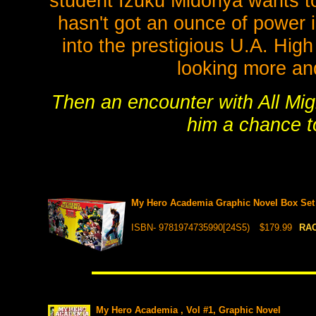
student Izuku Midoriya wants t
hasn't got an ounce of power i
into the prestigious U.A. High
looking more an
Then an encounter with All Migh
him a chance to
My Hero Academia Graphic Novel Box Set 1
ISBN- 9781974735990[24S5)
$179.99
RAC
My Hero Academia , Vol #1, Graphic Novel