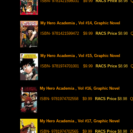
ISBN- 9781421598031
$9.99
RACS Price
$8.98
Q
My Hero Academia , Vol #14, Graphic Novel
ISBN- 9781421599472
$9.99
RACS Price
$8.98
Q
My Hero Academia , Vol #15, Graphic Novel
ISBN- 9781974701001
$9.99
RACS Price
$8.98
Q
My Hero Academia , Vol #16, Graphic Novel
ISBN- 9781974702558
$9.99
RACS Price
$8.98
Q
My Hero Academia , Vol #17, Graphic Novel
ISBN- 9781974702565
$9.99
RACS Price
$8.98
Q