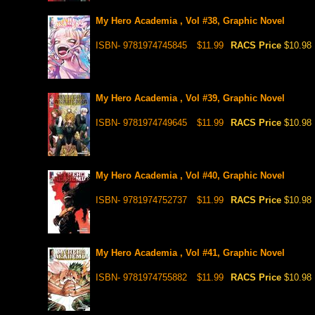
My Hero Academia , Vol #38, Graphic Novel
ISBN- 9781974745845
$11.99
RACS Price
$10.98
My Hero Academia , Vol #39, Graphic Novel
ISBN- 9781974749645
$11.99
RACS Price
$10.98
My Hero Academia , Vol #40, Graphic Novel
ISBN- 9781974752737
$11.99
RACS Price
$10.98
My Hero Academia , Vol #41, Graphic Novel
ISBN- 9781974755882
$11.99
RACS Price
$10.98