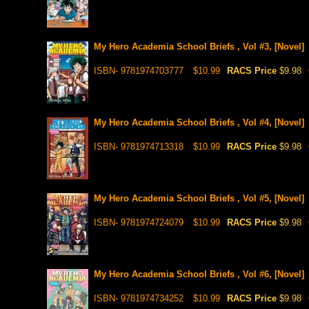
My Hero Academia School Briefs , Vol #3, [Novel]
ISBN- 9781974703777
$10.99
RACS Price
$9.98
My Hero Academia School Briefs , Vol #4, [Novel]
ISBN- 9781974713318
$10.99
RACS Price
$9.98
My Hero Academia School Briefs , Vol #5, [Novel]
ISBN- 9781974724079
$10.99
RACS Price
$9.98
My Hero Academia School Briefs , Vol #6, [Novel]
ISBN- 9781974734252
$10.99
RACS Price
$9.98