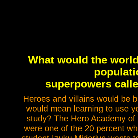
What would the world 
populati
superpowers calle
Heroes and villains would be ba
would mean learning to use y
study? The Hero Academy of c
were one of the 20 percent wh