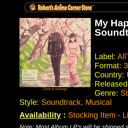
My Hap
Soundt
Label:
Al
Format:
3
Country:
Released
Genre:
S
Style:
Soundtrack, Musical
Availability
:
Stocking Item - L
Note: Most Album LP's will be shipped se