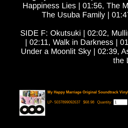
Happiness Lies | 01:56, The 
The Usuba Family | 01:4
SIDE F: Okutsuki | 02:02, Mulli
| 02:11, Walk in Darkness | 0
Under a Moonlit Sky | 02:39, A
the 
My Happy Marriage Original Soundtrack Viny
LP- 5037899092637
$68.98
Quantity: