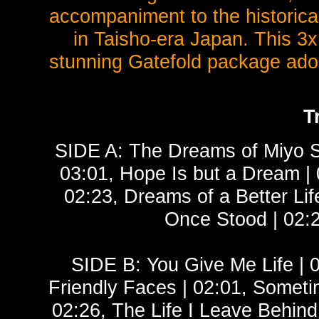
accompaniment to the historica
in Taisho-era Japan. This 3x
stunning Gatefold package ador
T
SIDE A: The Dreams of Miyo Sa
03:01, Hope Is but a Dream | 
02:23, Dreams of a Better Li
Once Stood | 02:
SIDE B: You Give Me Life | 
Friendly Faces | 02:01, Someti
02:26, The Life I Leave Behind