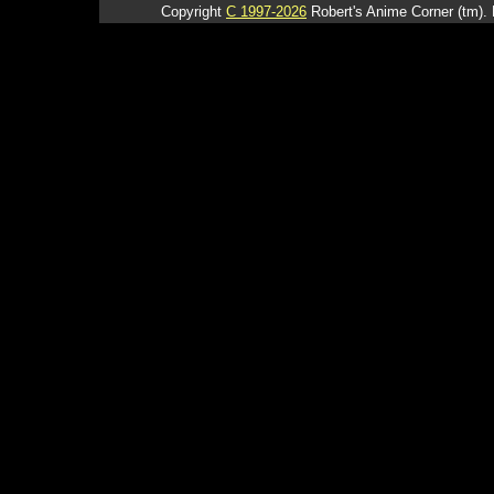
Copyright
C 1997-2026
Robert's Anime Corner (tm). 