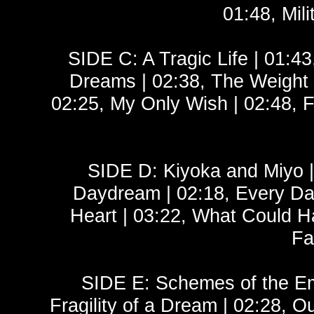
01:48, Mili
SIDE C: A Tragic Life | 01:43
Dreams | 02:38, The Weight
02:25, My Only Wish | 02:48, Fl
SIDE D: Kiyoka and Miyo | 
Daydream | 02:18, Every Day
Heart | 03:22, What Could Ha
Fa
SIDE E: Schemes of the Empi
Fragility of a Dream | 02:28,