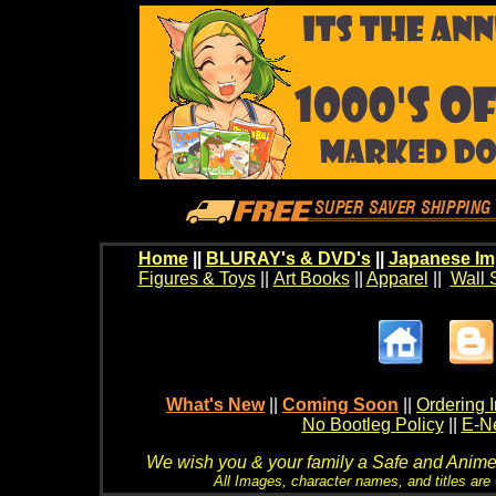
Home
||
BLURAY's & DVD's
||
Japanese Im
Figures & Toys
||
Art Books
||
Apparel
||
Wall 
What's New
||
Coming Soon
||
Ordering I
No Bootleg Policy
||
E-Ne
We wish you & your family a Safe and Anime f
All Images, character names, and titles are C