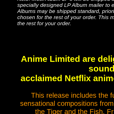
specially designed LP Album mailer to e
Albums may be shipped standard, priorit
chosen for the rest of your order. This m
the rest for your order.
Anime Limited are deli
sound
acclaimed Netflix ani
This release includes the f
sensational compositions from
the Tiger and the Fish, F