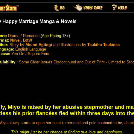
 Happy Marriage Manga & Novels
nre:
Drama / Romance
(Age Rating 13+)
rmat:
Novel, B&W
thor:
Story by
Akumi Agitogi
and Illustrations by
Tsukiho Tsukioka
nguage:
English Language
lease:
Yen On / Square Enix
ilability
:
Some Older Issues Discontinued and Out of Print - Limited to St
ly, Miyo is raised by her abusive stepmother and mar
tless his prior fiancées fled within three days into t
Miyo slowly starts to open her heart to her cold and pale husband-to-be, despite
This might just be her chance at finding true love and happiness.