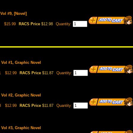
Vol #9, [Novel]
$15.99
RACS Price
$12.98
Quantity:
 Vol #1, Graphic Novel
1
$12.99
RACS Price
$11.87
Quantity:
 Vol #2, Graphic Novel
8
$12.99
RACS Price
$11.87
Quantity:
 Vol #3, Graphic Novel