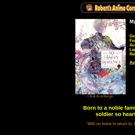
My
Ge
Fo
Au
La
Re
Ava
Born to a noble fami
soldier so hear
With no home to return to, 