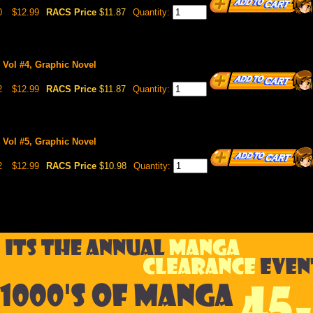
0
$12.99
RACS Price
$11.87
Quantity:
 Vol #4, Graphic Novel
2
$12.99
RACS Price
$11.87
Quantity:
 Vol #5, Graphic Novel
2
$12.99
RACS Price
$10.98
Quantity: