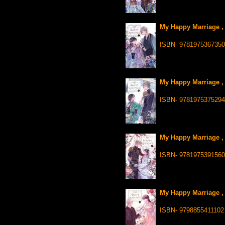
My Happy Marriage , 
ISBN- 9781975367350
My Happy Marriage , 
ISBN- 9781975375294
My Happy Marriage , 
ISBN- 9781975391560
My Happy Marriage , 
ISBN- 9798855411102