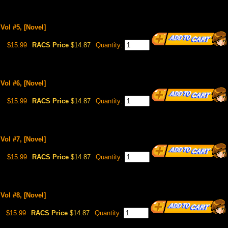
Vol #5, [Novel]
$15.99
RACS Price
$14.87
Quantity:
Vol #6, [Novel]
$15.99
RACS Price
$14.87
Quantity:
Vol #7, [Novel]
$15.99
RACS Price
$14.87
Quantity:
Vol #8, [Novel]
$15.99
RACS Price
$14.87
Quantity: