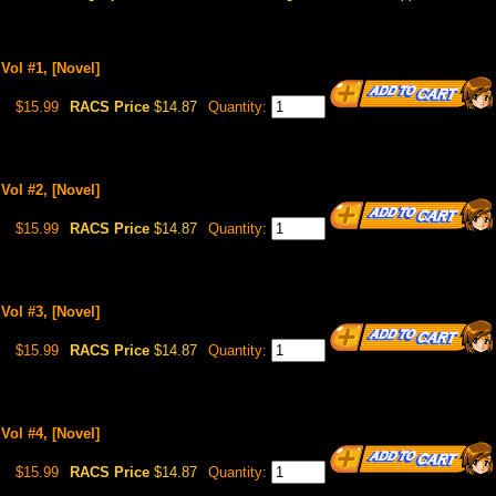
Vol #1, [Novel]
$15.99
RACS Price
$14.87
Quantity:
Vol #2, [Novel]
$15.99
RACS Price
$14.87
Quantity:
Vol #3, [Novel]
$15.99
RACS Price
$14.87
Quantity:
Vol #4, [Novel]
$15.99
RACS Price
$14.87
Quantity: