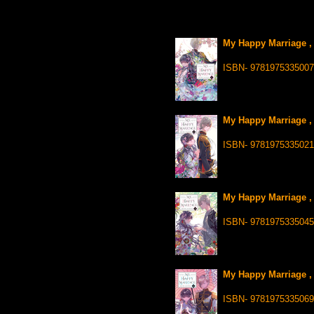
My Happy Marriage , 
ISBN- 9781975335007
My Happy Marriage , 
ISBN- 9781975335021
My Happy Marriage , 
ISBN- 9781975335045
My Happy Marriage , 
ISBN- 9781975335069