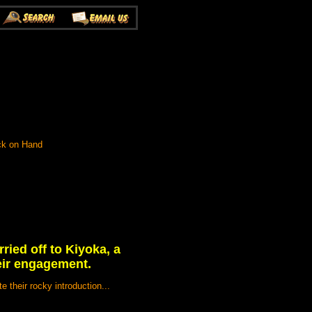
ock on Hand
ried off to Kiyoka, a
heir engagement.
 their rocky introduction...