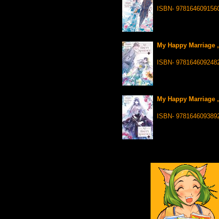
ISBN- 978164609156
My Happy Marriage ,
ISBN- 978164609248
My Happy Marriage ,
ISBN- 978164609389