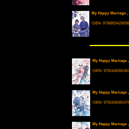
My Happy Marriage , 
ISBN- 9798855429008
My Happy Marriage ,
ISBN- 978164609146
My Happy Marriage ,
ISBN- 978164609147
My Happy Marriage ,