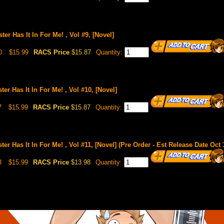
ster Has It In For Me! , Vol #9, [Novel]
0
$15.99
RACS Price
$15.87
Quantity:
ster Has It In For Me! , Vol #10, [Novel]
7
$15.99
RACS Price
$15.87
Quantity:
ster Has It In For Me! , Vol #11, [Novel] (Pre Order - Est Release Date Oct 
3
$15.99
RACS Price
$13.98
Quantity: