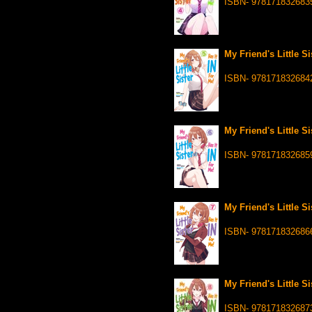
ISBN- 978171832683
My Friend's Little Si
ISBN- 978171832684
My Friend's Little Si
ISBN- 978171832685
My Friend's Little Si
ISBN- 978171832686
My Friend's Little Si
ISBN- 978171832687