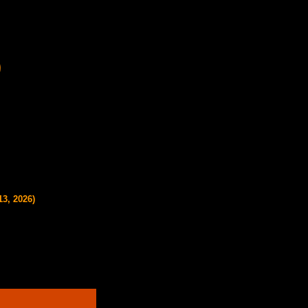
13, 2026)