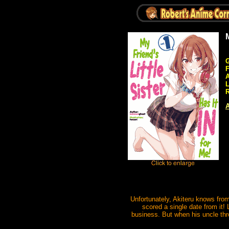
G
A
R
A
Unfortunately, Akiteru knows from
scored a single date from it!
business. But when his uncle thro