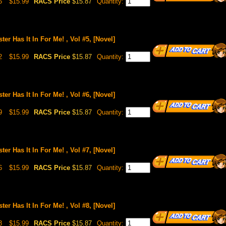
5
$15.99
RACS Price
$15.87
Quantity:
ster Has It In For Me! , Vol #5, [Novel]
2
$15.99
RACS Price
$15.87
Quantity:
ster Has It In For Me! , Vol #6, [Novel]
9
$15.99
RACS Price
$15.87
Quantity:
ster Has It In For Me! , Vol #7, [Novel]
6
$15.99
RACS Price
$15.87
Quantity:
ster Has It In For Me! , Vol #8, [Novel]
3
$15.99
RACS Price
$15.87
Quantity: