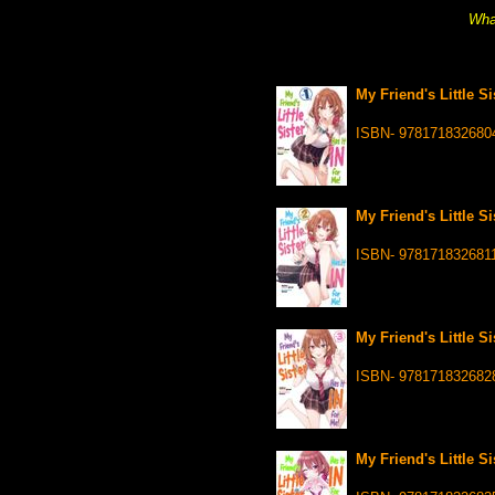
What
My Friend's Little Si
ISBN- 978171832680
My Friend's Little Si
ISBN- 978171832681
My Friend's Little Si
ISBN- 978171832682
My Friend's Little Si