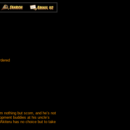
rdered
im nothing but scorn, and he’s not
lopment buddies at his uncle’s
 Akiteru has no choice but to take