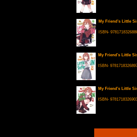
My Friend's Little Si
ISBN- 978171832688
My Friend's Little Si
ISBN- 978171832689
My Friend's Little Si
ISBN- 978171832690