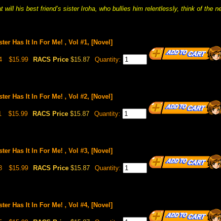
 will his best friend’s sister Iroha, who bullies him relentlessly, think of the 
ster Has It In For Me! , Vol #1, [Novel]
4
$15.99
RACS Price
$15.87
Quantity:
ster Has It In For Me! , Vol #2, [Novel]
1
$15.99
RACS Price
$15.87
Quantity:
ster Has It In For Me! , Vol #3, [Novel]
8
$15.99
RACS Price
$15.87
Quantity:
ster Has It In For Me! , Vol #4, [Novel]