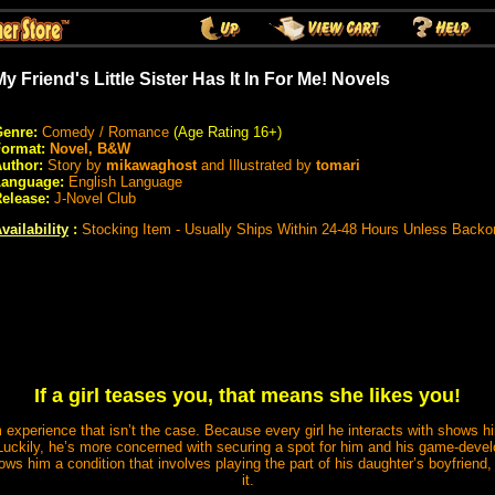
My Friend's Little Sister Has It In For Me! Novels
enre:
Comedy / Romance
(Age Rating 16+)
Format:
Novel, B&W
uthor:
Story by
mikawaghost
and Illustrated by
tomari
Language:
English Language
elease:
J-Novel Club
vailability
:
Stocking Item - Usually Ships Within 24-48 Hours Unless Backo
If a girl teases you, that means she likes you!
 experience that isn’t the case. Because every girl he interacts with shows h
 Luckily, he’s more concerned with securing a spot for him and his game-deve
ws him a condition that involves playing the part of his daughter’s boyfriend,
it.