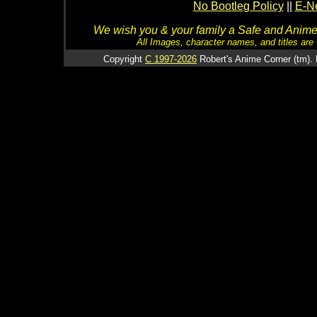
No Bootleg Policy
||
E-Ne
We wish you & your family a Safe and Anime f
All Images, character names, and titles are C
Copyright
C 1997-2026
Robert's Anime Corner (tm). 