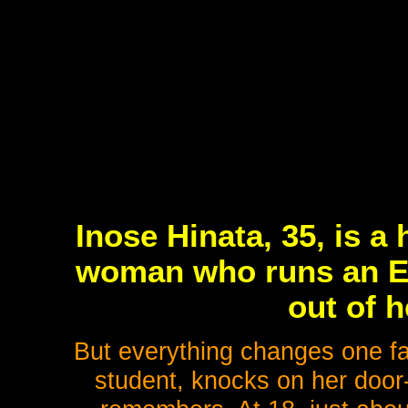
Inose Hinata, 35, is a 
woman who runs an En
out of 
But everything changes one fa
student, knocks on her door-