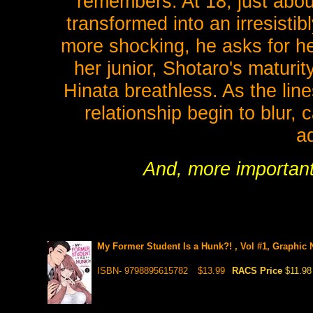
remembers. At 18, just about
transformed into an irresisti
more shocking, he asks for h
her junior, Shotaro's maturi
Hinata breathless. As the lin
relationship begin to blur,
a
And, more important
My Former Student Is a Hunk?! , Vol #1, Graphic 
ISBN- 9798895615782
$13.99
RACS Price
$11.98