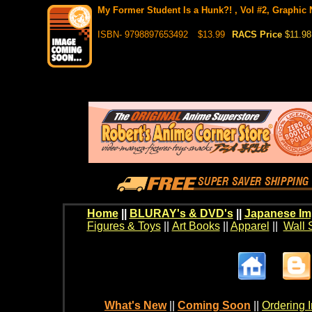
My Former Student Is a Hunk?! , Vol #2, Graphic N
ISBN- 9798897653492
$13.99
RACS Price
$11.98
Home
||
BLURAY's & DVD's
||
Japanese Im
Figures & Toys
||
Art Books
||
Apparel
||
Wall 
What's New
||
Coming Soon
||
Ordering I