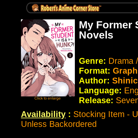
My Former S
Novels
Genre:
Drama 
Format:
Graph
Author:
Shinic
Language:
Eng
Release:
Seve
Availability
:
Stocking Item - 
Unless Backordered