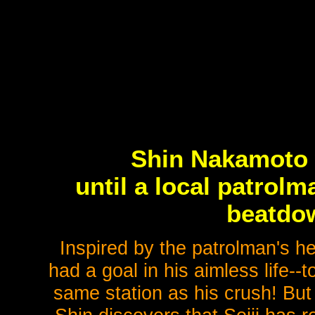
Shin Nakamoto 
until a local patrol
beatdow
Inspired by the patrolman's h
had a goal in his aimless life-
same station as his crush! But