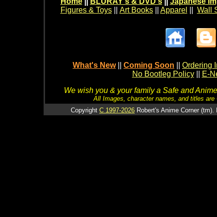
Home
||
BLURAY's & DVD's
||
Japanese Im
Figures & Toys
||
Art Books
||
Apparel
||
Wall 
What's New
||
Coming Soon
||
Ordering I
No Bootleg Policy
||
E-Ne
We wish you & your family a Safe and Anime f
All Images, character names, and titles are C
Copyright
C 1997-2026
Robert's Anime Corner (tm). 