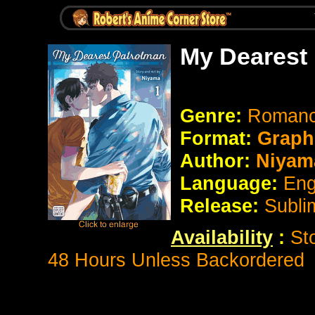
My Dearest
Genre:
Romanc
Format:
Graph
Author:
Niyam
Language:
Eng
Release:
Subli
Availability
:
St
48 Hours Unless Backordered