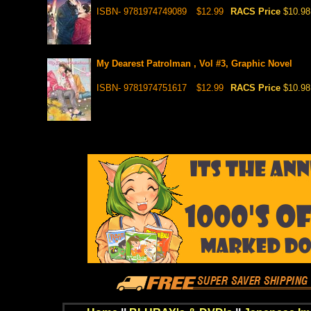
ISBN- 9781974749089
$12.99
RACS Price
$10.98
My Dearest Patrolman , Vol #3, Graphic Novel
ISBN- 9781974751617
$12.99
RACS Price
$10.98