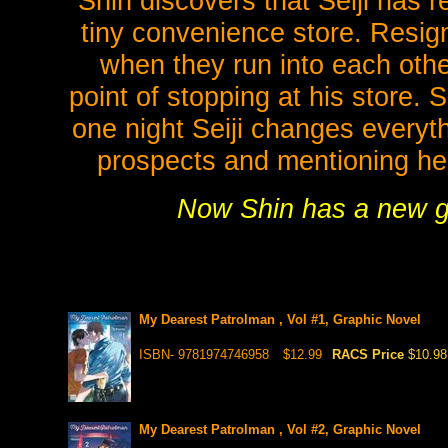
Shin discovers that Seiji has re
tiny convenience store. Resign
when they run into each oth
point of stopping at his store. 
one night Seiji changes everyt
prospects and mentioning he m
Now Shin has a new goal
My Dearest Patrolman , Vol #1, Graphic Novel
ISBN- 9781974746958
$12.99
RACS Price
$10.98
My Dearest Patrolman , Vol #2, Graphic Novel