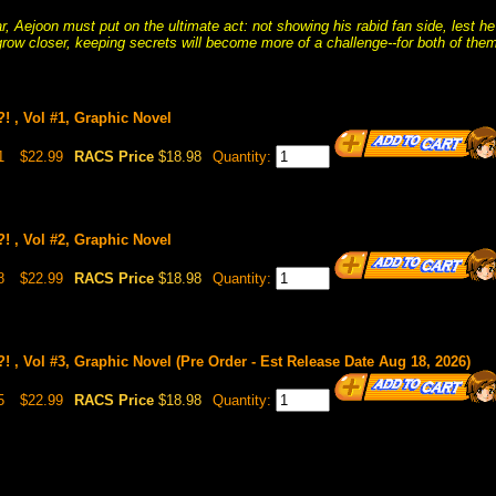
r, Aejoon must put on the ultimate act: not showing his rabid fan side, lest he
grow closer, keeping secrets will become more of a challenge--for both of them
! , Vol #1, Graphic Novel
1
$22.99
RACS Price
$18.98
Quantity:
! , Vol #2, Graphic Novel
8
$22.99
RACS Price
$18.98
Quantity:
 , Vol #3, Graphic Novel (Pre Order - Est Release Date Aug 18, 2026)
5
$22.99
RACS Price
$18.98
Quantity: