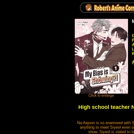
G
A
R
A
High school teacher N
Na Aejoon is so enamored with Si
anything to meet Siyeol even onc
show, Siyeol is slated to b