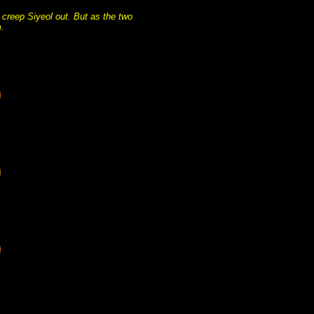
 creep Siyeol out. But as the two
.