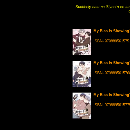
Suddenly cast as Siyeol's co-sta
My Bias Is Showing?
ISBN- 979889561575
My Bias Is Showing?
ISBN- 979889561576
My Bias Is Showing?!
ISBN- 979889561577