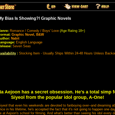
My Bias Is Showing?! Graphic Novels
enre:
Romance / Comedy / Boys' Love
(Age Rating 18+)
Format:
Graphic Novel, B&W
uthor:
Nabit
Language:
English Language
elease:
Seven Seas
vailability
:
Stocking Item - Usually Ships Within 24-48 Hours Unless Backo
a Aejoon has a secret obsession. He's a total simp
Siyeol from the popular idol group, A-One!
yeol that even his weekends are devoted to fanboying over--and dreaming abo
e in his lifetime, he's accepted the fact that it's not going to happen one day.
e at Aejoon's school for filming. And what's better than seeing his idol every 