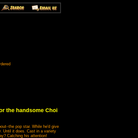
rdered
 for the handsome Choi
ut--the pop star. While he'd give
 Until it does. Cast in a variety
day? Catching his attention!