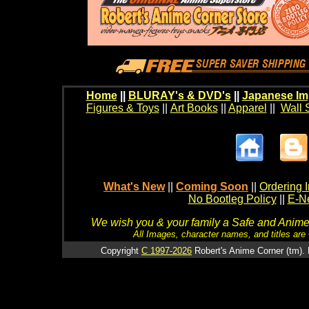
Home
||
BLURAY's & DVD's
||
Japanese Im
Figures & Toys
||
Art Books
||
Apparel
||
Wall 
What's New
||
Coming Soon
||
Ordering I
No Bootleg Policy
||
E-Ne
We wish you & your family a Safe and Anime f
All Images, character names, and titles are C
Copyright
C 1997-2026
Robert's Anime Corner (tm). 