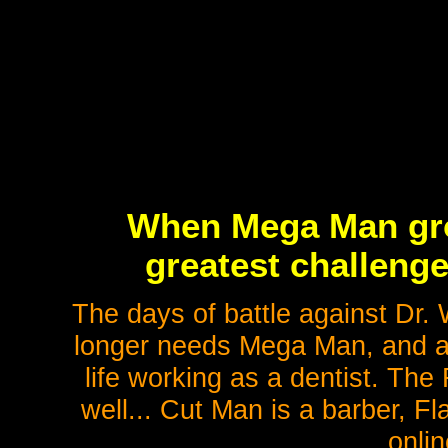
When Mega Man gro
greatest challenge o
The days of battle against Dr. 
longer needs Mega Man, and a
life working as a dentist. Th
well... Cut Man is a barber, F
onlin