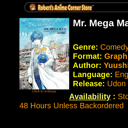
Mr. Mega M
Genre:
Comed
Format:
Graph
Author:
Yuushi
Language:
Eng
Release:
Udon
Availability
:
St
48 Hours Unless Backordered