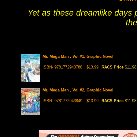
Yet as these dreamlike days p
the
Mr. Mega Man , Vol #1, Graphic Novel
ISBN- 9781772943788
$13.99
RACS Price
$11.98
Mr. Mega Man , Vol #2, Graphic Novel
ISBN- 9781772943849
$13.99
RACS Price
$11.98