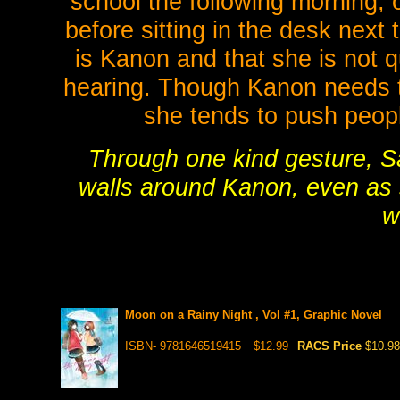
school the following morning, o
before sitting in the desk next 
is Kanon and that she is not q
hearing. Though Kanon needs to 
she tends to push peop
Through one kind gesture, S
walls around Kanon, even as
w
Moon on a Rainy Night , Vol #1, Graphic Novel
ISBN- 9781646519415
$12.99
RACS Price
$10.98