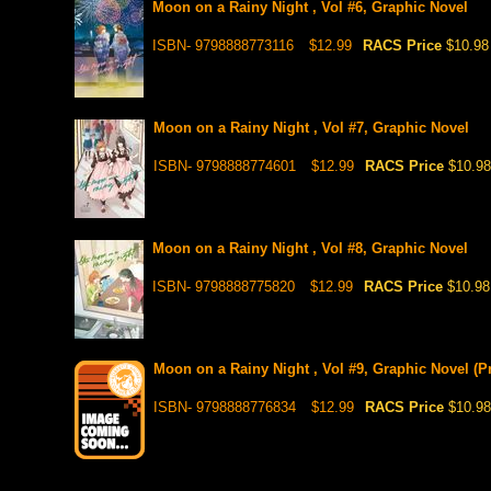
Moon on a Rainy Night , Vol #6, Graphic Novel
ISBN- 9798888773116
$12.99
RACS Price
$10.98
Moon on a Rainy Night , Vol #7, Graphic Novel
ISBN- 9798888774601
$12.99
RACS Price
$10.98
Moon on a Rainy Night , Vol #8, Graphic Novel
ISBN- 9798888775820
$12.99
RACS Price
$10.98
Moon on a Rainy Night , Vol #9, Graphic Novel (Pr
ISBN- 9798888776834
$12.99
RACS Price
$10.98