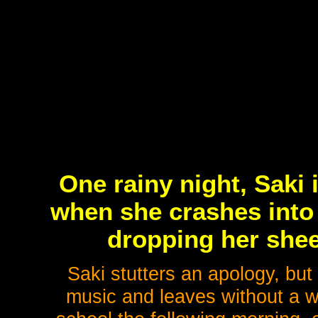
One rainy night, Saki 
when she crashes into a
dropping her shee
Saki stutters an apology, but
music and leaves without a wo