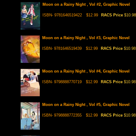
Moon on a Rainy Night , Vol #2, Graphic Novel
ISBN- 9781646519422
$12.99
RACS Price
$10.98
Moon on a Rainy Night , Vol #3, Graphic Novel
ISBN- 9781646519439
$12.99
RACS Price
$10.98
Moon on a Rainy Night , Vol #4, Graphic Novel
ISBN- 9798888770719
$12.99
RACS Price
$10.98
Moon on a Rainy Night , Vol #5, Graphic Novel
ISBN- 9798888772355
$12.99
RACS Price
$10.98