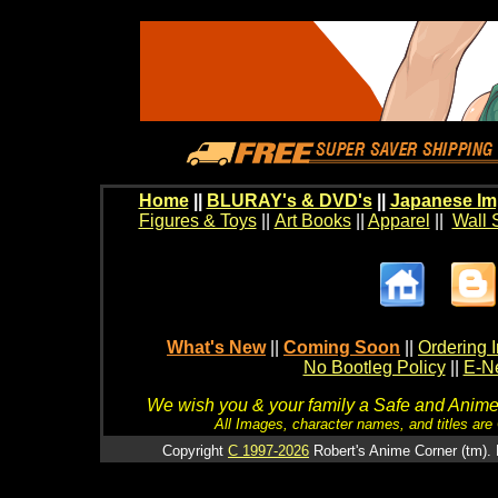
Home
||
BLURAY's & DVD's
||
Japanese Im
Figures & Toys
||
Art Books
||
Apparel
||
Wall 
What's New
||
Coming Soon
||
Ordering I
No Bootleg Policy
||
E-Ne
We wish you & your family a Safe and Anime f
All Images, character names, and titles are C
Copyright
C 1997-2026
Robert's Anime Corner (tm). 