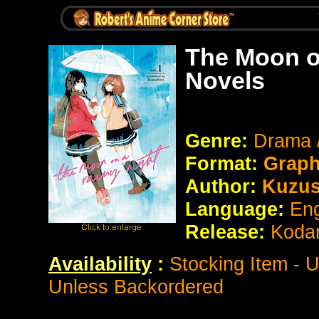
The Moon o
Novels
Genre:
Drama 
Format:
Graph
Author:
Kuzus
Language:
Eng
Release:
Koda
Availability
:
Stocking Item - 
Unless Backordered