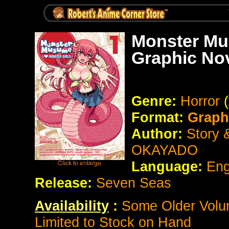
Monster Mus
Graphic No
Genre:
Horror
Format:
Graph
Author:
Story &
OKAYADO
Language:
Eng
Release:
Seven Seas
Availability
:
Some Older Volum
Limited to Stock on Hand