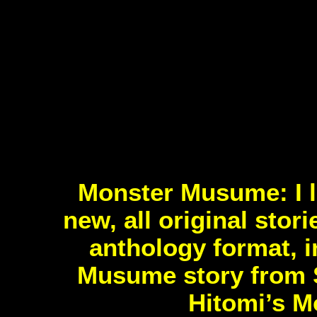
Monster Musume: I lo
new, all original stor
anthology format, i
Musume story from S
Hitomi’s M