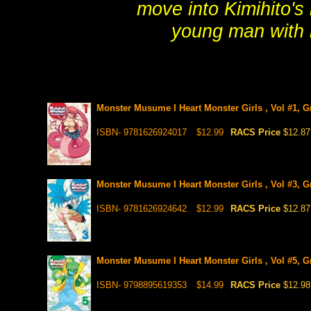
move into Kimihito's
young man with 
Monster Musume I Heart Monster Girls , Vol #1, G
ISBN- 9781626924017
$12.99
RACS Price
$12.87
Monster Musume I Heart Monster Girls , Vol #3, G
ISBN- 9781626924642
$12.99
RACS Price
$12.87
Monster Musume I Heart Monster Girls , Vol #5, G
ISBN- 9798895619353
$14.99
RACS Price
$12.98