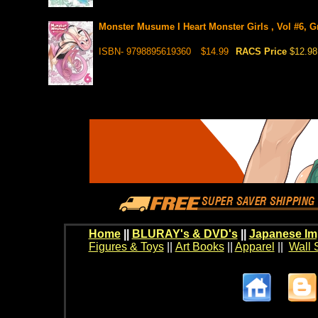
Monster Musume I Heart Monster Girls , Vol #6, G
ISBN- 9798895619360
$14.99
RACS Price
$12.98
Home
||
BLURAY's & DVD's
||
Japanese Im
Figures & Toys
||
Art Books
||
Apparel
||
Wall 