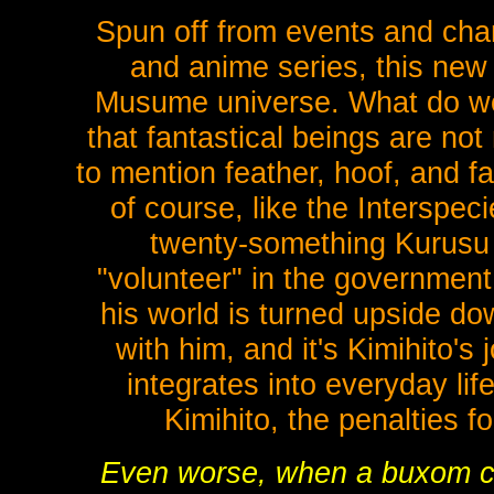
Spun off from events and char
and anime series, this ne
Musume universe. What do wo
that fantastical beings are not
to mention feather, hoof, and f
of course, like the Interspe
twenty-something Kurusu 
"volunteer" in the government
his world is turned upside do
with him, and it's Kimihito's
integrates into everyday lif
Kimihito, the penalties f
Even worse, when a buxom cen