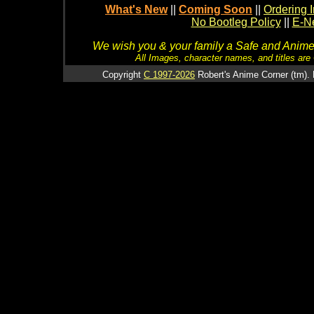
What's New
||
Coming Soon
||
Ordering I
No Bootleg Policy
||
E-Ne
We wish you & your family a Safe and Anime f
All Images, character names, and titles are C
Copyright
C 1997-2026
Robert's Anime Corner (tm). 