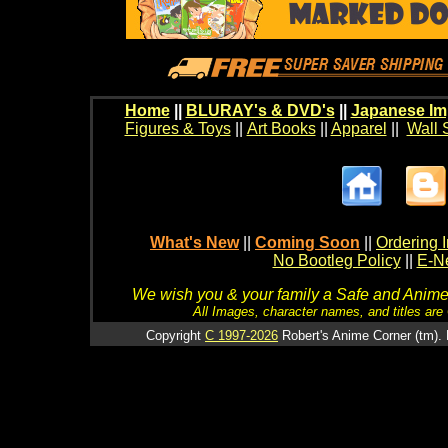
Home
||
BLURAY's & DVD's
||
Japanese Im
Figures & Toys
||
Art Books
||
Apparel
||
Wall 
What's New
||
Coming Soon
||
Ordering I
No Bootleg Policy
||
E-Ne
We wish you & your family a Safe and Anime f
All Images, character names, and titles are C
Copyright
C 1997-2026
Robert's Anime Corner (tm). 