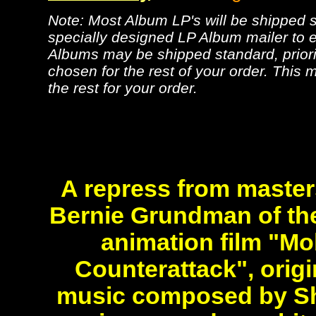
Note: Most Album LP's will be shipped se
specially designed LP Album mailer to e
Albums may be shipped standard, priorit
chosen for the rest of your order. This m
the rest for your order.
A repress from master
Bernie Grundman of the
animation film "Mo
Counterattack", origi
music composed by Sh