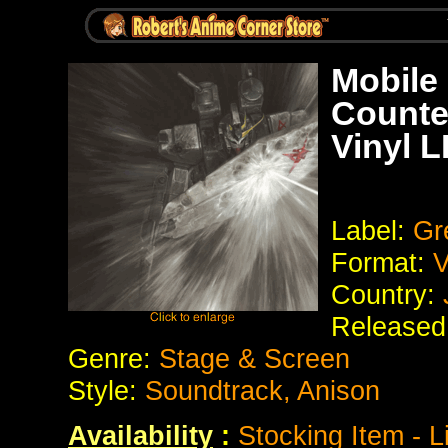
Mobile
Counte
Vinyl L
Label:
Gre
Format:
V
Country:
Released
Genre:
Stage & Screen
Style:
Soundtrack, Anison
Availability
:
Stocking Item - L