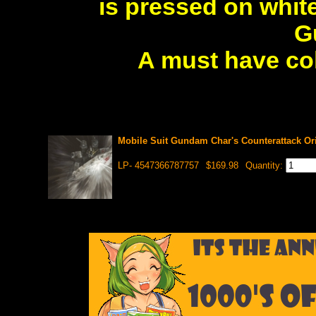
is pressed on white
G
A must have col
Mobile Suit Gundam Char's Counterattack Ori
LP- 4547366787757
$169.98
Quantity: