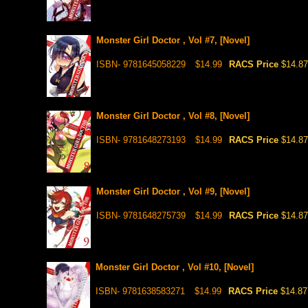
Monster Girl Doctor , Vol #7, [Novel]
ISBN- 9781645058229
$14.99
RACS Price
$14.87
Monster Girl Doctor , Vol #8, [Novel]
ISBN- 9781648273193
$14.99
RACS Price
$14.87
Monster Girl Doctor , Vol #9, [Novel]
ISBN- 9781648275739
$14.99
RACS Price
$14.87
Monster Girl Doctor , Vol #10, [Novel]
ISBN- 9781638583271
$14.99
RACS Price
$14.87