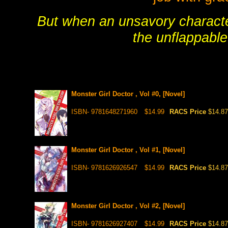
But when an unsavory character
the unflappabl
Monster Girl Doctor , Vol #0, [Novel]
ISBN- 9781648271960
$14.99
RACS Price
$14.87
Monster Girl Doctor , Vol #1, [Novel]
ISBN- 9781626926547
$14.99
RACS Price
$14.87
Monster Girl Doctor , Vol #2, [Novel]
ISBN- 9781626927407
$14.99
RACS Price
$14.87