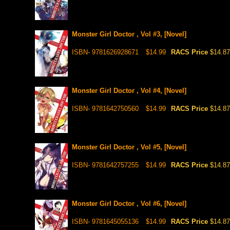
Monster Girl Doctor , Vol #3, [Novel]
ISBN- 9781626928671
$14.99
RACS Price
$14.87
Monster Girl Doctor , Vol #4, [Novel]
ISBN- 9781642750560
$14.99
RACS Price
$14.87
Monster Girl Doctor , Vol #5, [Novel]
ISBN- 9781642757255
$14.99
RACS Price
$14.87
Monster Girl Doctor , Vol #6, [Novel]
ISBN- 9781645055136
$14.99
RACS Price
$14.87