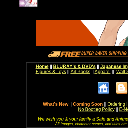
Home
||
BLURAY's & DVD's
||
Japanese Im
Figures & Toys
||
Art Books
||
Apparel
||
Wall 
What's New
||
Coming Soon
||
Ordering I
No Bootleg Policy
||
E-Ne
We wish you & your family a Safe and Anime f
All Images, character names, and titles are C