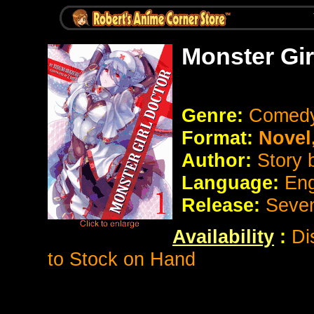
Monster Gir
Genre:
Comedy
Format:
Novel
Author:
Story 
Language:
Eng
Release:
Seve
Availability
:
Di
to Stock on Hand