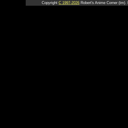
Copyright
C 1997-2026
Robert's Anime Corner (tm). 