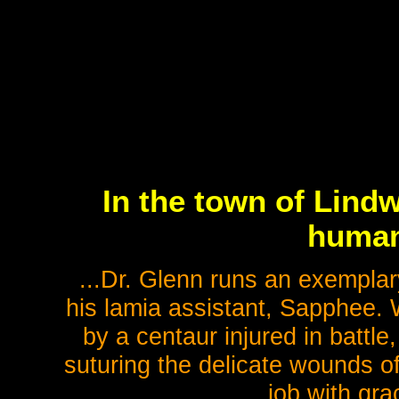
In the town of Lin
humans
...Dr. Glenn runs an exemplary
his lamia assistant, Sapphee. 
by a centaur injured in battle
suturing the delicate wounds of
job with gr