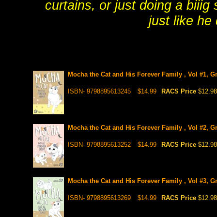
curtains, or just doing a biiig
just like he
Mocha the Cat and His Forever Family , Vol #1, G
ISBN- 9798895613245
$14.99
RACS Price
$12.98
Mocha the Cat and His Forever Family , Vol #2, G
ISBN- 9798895613252
$14.99
RACS Price
$12.98
Mocha the Cat and His Forever Family , Vol #3, G
ISBN- 9798895613269
$14.99
RACS Price
$12.98