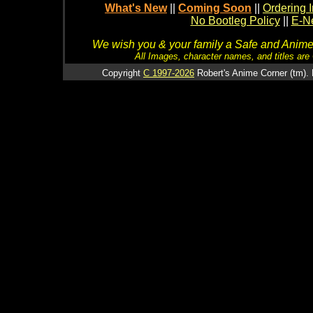
What's New
||
Coming Soon
||
Ordering I
No Bootleg Policy
||
E-Ne
We wish you & your family a Safe and Anime f
All Images, character names, and titles are C
Copyright
C 1997-2026
Robert's Anime Corner (tm). 