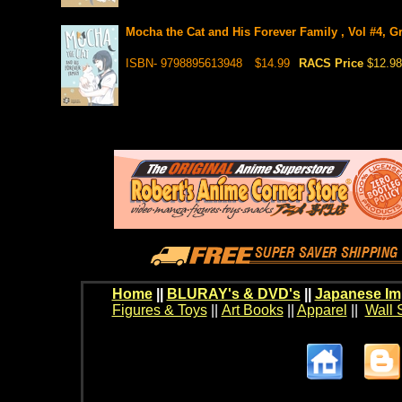
Mocha the Cat and His Forever Family , Vol #4, Gr
ISBN- 9798895613948
$14.99
RACS Price
$12.98
Home
||
BLURAY's & DVD's
||
Japanese Im
Figures & Toys
||
Art Books
||
Apparel
||
Wall 