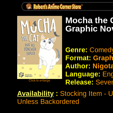
Mocha the C
Graphic No
Genre:
Comedy 
Format:
Graph
Author:
Nigot
Language:
Eng
Release:
Seve
Availability
:
Stocking Item - 
Unless Backordered