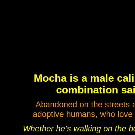
Mocha is a male cal
combination sai
Abandoned on the streets as
adoptive humans, who love h
Whether he’s walking on the boo