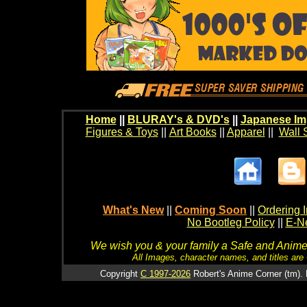
Home
||
BLURAY's & DVD's
||
Japanese Im
Figures & Toys
||
Art Books
||
Apparel
||
Wall 
What's New
||
Coming Soon
||
Ordering I
No Bootleg Policy
||
E-Ne
We wish you & your family a Safe and Anime f
All Images, character names, and titles are C
Copyright
C 1997-2026
Robert's Anime Corner (tm). 