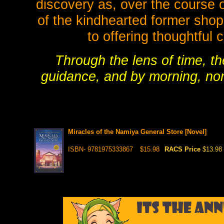
discovery as, over the course of
of the kindhearted former sho
to offering thoughtful
Through the lens of time, th
guidance, and by morning, none
Miracles of the Namiya General Store [Novel]
ISBN- 9781975333867
$15.98
RACS Price
$13.98