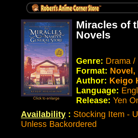
Miracles of 
Novels
Genre:
Drama /
Format:
Novel
Author:
Keigo 
Language:
Eng
Release:
Yen O
Availability
:
Stocking Item - 
Unless Backordered