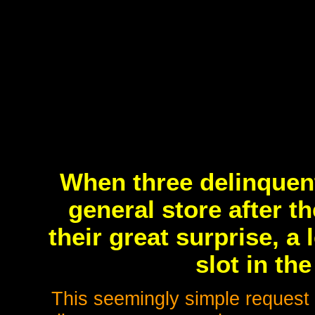
When three delinquen
general store after t
their great surprise, a
slot in the
This seemingly simple request f