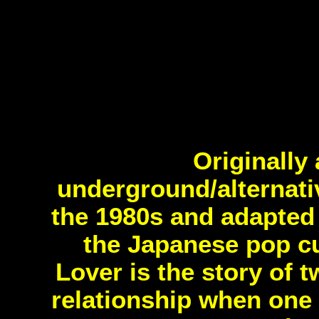
Originally
underground/alternat
the 1980s and adapted 
the Japanese pop cu
Lover is the story of 
relationship when one 