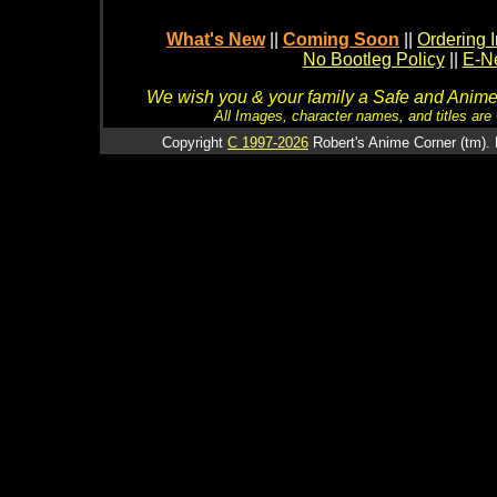
What's New
||
Coming Soon
||
Ordering I
No Bootleg Policy
||
E-Ne
We wish you & your family a Safe and Anime f
All Images, character names, and titles are C
Copyright
C 1997-2026
Robert's Anime Corner (tm). 