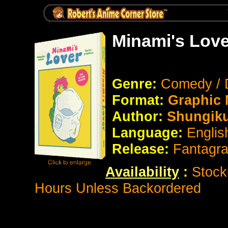
Minami's Love
Genre:
Comedy /
Format:
Graphic
Author:
Shungiku
Language:
Engli
Release:
Fantagr
Availability
:
Stock
Hours Unless Backordered