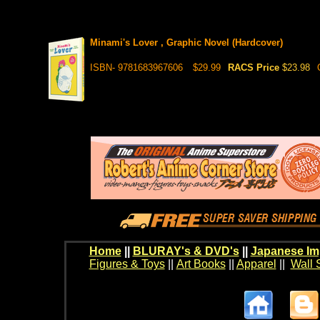
Minami's Lover , Graphic Novel (Hardcover)
ISBN- 9781683967606
$29.99
RACS Price
$23.98
Home
||
BLURAY's & DVD's
||
Japanese Im
Figures & Toys
||
Art Books
||
Apparel
||
Wall 