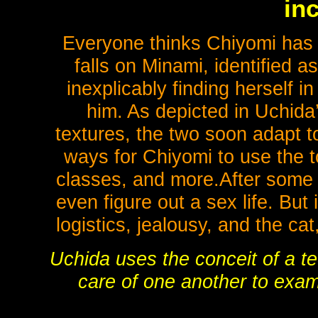
inc
Everyone thinks Chiyomi has 
falls on Minami, identified as
inexplicably finding herself 
him. As depicted in Uchida’
textures, the two soon adapt t
ways for Chiyomi to use the to
classes, and more.After some s
even figure out a sex life. But
logistics, jealousy, and the cat,
Uchida uses the conceit of a te
care of one another to exa