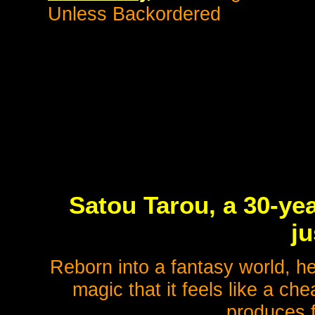
Unless Backordered
Satou Tarou, a 30-ye
ju
Reborn into a fantasy world, he
magic that it feels like a c
produces f