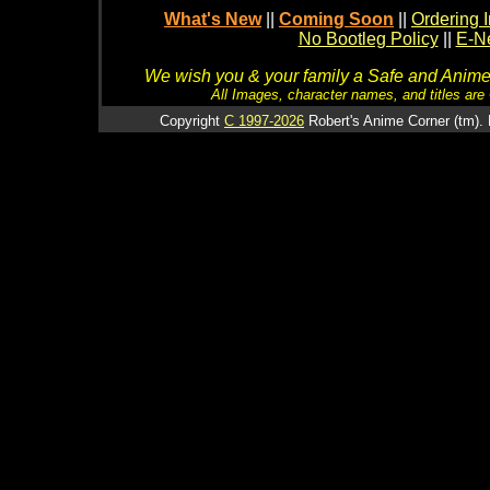
What's New
||
Coming Soon
||
Ordering I
No Bootleg Policy
||
E-Ne
We wish you & your family a Safe and Anime f
All Images, character names, and titles are C
Copyright
C 1997-2026
Robert's Anime Corner (tm). 