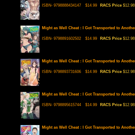
ISBN- 9798888434147
$14.99
RACS Price
$12.98
Might as Well Cheat : I Got Transported to Anoth
ISBN- 9798891602502
$14.99
RACS Price
$12.98
Might as Well Cheat : I Got Transported to Anoth
ISBN- 9798893731606
$14.99
RACS Price
$12.98
Might as Well Cheat : I Got Transported to Anoth
ISBN- 9798895615744
$14.99
RACS Price
$12.98
Might as Well Cheat : I Got Transported to Anoth