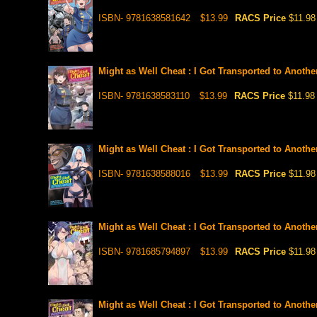
ISBN- 9781638581642
$13.99
RACS Price
$11.98
Might as Well Cheat : I Got Transported to Anoth
ISBN- 9781638583110
$13.99
RACS Price
$11.98
Might as Well Cheat : I Got Transported to Anoth
ISBN- 9781638588016
$13.99
RACS Price
$11.98
Might as Well Cheat : I Got Transported to Anoth
ISBN- 9781685794897
$13.99
RACS Price
$11.98
Might as Well Cheat : I Got Transported to Anoth