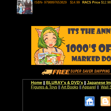
ISBN- 9798897653829
$14.99
RACS Price
$12.98
Home
||
BLURAY's & DVD's
||
Japanese Im
Figures & Toys
||
Art Books
||
Apparel
||
Wall 