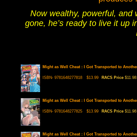
Now wealthy, powerful, and wi
gone, he’s ready to live it up 
Might as Well Cheat : I Got Transported to Anoth
ISBN- 9781648277818
$13.99
RACS Price
$11.98
Might as Well Cheat : I Got Transported to Anoth
ISBN- 9781648277825
$13.99
RACS Price
$11.98
Might as Well Cheat : I Got Transported to Anoth