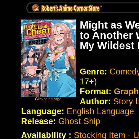
Might as We
to Another 
My Wildest
Genre:
Comedy 
17+)
Format:
Graph
Author:
Story 
Language:
English Language
Release:
Ghost Ship
Availability
:
Stocking Item - 