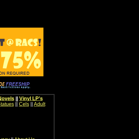
Novels
||
Vinyl LP's
tatues
||
Cels
||
Adult