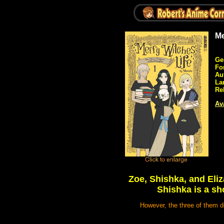
Me
Ge
Fo
Au
La
Re
Ava
Zoe, Shishka, and Eliz
Shishka is a sho
However, the three of them do