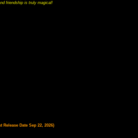
nd friendship is truly magical!
st Release Date Sep 22, 2026)