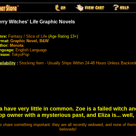
rry Witches' Life Graphic Novels
nre:
Fantasy / Slice of Life
(Age Rating 13+)
rmat:
Graphic Novel, B&W
thor:
Menota
nguage:
English Language
lease:
TokyoPop
ilability
:
Stocking Item - Usually Ships Within 24-48 Hours Unless Backord
a have very little in common. Zoe is a failed witch a
p owner with a mysterious past, and Eliza is... well,
 share something important: they are all recently widowed, and none of them a
beloveds!