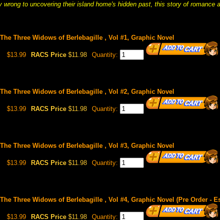
y wrong to uncovering their island home's hidden past, this story of romance a
: The Three Widows of Berlebagille , Vol #1, Graphic Novel
$13.99
RACS Price
$11.98
Quantity:
: The Three Widows of Berlebagille , Vol #2, Graphic Novel
$13.99
RACS Price
$11.98
Quantity:
: The Three Widows of Berlebagille , Vol #3, Graphic Novel
$13.99
RACS Price
$11.98
Quantity:
 The Three Widows of Berlebagille , Vol #4, Graphic Novel (Pre Order - E
$13.99
RACS Price
$11.98
Quantity: