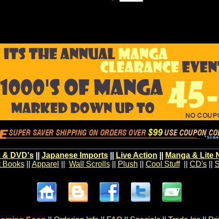
 & DVD's
||
Japanese Imports
||
Live Action
||
Manga & Lite 
t Books
||
Apparel
||
Wall Scrolls
||
Plush
||
Cool Stuff
||
CD's
||
S