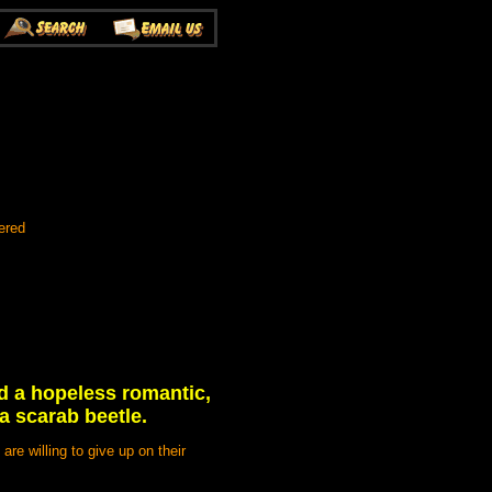
ered
nd a hopeless romantic,
 a scarab beetle.
re willing to give up on their