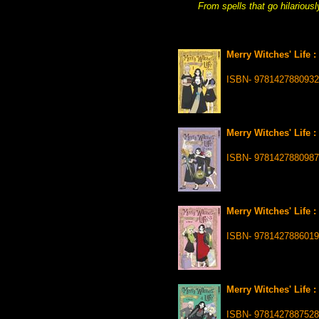
From spells that go hilariousl
Merry Witches' Life 
ISBN- 9781427880932
Merry Witches' Life 
ISBN- 9781427880987
Merry Witches' Life 
ISBN- 9781427886019
Merry Witches' Life :
ISBN- 9781427887528