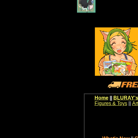
Home
||
BLURAY's
Figures & Toys
||
Ar