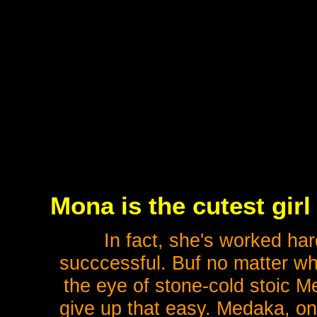
Mona is the cutest girl
In fact, she's worked ha
succcessful. Buf no matter wh
the eye of stone-cold stoic M
give up that easy. Medaka, on