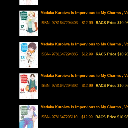
Medaka Kuroiwa Is Impervious to My Charms , Vo
ISBN- 9781647294403
$12.99
RACS Price
$10.9
Medaka Kuroiwa Is Impervious to My Charms , Vo
ISBN- 9781647294885
$12.99
RACS Price
$10.9
Medaka Kuroiwa Is Impervious to My Charms , Vo
ISBN- 9781647294892
$12.99
RACS Price
$10.9
Medaka Kuroiwa Is Impervious to My Charms , Vo
ISBN- 9781647295110
$12.99
RACS Price
$10.9