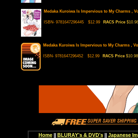
Medaka Kuroiwa Is Impervious to My Charms , Vol
ISBN- 9781647296445
$12.99
RACS Price
$10.9
Medaka Kuroiwa Is Impervious to My Charms , Vol 
ISBN- 9781647296452
$12.99
RACS Price
$10.98
Home
||
BLURAY's & DVD's
||
Japanese Im