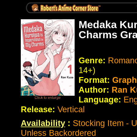
Medaka Kur
Charms Gra
Genre:
Romanc
14+)
Format:
Graph
Author:
Ran K
Language:
Eng
Release:
Vertical
Availability
:
Stocking Item - 
Unless Backordered