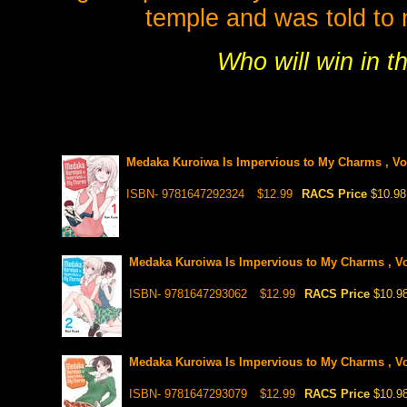
temple and was told to
Who will win in th
Medaka Kuroiwa Is Impervious to My Charms , Vol
ISBN- 9781647292324
$12.99
RACS Price
$10.98
Medaka Kuroiwa Is Impervious to My Charms , Vo
ISBN- 9781647293062
$12.99
RACS Price
$10.9
Medaka Kuroiwa Is Impervious to My Charms , Vo
ISBN- 9781647293079
$12.99
RACS Price
$10.9