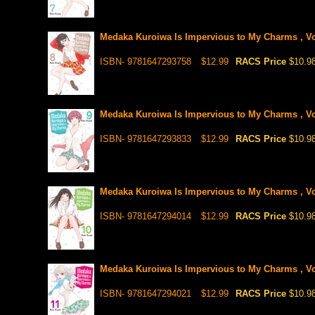
Medaka Kuroiwa Is Impervious to My Charms , Vo
ISBN- 9781647293758
$12.99
RACS Price
$10.9
Medaka Kuroiwa Is Impervious to My Charms , Vo
ISBN- 9781647293833
$12.99
RACS Price
$10.9
Medaka Kuroiwa Is Impervious to My Charms , Vo
ISBN- 9781647294014
$12.99
RACS Price
$10.9
Medaka Kuroiwa Is Impervious to My Charms , Vo
ISBN- 9781647294021
$12.99
RACS Price
$10.9