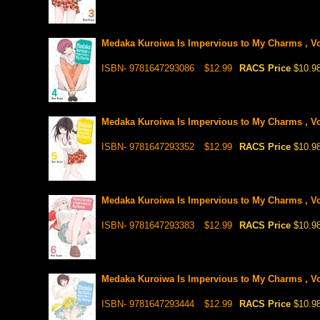
Medaka Kuroiwa Is Impervious to My Charms , Vo
ISBN- 9781647293086
$12.99
RACS Price
$10.9
Medaka Kuroiwa Is Impervious to My Charms , Vo
ISBN- 9781647293352
$12.99
RACS Price
$10.9
Medaka Kuroiwa Is Impervious to My Charms , Vo
ISBN- 9781647293383
$12.99
RACS Price
$10.9
Medaka Kuroiwa Is Impervious to My Charms , Vo
ISBN- 9781647293444
$12.99
RACS Price
$10.9