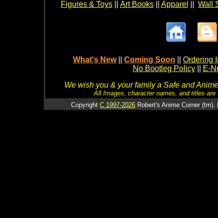
Figures & Toys
||
Art Books
||
Apparel
||
Wall 
What's New
||
Coming Soon
||
Ordering I
No Bootleg Policy
||
E-Ne
We wish you & your family a Safe and Anime f
All Images, character names, and titles are C
Copyright
C 1997-2026
Robert's Anime Corner (tm). 