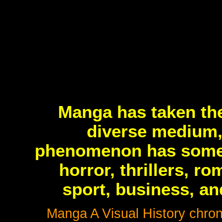
Manga has taken the
diverse medium,
phenomenon has someth
horror, thrillers, r
sport, business, an
Manga A Visual History chroni