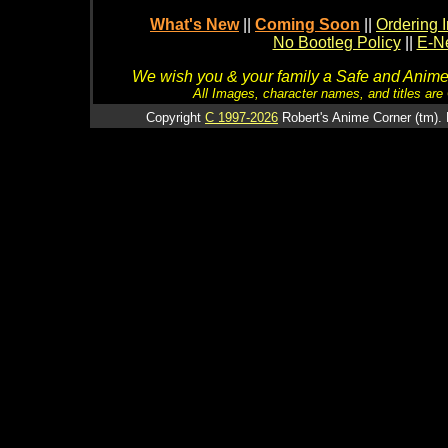
What's New
||
Coming Soon
||
Ordering I
No Bootleg Policy
||
E-Ne
We wish you & your family a Safe and Anime f
All Images, character names, and titles are C
Copyright
C 1997-2026
Robert's Anime Corner (tm). 