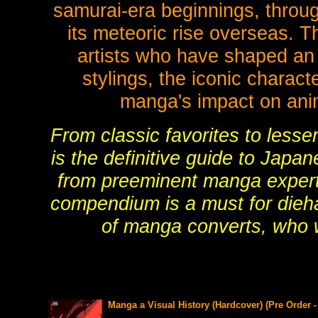
samurai-era beginnings, through
its meteoric rise overseas. T
artists who have shaped an e
stylings, the iconic charac
manga's impact on anim
From classic favorites to less
is the definitive guide to Japa
from preeminent manga experts,
compendium is a must for dieha
of manga converts, who wi
Manga a Visual History (Hardcover) (Pre Order 