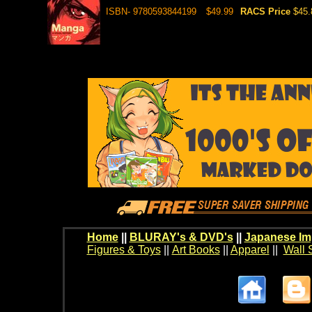
ISBN- 9780593844199
$49.99
RACS Price
$45.
Home
||
BLURAY's & DVD's
||
Japanese Im
Figures & Toys
||
Art Books
||
Apparel
||
Wall 