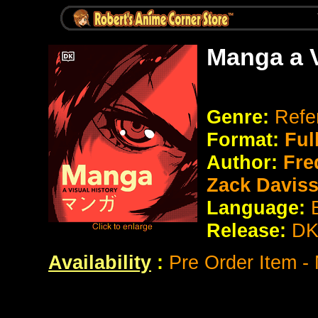
Manga a V
Genre:
Refe
Format:
Ful
Author:
Fred
Zack Daviss
Language:
Release:
D
Availability
:
Pre Order Item -