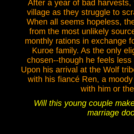
After a year of bad harvests, 
village as they struggle to s
When all seems hopeless, the
from the most unlikely sourc
monthly rations in exchange fo
Kuroe family. As the only el
chosen--though he feels less l
Upon his arrival at the Wolf tr
with his fiancé Ren, a moody
with him or th
Will this young couple make 
marriage doo