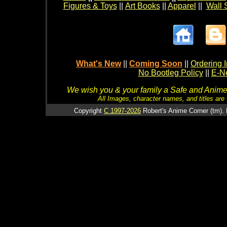
Figures & Toys
||
Art Books
||
Apparel
||
Wall 
What's New
||
Coming Soon
||
Ordering I
No Bootleg Policy
||
E-Ne
We wish you & your family a Safe and Anime f
All Images, character names, and titles are C
Copyright
C 1997-2026
Robert's Anime Corner (tm). 