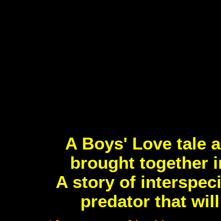
A Boys' Love tale a
brought together i
A story of interspe
predator that wil