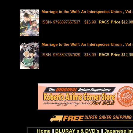
Marriage to the Wolf: An Interspecies Union , Vol
ISBN- 9798897657537
$15.99
RACS Price
$12.98
Marriage to the Wolf: An Interspecies Union , Vol
ISBN- 9798897657629
$15.99
RACS Price
$12.98
Home
||
BLURAY's & DVD's
||
Japanese Im