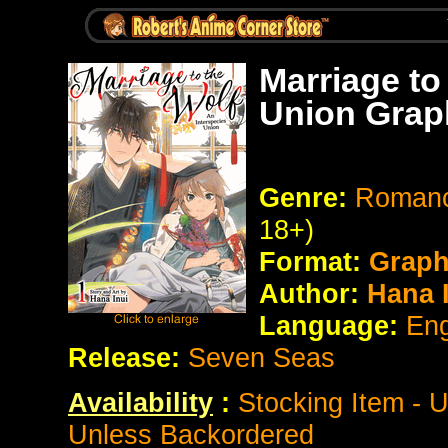
Marriage to
Union Grap
Genre:
Romanc
18+)
Format:
Graph
Author:
Hana I
Language:
Eng
Release:
Seven Seas
Availability
:
Stocking Item - 
Unless Backordered