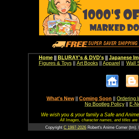
Home
||
BLURAY's & DVD's
||
Japanese Im
Figures & Toys
||
Art Books
||
Apparel
||
Wall 
What's New
||
Coming Soon
||
Ordering I
No Bootleg Policy
||
E-Ne
We wish you & your family a Safe and Anime f
All Images, character names, and titles are C
Copyright
C 1997-2026
Robert's Anime Corner (tm). 