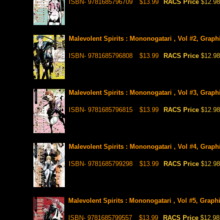
ISBN- 9781685796709
$13.99
RACS Price
$12.98
Malevolent Spirits : Mononogatari , Vol #2, Graph
ISBN- 9781685796808
$13.99
RACS Price
$12.98
Malevolent Spirits : Mononogatari , Vol #3, Graph
ISBN- 9781685796815
$13.99
RACS Price
$12.98
Malevolent Spirits : Mononogatari , Vol #4, Graph
ISBN- 9781685799298
$13.99
RACS Price
$12.98
Malevolent Spirits : Mononogatari , Vol #5, Graph
ISBN- 9781685799557
$13.99
RACS Price
$12.98