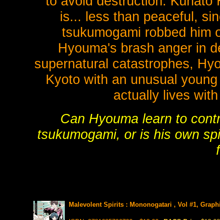
to avoid destruction. Kunato
is... less than peaceful, s
tsukumogami robbed him of
Hyouma's brash anger in dea
supernatural catastrophes, Hyo
Kyoto with an unusual young
actually lives wit
Can Hyouma learn to contr
tsukumogami, or is his own sp
Malevolent Spirits : Mononogatari , Vol #1, Graph