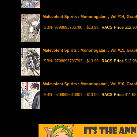
Malevolent Spirits : Mononogatari , Vol #14, Grap
ISBN- 9798893736786
$13.99
RACS Price
$12.98
Malevolent Spirits : Mononogatari , Vol #15, Grap
ISBN- 9798893736793
$13.99
RACS Price
$12.98
Malevolent Spirits : Mononogatari , Vol #16, Graph
ISBN- 9798895613801
$13.99
RACS Price
$11.98