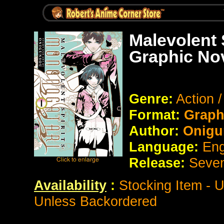
Malevolent 
Graphic No
Genre:
Action 
Format:
Graph
Author:
Onigu
Language:
Eng
Release:
Seve
Availability
:
Stocking Item - 
Unless Backordered