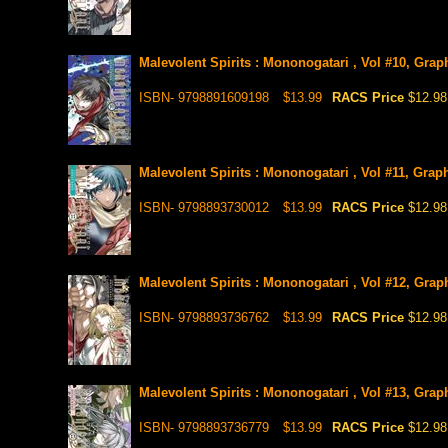
Malevolent Spirits : Mononogatari , Vol #10, Grap
ISBN- 9798891609198
$13.99
RACS Price
$12.98
Malevolent Spirits : Mononogatari , Vol #11, Grap
ISBN- 9798893730012
$13.99
RACS Price
$12.98
Malevolent Spirits : Mononogatari , Vol #12, Grap
ISBN- 9798893736762
$13.99
RACS Price
$12.98
Malevolent Spirits : Mononogatari , Vol #13, Grap
ISBN- 9798893736779
$13.99
RACS Price
$12.98