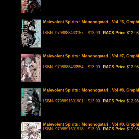
Malevolent Spirits : Mononogatari , Vol #6, Graph
ISBN- 9798888433157
$13.99
RACS Price
$12.98
Malevolent Spirits : Mononogatari , Vol #7, Graph
ISBN- 9798888436554
$13.99
RACS Price
$12.98
Malevolent Spirits : Mononogatari , Vol #8, Graph
ISBN- 9798891601901
$13.99
RACS Price
$12.98
Malevolent Spirits : Mononogatari , Vol #9, Graph
ISBN- 9798891601918
$13.99
RACS Price
$12.98