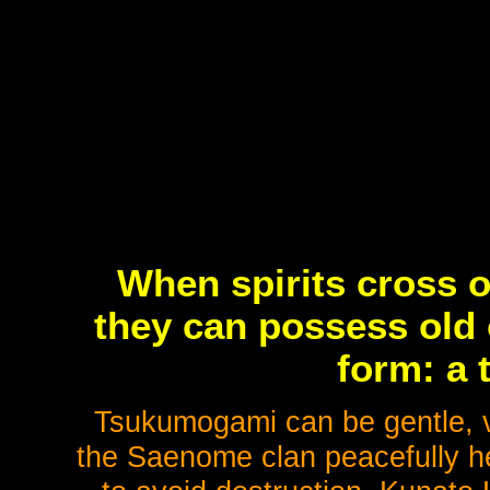
When spirits cross o
they can possess old 
form: a
Tsukumogami can be gentle, v
the Saenome clan peacefully he