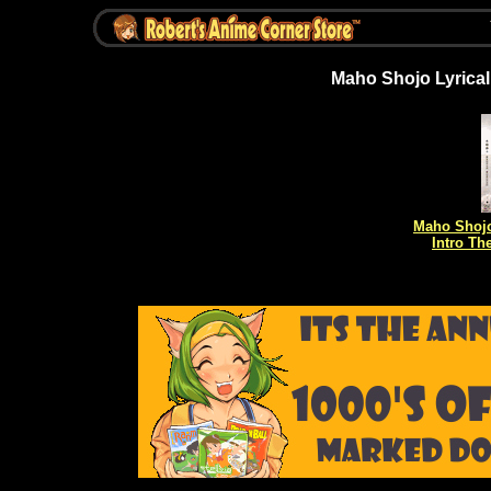
Maho Shojo Lyrica
Maho Shojo
Intro T