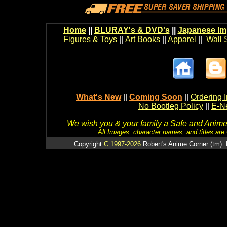
Home
||
BLURAY's & DVD's
||
Japanese Im
Figures & Toys
||
Art Books
||
Apparel
||
Wall 
What's New
||
Coming Soon
||
Ordering I
No Bootleg Policy
||
E-Ne
We wish you & your family a Safe and Anime f
All Images, character names, and titles are C
Copyright
C 1997-2026
Robert's Anime Corner (tm). 