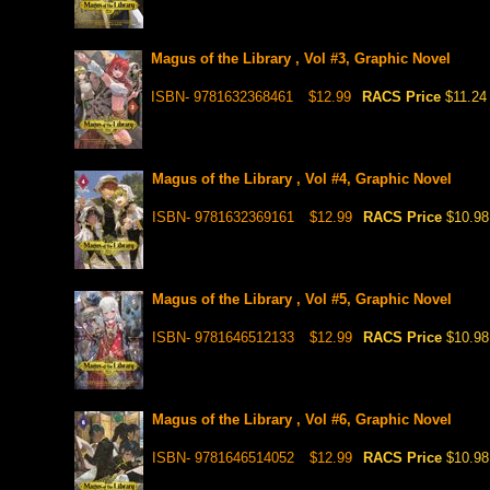
Magus of the Library , Vol #3, Graphic Novel
ISBN- 9781632368461
$12.99
RACS Price
$11.24
Magus of the Library , Vol #4, Graphic Novel
ISBN- 9781632369161
$12.99
RACS Price
$10.98
Magus of the Library , Vol #5, Graphic Novel
ISBN- 9781646512133
$12.99
RACS Price
$10.98
Magus of the Library , Vol #6, Graphic Novel
ISBN- 9781646514052
$12.99
RACS Price
$10.98