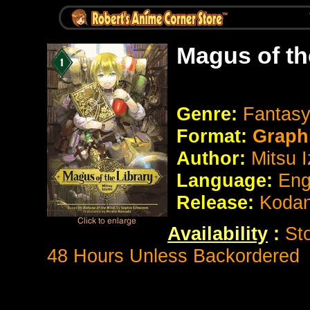
Magus of th
Genre:
Fantasy
Format:
Graph
Author:
Mitsu 
Language:
Eng
Release:
Koda
Availability
:
St
48 Hours Unless Backordered