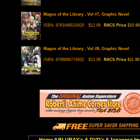
Magus of the Library , Vol #7, Graphic Novel
ISBN- 9781646515820
$12.99
RACS Price
$10.98
Magus of the Library , Vol #8, Graphic Novel
ISBN- 9798888774502
$13.99
RACS Price
$11.98
Home
||
BLURAY's & DVD's
||
Japanese Im