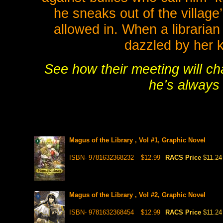
he sneaks out of the village’
allowed in. When a librarian
dazzled by her 
See how their meeting will ch
he’s always
Magus of the Library , Vol #1, Graphic Novel
ISBN- 9781632368232
$12.99
RACS Price
$11.24
Magus of the Library , Vol #2, Graphic Novel
ISBN- 9781632368454
$12.99
RACS Price
$11.24