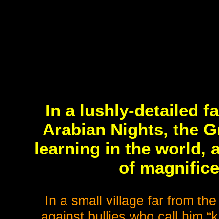
In a lushly-detailed 
Arabian Nights, the Gr
learning in the world, 
of magnifice
In a small village far from the 
against bullies who call him “