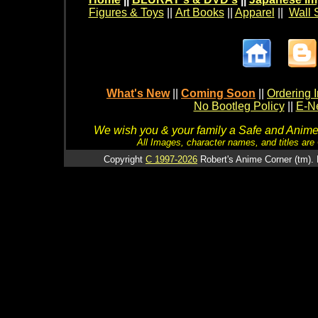
Figures & Toys
||
Art Books
||
Apparel
||
Wall 
What's New
||
Coming Soon
||
Ordering I
No Bootleg Policy
||
E-Ne
We wish you & your family a Safe and Anime f
All Images, character names, and titles are C
Copyright
C 1997-2026
Robert's Anime Corner (tm). 