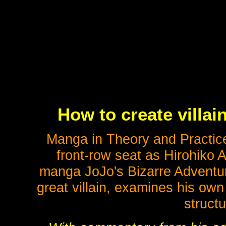
How to create villai
Manga in Theory and Practice
front-row seat as Hirohiko A
manga JoJo's Bizarre Adventur
great villain, examines his ow
struct