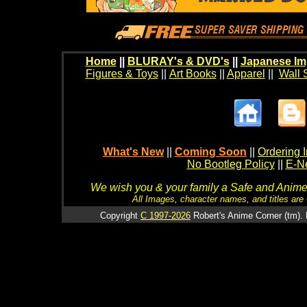
Home
||
BLURAY's & DVD's
||
Japanese Im
Figures & Toys
||
Art Books
||
Apparel
||
Wall 
What's New
||
Coming Soon
||
Ordering I
No Bootleg Policy
||
E-Ne
We wish you & your family a Safe and Anime f
All Images, character names, and titles are C
Copyright
C 1997-2026
Robert's Anime Corner (tm). 