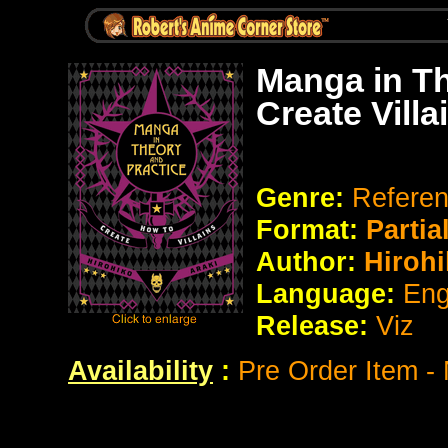
Manga in Th
Create Villa
Genre:
Refere
Format:
Partia
Author:
Hirohi
Language:
Eng
Release:
Viz
Availability
:
Pre Order Item -