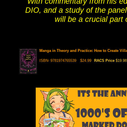
With commentary from his edit
DIO, and a study of the pane
will be a crucial par
Manga in Theory and Practice: How to Create Villa
ISBN- 9781974765539
$24.99
RACS Price
$19.98