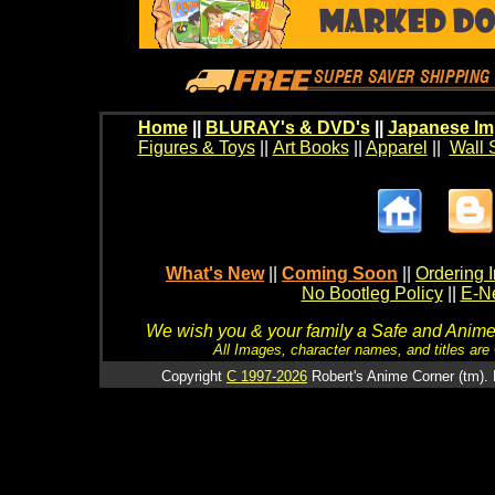
Home
||
BLURAY's & DVD's
||
Japanese Im
Figures & Toys
||
Art Books
||
Apparel
||
Wall 
What's New
||
Coming Soon
||
Ordering I
No Bootleg Policy
||
E-Ne
We wish you & your family a Safe and Anime f
All Images, character names, and titles are C
Copyright
C 1997-2026
Robert's Anime Corner (tm). 