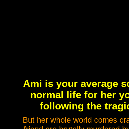
Ami is your average sc
normal life for her 
following the tragi
But her whole world comes cr