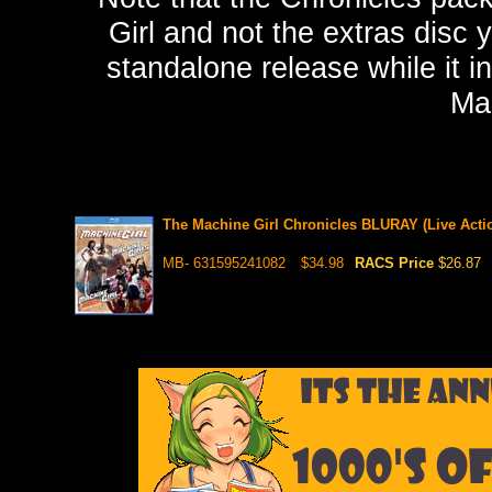
Girl and not the extras disc 
standalone release while it in
Mac
The Machine Girl Chronicles BLURAY (Live Acti
MB- 631595241082
$34.98
RACS Price
$26.87