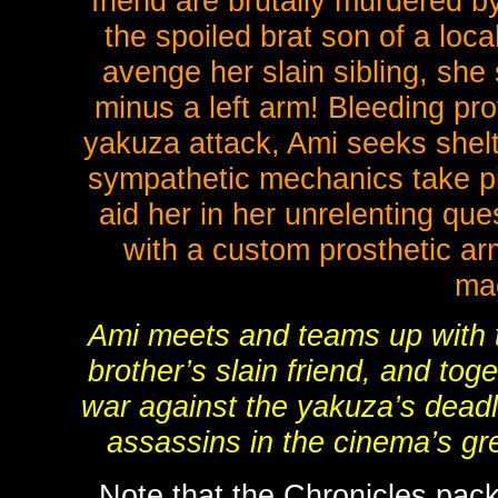
friend are brutally murdered b
the spoiled brat son of a loc
avenge her slain sibling, she
minus a left arm! Bleeding pro
yakuza attack, Ami seeks shelt
sympathetic mechanics take pit
aid her in her unrelenting que
with a custom prosthetic ar
ma
Ami meets and teams up with 
brother’s slain friend, and t
war against the yakuza’s deadli
assassins in the cinema’s gre
Note that the Chronicles pack