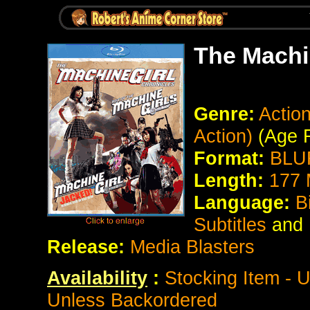
The Machi
Genre:
Action
Action)
(Age 
Format:
BLUR
Length:
177 
Language:
B
Subtitles
and
Release:
Media Blasters
Availability
:
Stocking Item - U
Unless Backordered