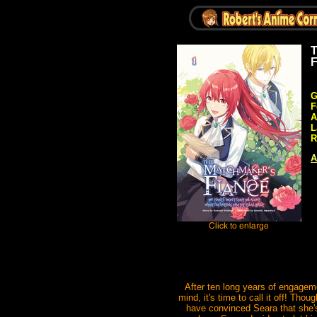
T
F
G
F
A
L
R
A
After ten long years of engageme
mind, it's time to call it off! Tho
have convinced Seara that she's