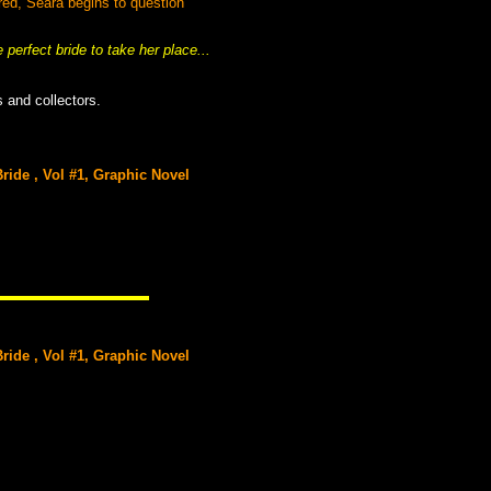
red, Seara begins to question
erfect bride to take her place...
 and collectors.
ide , Vol #1, Graphic Novel
ide , Vol #1, Graphic Novel