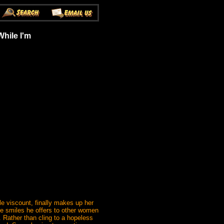
hile I'm
le viscount, finally makes up her
ntle smiles he offers to other women
 Rather than cling to a hopeless