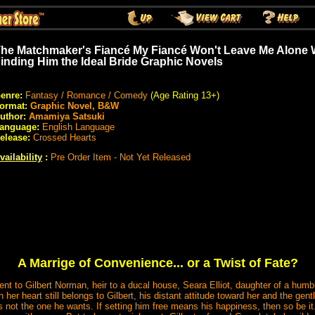
he Matchmaker's Fiancé My Fiancé Won't Leave Me Alone W
inding Him the Ideal Bride Graphic Novels
enre:
Fantasy / Romance / Comedy
(Age Rating 13+)
ormat:
Graphic Novel, B&W
uthor:
Amamiya Satsuki
anguage:
English Language
elease:
Crossed Hearts
vailability
:
Pre Order Item - Not Yet Released
A Marrige of Convenience... or a Twist of Fate?
nt to Gilbert Norman, heir to a ducal house, Seara Elliot, daughter of a humb
ugh her heart still belongs to Gilbert, his distant attitude toward her and the ge
 not the one he wants. If setting him free means his happiness, then so be it.