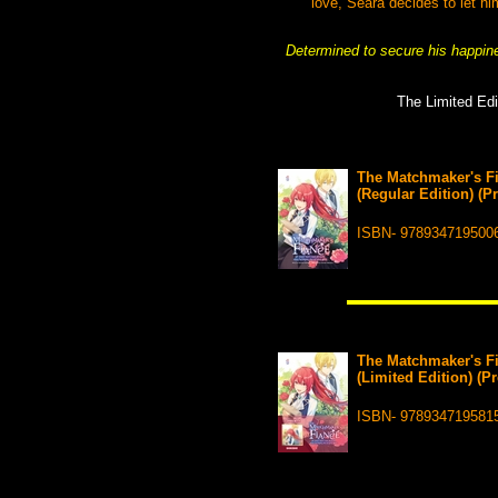
love, Seara decides to let h
Determined to secure his happine
The Limited Edi
The Matchmaker's Fi
(Regular Edition) (P
ISBN- 978934719500
The Matchmaker's Fi
(Limited Edition) (P
ISBN- 978934719581