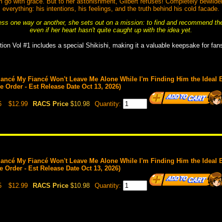
im go with grace. But to her astonishment, Gilbert refuses! Completely bewilde
everything: his intentions, his feelings, and the truth behind his cold facade.
ss one way or another, she sets out on a mission: to find and recommend the p
even if her heart hasn't quite caught up with the idea yet.
tion Vol #1 includes a special Shikishi, making it a valuable keepsake for fans
ancé My Fiancé Won't Leave Me Alone While I'm Finding Him the Ideal Br
re Order - Est Release Date Oct 13, 2026)
6
$12.99
RACS Price
$10.98
Quantity:
ancé My Fiancé Won't Leave Me Alone While I'm Finding Him the Ideal Br
re Order - Est Release Date Oct 13, 2026)
5
$12.99
RACS Price
$10.98
Quantity: