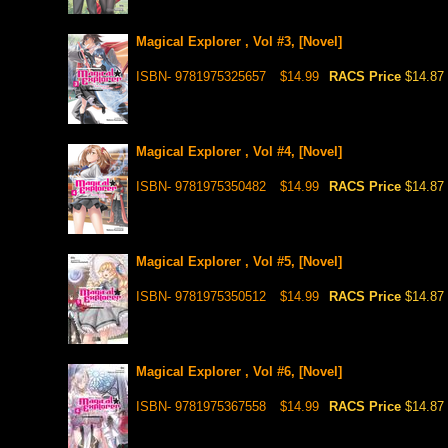
Magical Explorer , Vol #3, [Novel]
ISBN- 9781975325657
$14.99
RACS Price
$14.87
Magical Explorer , Vol #4, [Novel]
ISBN- 9781975350482
$14.99
RACS Price
$14.87
Magical Explorer , Vol #5, [Novel]
ISBN- 9781975350512
$14.99
RACS Price
$14.87
Magical Explorer , Vol #6, [Novel]
ISBN- 9781975367558
$14.99
RACS Price
$14.87