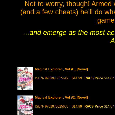
Not to worry, though! Armed 
(and a few cheats) he’ll do wha
game’
...and emerge as the most ac
A
Magical Explorer , Vol #1, [Novel]
ISBN- 9781975325619
$14.99
RACS Price
$14.87
Magical Explorer , Vol #2, [Novel]
ISBN- 9781975325633
$14.99
RACS Price
$14.87