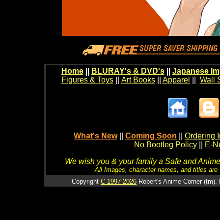
Home
||
BLURAY's & DVD's
||
Japanese Im
Figures & Toys
||
Art Books
||
Apparel
||
Wall 
What's New
||
Coming Soon
||
Ordering I
No Bootleg Policy
||
E-Ne
We wish you & your family a Safe and Anime f
All Images, character names, and titles are C
Copyright
C 1997-2026
Robert's Anime Corner (tm). 