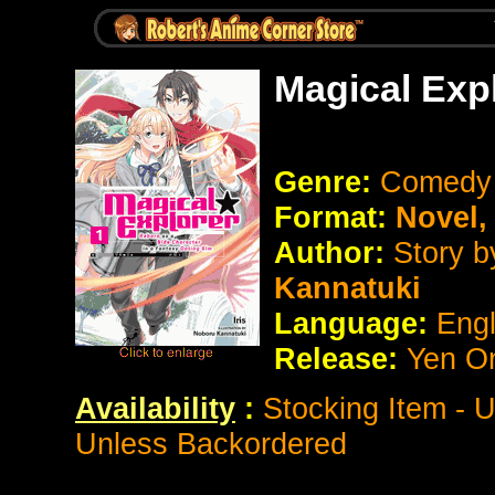
Magical Exp
Genre:
Comedy
Format:
Novel
Author:
Story 
Kannatuki
Language:
Eng
Release:
Yen O
Availability
:
Stocking Item - 
Unless Backordered