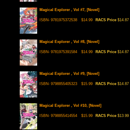
Magical Explorer , Vol #7, [Novel]
ISBN- 9781975372538
$14.99
RACS Price
$14.87
Magical Explorer , Vol #8, [Novel]
ISBN- 9781975391584
$14.99
RACS Price
$14.87
Magical Explorer , Vol #9, [Novel]
ISBN- 9798855405323
$15.99
RACS Price
$14.87
Magical Explorer , Vol #10, [Novel]
ISBN- 9798855414554
$15.99
RACS Price
$13.99