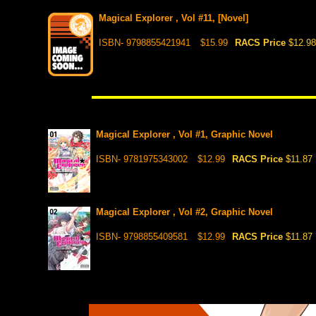
Magical Explorer , Vol #11, [Novel]
ISBN- 9798855421941
$15.99
RACS Price
$12.98
Magical Explorer , Vol #1, Graphic Novel
ISBN- 9781975343002
$12.99
RACS Price
$11.87
Magical Explorer , Vol #2, Graphic Novel
ISBN- 9798855409581
$12.99
RACS Price
$11.87