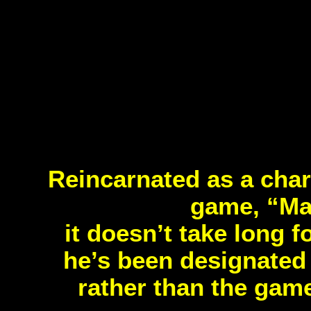
Reincarnated as a char
game, “Mag
it doesn’t take long f
he’s been designated 
rather than the game