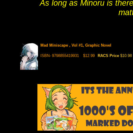
As long as Minoru is there
matt
Mad Miniscape , Vol #1, Graphic Novel
ISBN- 9798855419931
$12.99
RACS Price
$10.98