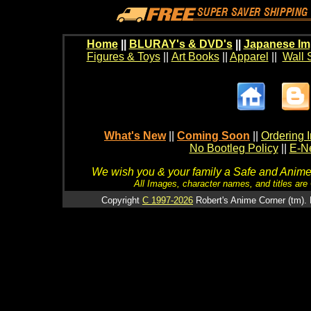
Home
||
BLURAY's & DVD's
||
Japanese Im
Figures & Toys
||
Art Books
||
Apparel
||
Wall 
What's New
||
Coming Soon
||
Ordering I
No Bootleg Policy
||
E-Ne
We wish you & your family a Safe and Anime f
All Images, character names, and titles are C
Copyright
C 1997-2026
Robert's Anime Corner (tm). 