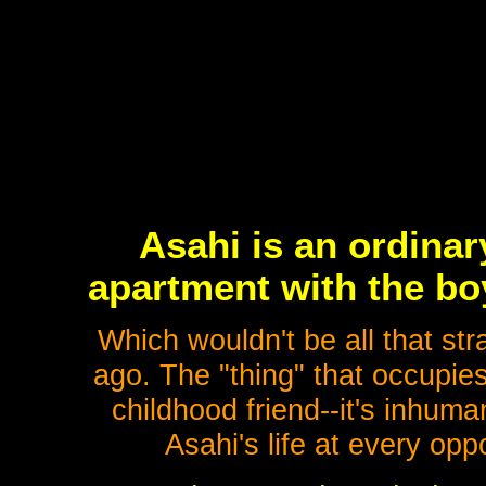
Asahi is an ordinar
apartment with the bo
Which wouldn't be all that st
ago. The "thing" that occupies
childhood friend--it's inhu
Asahi's life at every opp