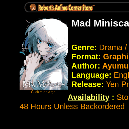
Mad Minisca
Genre:
Drama /
Format:
Graphi
Author:
Ayumu 
Language:
Eng
Release:
Yen P
Availability
:
Sto
48 Hours Unless Backordered