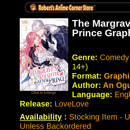
The Margrav
Prince Grap
Genre:
Comedy 
14+)
Format:
Graphi
Author:
An Ogu
Language:
Eng
Release:
LoveLove
Availability
:
Stocking Item - 
Unless Backordered