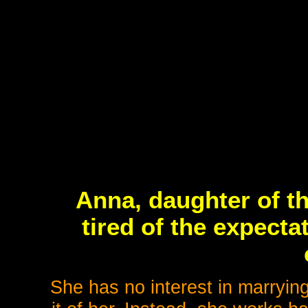
Anna, daughter of th
tired of the expect
She has no interest in marryi