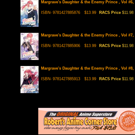
Margrave's Daughter & the Enemy Prince , Vol #6,
ISBN- 9781427885876
$13.99
RACS Price
$11.98
Margrave's Daughter & the Enemy Prince , Vol #7,
ISBN- 9781427885906
$13.99
RACS Price
$11.98
Margrave's Daughter & the Enemy Prince , Vol #8,
ISBN- 9781427885913
$13.99
RACS Price
$11.98