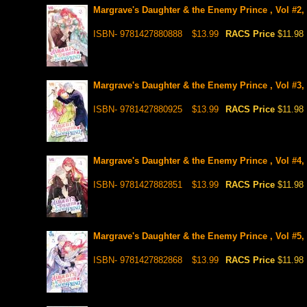
Margrave's Daughter & the Enemy Prince , Vol #2,
ISBN- 9781427880888
$13.99
RACS Price
$11.98
Margrave's Daughter & the Enemy Prince , Vol #3,
ISBN- 9781427880925
$13.99
RACS Price
$11.98
Margrave's Daughter & the Enemy Prince , Vol #4,
ISBN- 9781427882851
$13.99
RACS Price
$11.98
Margrave's Daughter & the Enemy Prince , Vol #5,
ISBN- 9781427882868
$13.99
RACS Price
$11.98