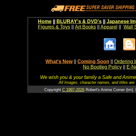
Home
||
BLURAY's & DVD's
||
Japanese Im
Figures & Toys
||
Art Books
||
Apparel
||
Wall 
What's New
||
Coming Soon
||
Ordering I
No Bootleg Policy
||
E-Ne
We wish you & your family a Safe and Anime f
All Images, character names, and titles are C
Copyright
C 1997-2026
Robert's Anime Corner (tm). 