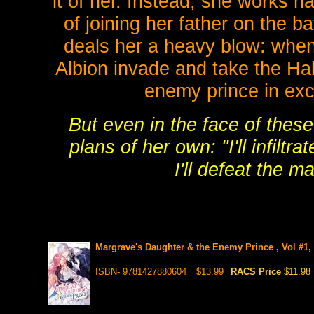
it of her. Instead, she works
of joining her father on the b
deals her a heavy blow: when 
Albion invade and take the Hal
enemy prince in exch
But even in the face of these
plans of her own: "I'll infiltra
I'll defeat the m
Margrave's Daughter & the Enemy Prince , Vol #1,
ISBN- 9781427880604
$13.99
RACS Price
$11.98