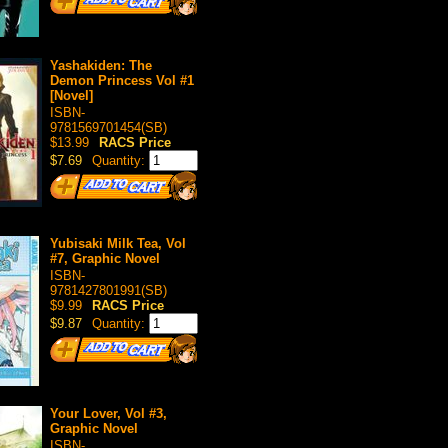
Yashakiden: The
Demon Princess Vol #1
[Novel]
ISBN-
9781569701454(SB)
$13.99
RACS Price
$7.69
Quantity:
Yubisaki Milk Tea, Vol
#7, Graphic Novel
ISBN-
9781427801991(SB)
$9.99
RACS Price
$9.87
Quantity:
Your Lover, Vol #3,
Graphic Novel
ISBN-