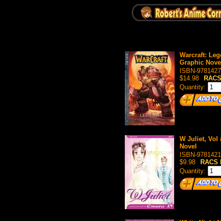
Warcraft: Leg
Graphic Nove
ISBN-9781427
$14.98
RACS
Quantity:
W Juliet, Vol
Novel
ISBN-9781421
$9.98
RACS 
Quantity: