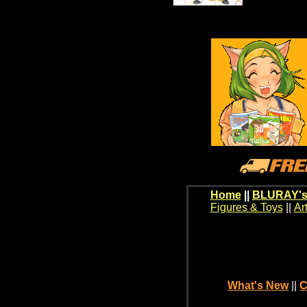
Home
||
BLURAY's
Figures & Toys
||
Ar
What's New
||
C