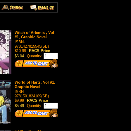
Witch of Artemis , Vol
#1, Graphic Novel
ISBN-
9781427815545(SB)
$10.99
RACS Price
$6.04
Quantity:
World of Hartz, Vol #1,
Graphic Novel
ISBN-
9781591824109(SB)
$9.99
RACS Price
$5.49
Quantity: