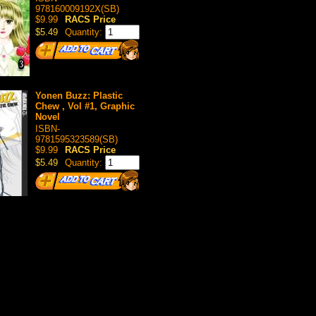
978160009192X(SB)
$9.99
RACS Price
$5.49
Quantity:
Yonen Buzz: Plastic
Chew , Vol #1, Graphic
Novel
ISBN-
9781595323589(SB)
$9.99
RACS Price
$5.49
Quantity: