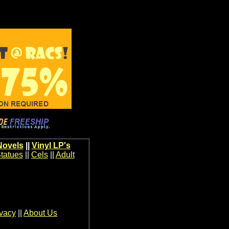
Novels
||
Vinyl LP's
tatues
||
Cels
||
Adult
ivacy
||
About Us