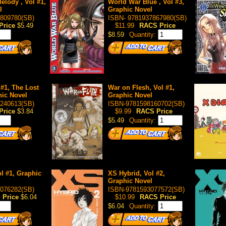
elody , Vol #1,
World War Blue , Vol #3,
l
Graphic Novel
809780(SB)
ISBN- 9781937867980(SB)
Price
$5.49
$11.99
RACS Price
$8.59
Quantity:
 #1, The Lost
War on Flesh, Vol #1,
hic Novel
Graphic Novel
240613(SB)
ISBN-9781598160702(SB)
Price
$3.84
$9.99
RACS Price
$5.49
Quantity:
l #1, Graphic
XS Hybrid, Vol #2,
Graphic Novel
076282(SB)
ISBN-9781593077572(SB)
 Price
$6.04
$10.99
RACS Price
$6.04
Quantity: