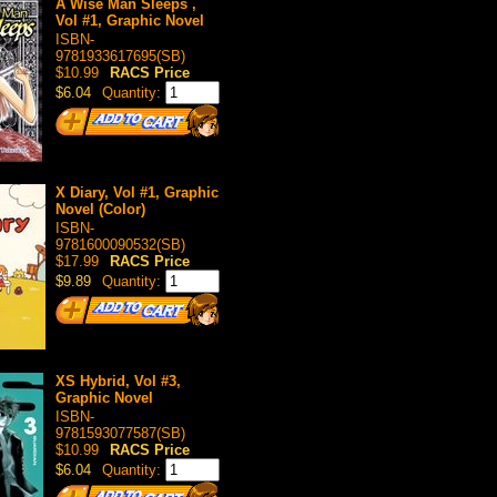
A Wise Man Sleeps ,
Vol #1, Graphic Novel
ISBN-
9781933617695(SB)
$10.99
RACS Price
$6.04
Quantity:
X Diary, Vol #1, Graphic
Novel (Color)
ISBN-
9781600090532(SB)
$17.99
RACS Price
$9.89
Quantity:
XS Hybrid, Vol #3,
Graphic Novel
ISBN-
9781593077587(SB)
$10.99
RACS Price
$6.04
Quantity: