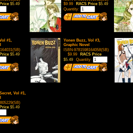
Price
$5.49
$9.99
RACS Price
$5.49
Quantity:
Vol #1,
Yonen Buzz, Vol #3,
l
Graphic Novel
164031(SB)
ISBN-9781598164058(SB)
Price
$5.49
$9.99
RACS Price
$5.49
Quantity:
ecret, Vol #1,
l
805229(SB)
Price
$5.49