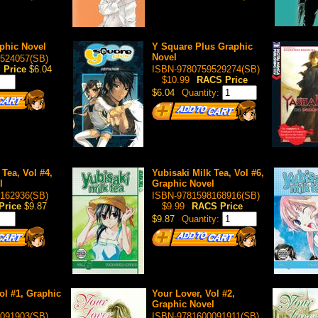
phic Novel
Y Square Plus Graphic
Novel
524057(SB)
 Price
$6.04
ISBN-9780759529274(SB)
$10.99
RACS Price
$6.04
Quantity:
 Tea, Vol #4,
Yubisaki Milk Tea, Vol #6,
l
Graphic Novel
162936(SB)
ISBN-9781598168916(SB)
Price
$9.87
$9.99
RACS Price
$9.87
Quantity:
ol #1, Graphic
Your Lover, Vol #2,
Graphic Novel
091903(SB)
ISBN-9781600091911(SB)