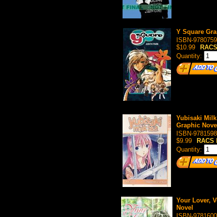
Y Square Gra
ISBN-9780759
$10.99
RACS
Quantity:
Yubisaki Milk
Graphic Nove
ISBN-9781598
$9.99
RACS 
Quantity:
Your Lover, V
Novel
ISBN-9781600