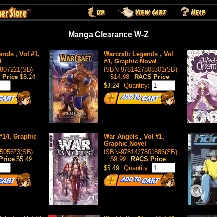
Manga Clearance W-Z
ends , Vol #1,
Warcraft: Legends , Vol
l
#4, Graphic Novel
807221(SB)
ISBN-9781427808301(SB)
 Price
$8.24
$14.98
RACS Price
$8.24
Quantity:
 #14, Graphic
War Angels , Vol #1,
Graphic Novel
505673(SB)
ISBN-9781427801886(SB)
Price
$5.49
$9.99
RACS Price
$5.49
Quantity: