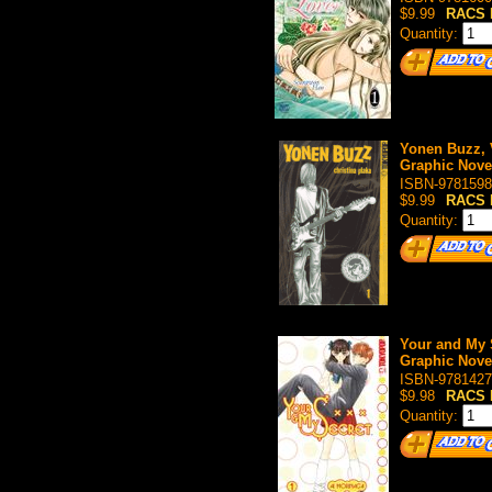
$9.99
RACS 
Quantity:
Yonen Buzz, 
Graphic Nove
ISBN-9781598
$9.99
RACS 
Quantity:
Your and My S
Graphic Nove
ISBN-9781427
$9.98
RACS 
Quantity: