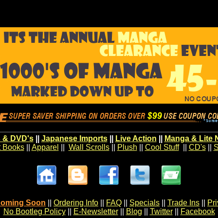
 & DVD's
||
Japanese Imports
||
Live Action
||
Manga & Lite 
t Books
||
Apparel
||
Wall Scrolls
||
Plush
||
Cool Stuff
||
CD's
||
S
oming Soon
||
Ordering Info
||
FAQ
||
Specials
||
Trade Ins
||
Pr
No Bootleg Policy
||
E-Newsletter
||
Blog
||
Twitter
||
Facebook