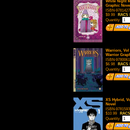
White Night M
Graphic Nove
ISBN-9781427
$9.99
RACS 
Quantity:
Warriors, Vol
Warrior Grap
ISBN-9780061
$6.98
RACS 
Quantity:
XS Hybrid, Vo
Novel
ISBN-9781593
$10.99
RACS
Quantity: