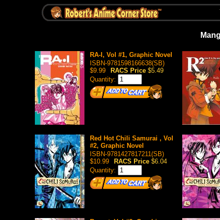
Mang
RA-I, Vol #1, Graphic Novel
ISBN-9781598166638(SB)
$9.99
RACS Price
$5.49
Quantity:
Red Hot Chili Samurai , Vol
#2, Graphic Novel
ISBN-9781427817211(SB)
$10.99
RACS Price
$6.04
Quantity: