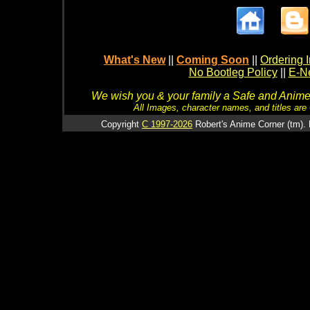
What's New
||
Coming Soon
||
Ordering I
No Bootleg Policy
||
E-Ne
We wish you & your family a Safe and Anime f
All Images, character names, and titles are C
Copyright
C 1997-2026
Robert's Anime Corner (tm). 