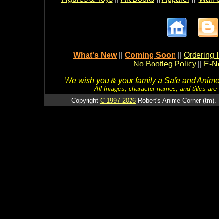
What's New
||
Coming Soon
||
Ordering I
No Bootleg Policy
||
E-Ne
We wish you & your family a Safe and Anime f
All Images, character names, and titles are C
Copyright
C 1997-2026
Robert's Anime Corner (tm). 