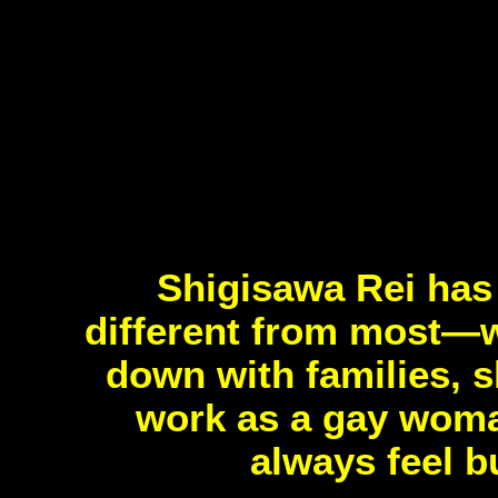
Shigisawa Rei has 
different from most—wh
down with families, s
work as a gay woman
always feel b