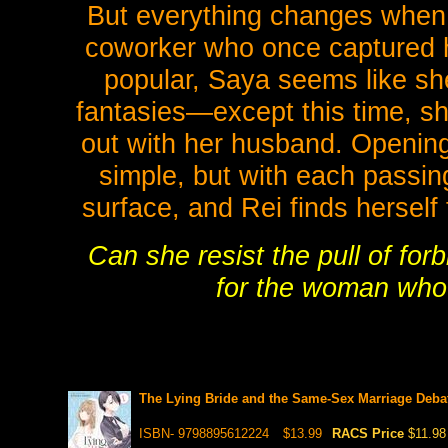
But everything changes when
coworker who once captured he
popular, Saya seems like she
fantasies—except this time, she
out with her husband. Openin
simple, but with each passin
surface, and Rei finds herself
Can she resist the pull of forb
for the woman who
The Lying Bride and the Same-Sex Marriage Debat
ISBN- 9798895612224
$13.99
RACS Price
$11.98