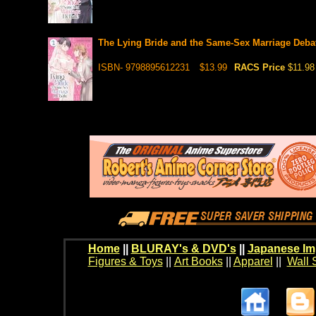
The Lying Bride and the Same-Sex Marriage Debat
ISBN- 9798895612231
$13.99
RACS Price
$11.98
Home
||
BLURAY's & DVD's
||
Japanese Im
Figures & Toys
||
Art Books
||
Apparel
||
Wall 