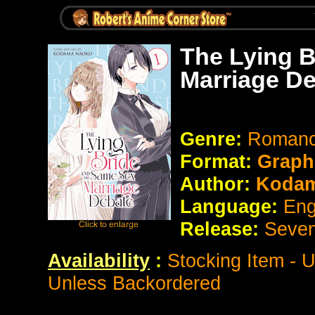
The Lying B
Marriage De
Genre:
Romance
Format:
Graph
Author:
Kodam
Language:
Eng
Release:
Seve
Availability
:
Stocking Item - 
Unless Backordered