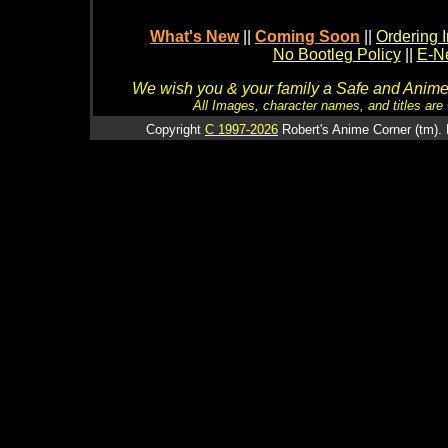
What's New
||
Coming Soon
||
Ordering I
No Bootleg Policy
||
E-Ne
We wish you & your family a Safe and Anime f
All Images, character names, and titles are C
Copyright
C 1997-2026
Robert's Anime Corner (tm). 