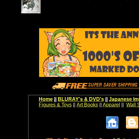
Home
||
BLURAY's & DVD's
||
Japanese Im
Figures & Toys
||
Art Books
||
Apparel
||
Wall 