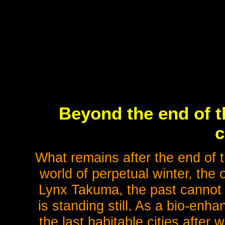
Beyond the end of t
c
What remains after the end of t
world of perpetual winter, the 
Lynx Takuma, the past cannot 
is standing still. As a bio-enh
the last habitable cities after