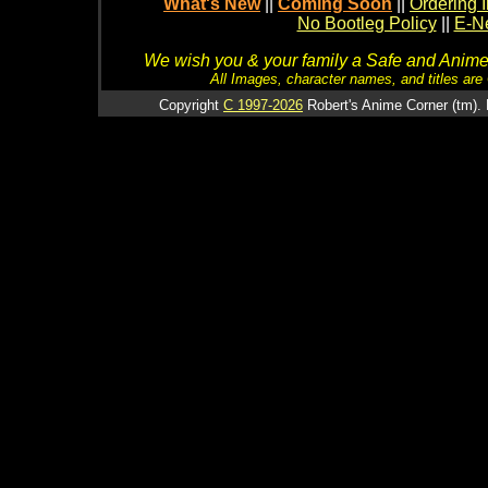
What's New
||
Coming Soon
||
Ordering I
No Bootleg Policy
||
E-Ne
We wish you & your family a Safe and Anime f
All Images, character names, and titles are C
Copyright
C 1997-2026
Robert's Anime Corner (tm). 