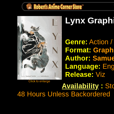
Lynx Graph
Genre:
Action /
Format:
Graph
Author:
Samuel
Language:
Eng
Release:
Viz
Availability
:
St
48 Hours Unless Backordered