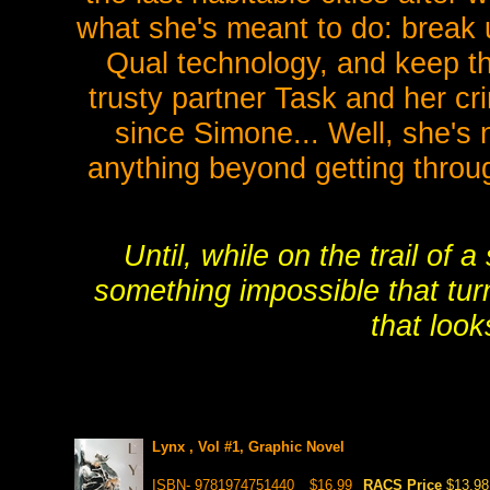
what she's meant to do: break 
Qual technology, and keep th
trusty partner Task and her cr
since Simone... Well, she's 
anything beyond getting throug
Until, while on the trail of 
something impossible that tu
that look
Lynx , Vol #1, Graphic Novel
ISBN- 9781974751440
$16.99
RACS Price
$13.98