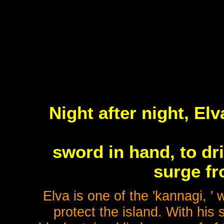
Night after night, Elv
sword in hand, to dr
surge fr
Elva is one of the 'kannagi, ' 
protect the island. With his