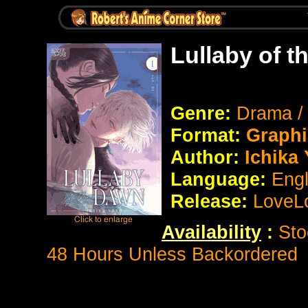
Lullaby of 
Genre:
Drama /
Format:
Graphi
Author:
Ichika
Language:
Eng
Release:
LoveL
Availability
:
Sto
48 Hours Unless Backordered