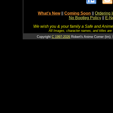
What's New
||
Coming Soon
||
Ordering I
No Bootleg Policy
||
E-Ne
We wish you & your family a Safe and Anime f
All Images, character names, and titles are C
Copyright
C 1997-2026
Robert's Anime Corner (tm). 