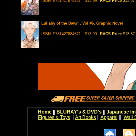
ISBN- 9781427879257
$13.99
RACS Price
$13.87
Lullaby of the Dawn , Vol #6, Graphic Novel
ISBN- 9781427884671
$13.99
RACS Price
$13.87
Home
||
BLURAY's & DVD's
||
Japanese Im
Figures & Toys
||
Art Books
||
Apparel
||
Wall 