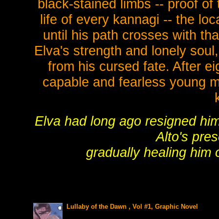
black-stained limbs -- proof of
life of every kannagi -- the lo
until his path crosses with th
Elva's strength and lonely soul
from his cursed fate. After e
capable and fearless young ma
Elva had long ago resigned him
Alto's pre
gradually healing him o
Lullaby of the Dawn , Vol #1, Graphic Novel