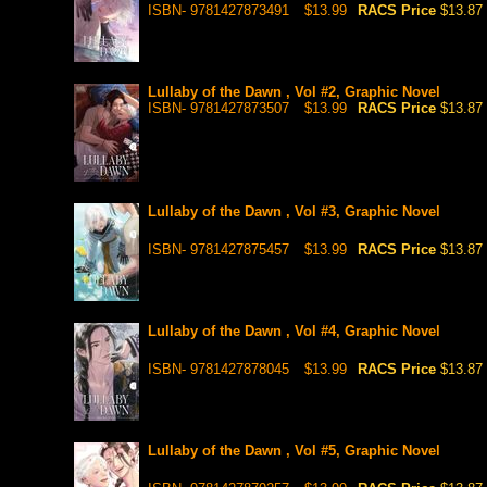
ISBN- 9781427873491
$13.99
RACS Price
$13.87
Lullaby of the Dawn , Vol #2, Graphic Novel
ISBN- 9781427873507
$13.99
RACS Price
$13.87
Lullaby of the Dawn , Vol #3, Graphic Novel
ISBN- 9781427875457
$13.99
RACS Price
$13.87
Lullaby of the Dawn , Vol #4, Graphic Novel
ISBN- 9781427878045
$13.99
RACS Price
$13.87
Lullaby of the Dawn , Vol #5, Graphic Novel