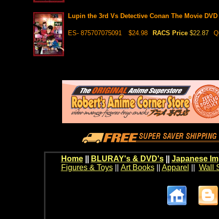
Lupin the 3rd Vs Detective Conan The Movie DVD
ES- 875707075091
$24.98
RACS Price
$22.87
Q
Home
||
BLURAY's & DVD's
||
Japanese Im
Figures & Toys
||
Art Books
||
Apparel
||
Wall 