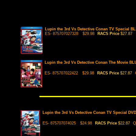
Lupin the 3rd Vs Detective Conan TV Special BL
ES- 875707027328
$29.98
RACS Price
$27.87
Lupin the 3rd Vs Detective Conan The Movie B
ES- 875707022422
$29.98
RACS Price
$27.87
Lupin the 3rd Vs Detective Conan TV Special DV
ES- 875707074025
$24.98
RACS Price
$22.87
Q