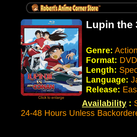
Lupin the
Genre:
Actio
Format:
DVD 
Length:
Spec
Language:
J
Release:
East
Availability
:
24-48 Hours Unless Backorder