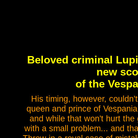
Beloved criminal Lupin
new sco
of the Vespa
His timing, however, couldn'
queen and prince of Vespania 
and while that won't hurt the
with a small problem... and t