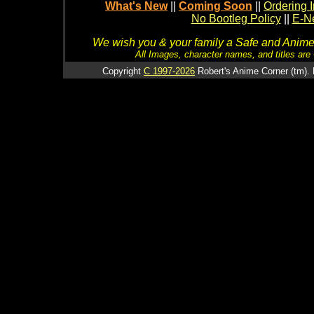
What's New
||
Coming Soon
||
Ordering I
No Bootleg Policy
||
E-Ne
We wish you & your family a Safe and Anime f
All Images, character names, and titles are C
Copyright
C 1997-2026
Robert's Anime Corner (tm). 