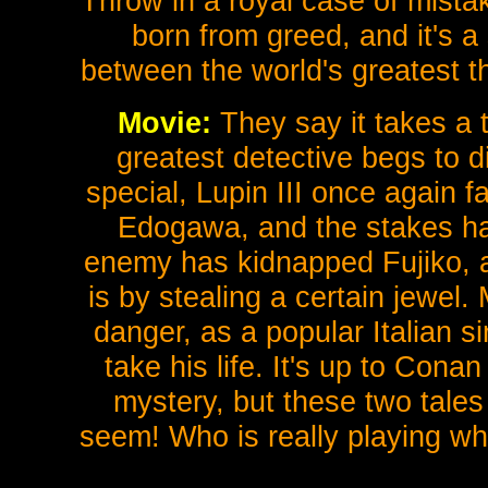
Throw in a royal case of mistak
born from greed, and it's a
between the world's greatest th
Movie:
They say it takes a th
greatest detective begs to di
special, Lupin III once again 
Edogawa, and the stakes h
enemy has kidnapped Fujiko, a
is by stealing a certain jewel.
danger, as a popular Italian s
take his life. It's up to Con
mystery, but these two tale
seem! Who is really playing wh