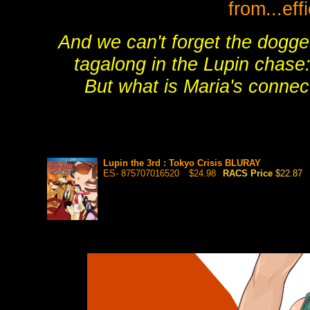
from...ef
And we can't forget the dogg
tagalong in the Lupin chase:
But what is Maria's connec
Lupin the 3rd : Tokyo Crisis BLURAY
ES- 875707016520
$24.98
RACS Price
$22.87