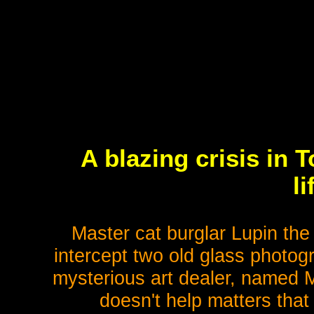
A blazing crisis in 
l
Master cat burglar Lupin the 
intercept two old glass photog
mysterious art dealer, named Mr
doesn't help matters tha