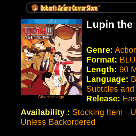
Lupin the 
Genre:
Actio
Format:
BLU
Length:
90 M
Language:
B
Subtitles an
Release:
Eas
Availability
:
Stocking Item - U
Unless Backordered