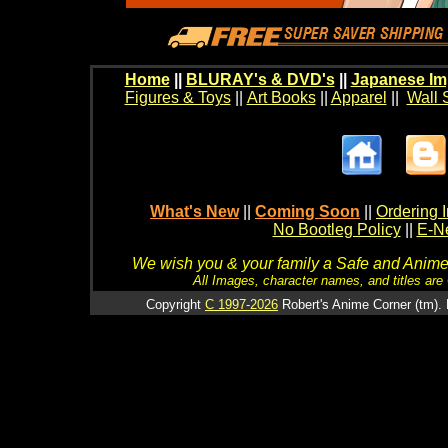
Home
||
BLURAY's & DVD's
||
Japanese Im
Figures & Toys
||
Art Books
||
Apparel
||
Wall 
What's New
||
Coming Soon
||
Ordering I
No Bootleg Policy
||
E-Ne
We wish you & your family a Safe and Anime f
All Images, character names, and titles are C
Copyright
C 1997-2026
Robert's Anime Corner (tm). 