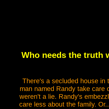
Who needs the truth w
There's a secluded house in 
man named Randy take care of hi
weren't a lie. Randy's embezzl
care less about the family. Or.