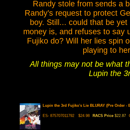
Randy stole from sends a bi
Randy's request to protect Ge
boy. Still... could that be 
money is, and refuses to say u
Fujiko do? Will her lies spin
playing to he
All things may not be what 
Lupin the 3r
Lupin the 3rd Fujiko's Lie BLURAY (Pre Order -
ES- 875707011792
$24.98
RACS Price
$22.87