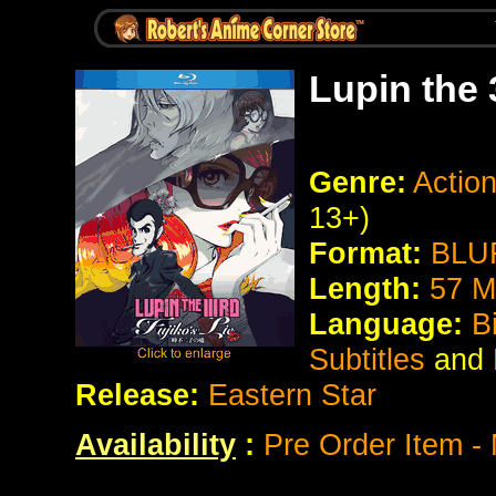
Lupin the 
Genre:
Actio
13+)
Format:
BLU
Length:
57 M
Language:
B
Subtitles
and
Release:
Eastern Star
Availability
:
Pre Order Item - 