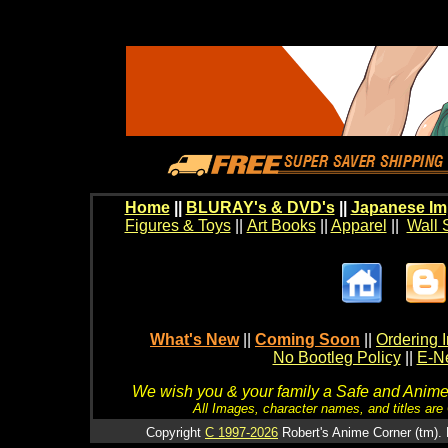
Home
||
BLURAY's & DVD's
||
Japanese Im
Figures & Toys
||
Art Books
||
Apparel
||
Wall 
What's New
||
Coming Soon
||
Ordering I
No Bootleg Policy
||
E-Ne
We wish you & your family a Safe and Anime f
All Images, character names, and titles are C
Copyright
C 1997-2026
Robert's Anime Corner (tm). 