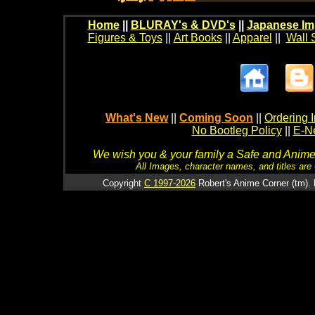
Home
||
BLURAY's & DVD's
||
Japanese Im
Figures & Toys
||
Art Books
||
Apparel
||
Wall 
What's New
||
Coming Soon
||
Ordering I
No Bootleg Policy
||
E-Ne
We wish you & your family a Safe and Anime f
All Images, character names, and titles are C
Copyright
C 1997-2026
Robert's Anime Corner (tm). 