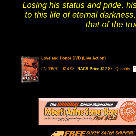
Losing his status and pride, h
to this life of eternal darknes
that of the t
Love and Honor DVD (Live Action)
FN-09570
$14.98
RACS Price
$12.87
Quantity: