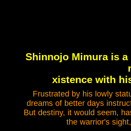
Shinnojo Mimura is a 
xistence with hi
Frustrated by his lowly stat
dreams of better days instruc
But destiny, it would seem, ha
the warrior's sigh