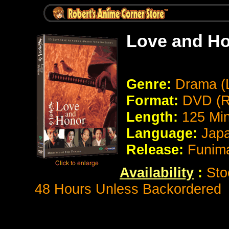
Love and Ho
Genre:
Drama (L
Format:
DVD (R
Length:
125 Mi
Language:
Japa
Release:
Funima
Availability
:
Sto
48 Hours Unless Backordered