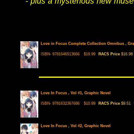
- plus a mysterious new muse 
Love in Focus Complete Collection Omnibus , Gr
ISBN- 9781646513666
$19.99
RACS Price
$16.98
Love In Focus , Vol #1, Graphic Novel
ISBN- 9781632367686
$10.99
RACS Price
$9.51
Love In Focus , Vol #2, Graphic Novel