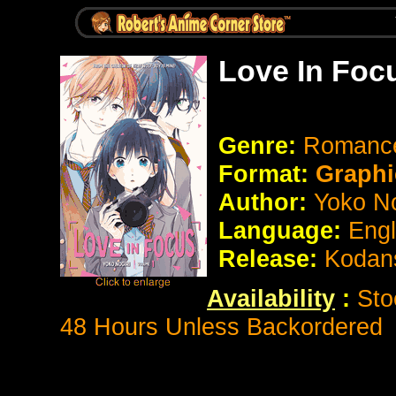
Love In Foc
Genre:
Roman
Format:
Graphi
Author:
Yoko No
Language:
Eng
Release:
Kodan
Availability
:
Sto
48 Hours Unless Backordered