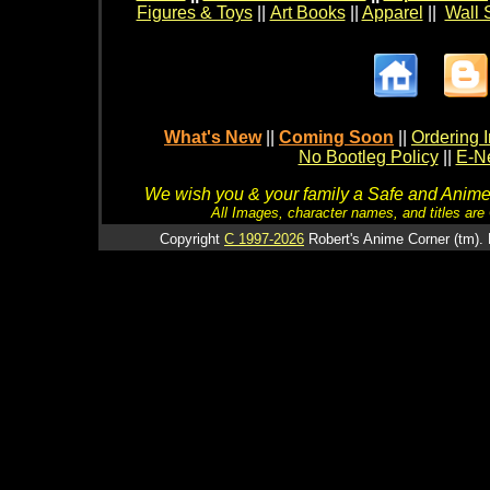
Figures & Toys
||
Art Books
||
Apparel
||
Wall 
What's New
||
Coming Soon
||
Ordering I
No Bootleg Policy
||
E-Ne
We wish you & your family a Safe and Anime f
All Images, character names, and titles are C
Copyright
C 1997-2026
Robert's Anime Corner (tm). 