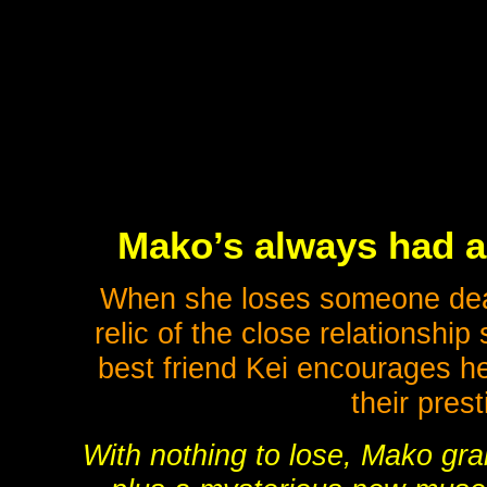
Mako’s always had a
When she loses someone dear 
relic of the close relationshi
best friend Kei encourages he
their pres
With nothing to lose, Mako gra