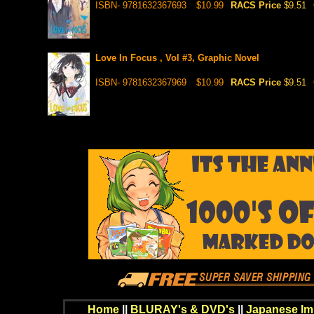
ISBN- 9781632367693
$10.99
RACS Price
$9.51
Love In Focus , Vol #3, Graphic Novel
ISBN- 9781632367969
$10.99
RACS Price
$9.51
Home
||
BLURAY's & DVD's
||
Japanese Im